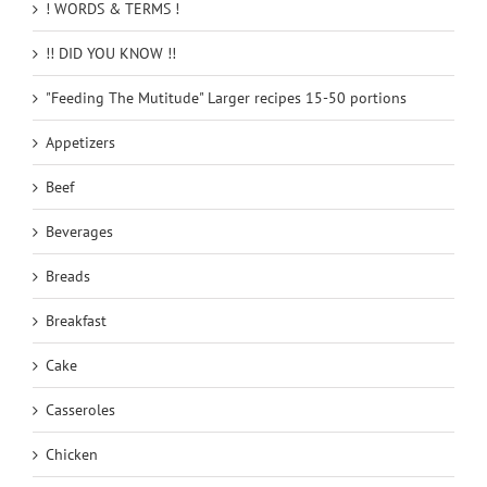
! WORDS & TERMS !
!! DID YOU KNOW !!
"Feeding The Mutitude" Larger recipes 15-50 portions
Appetizers
Beef
Beverages
Breads
Breakfast
Cake
Casseroles
Chicken