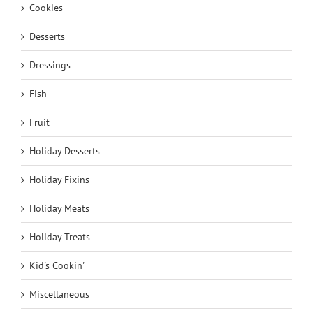
Cookies
Desserts
Dressings
Fish
Fruit
Holiday Desserts
Holiday Fixins
Holiday Meats
Holiday Treats
Kid's Cookin'
Miscellaneous