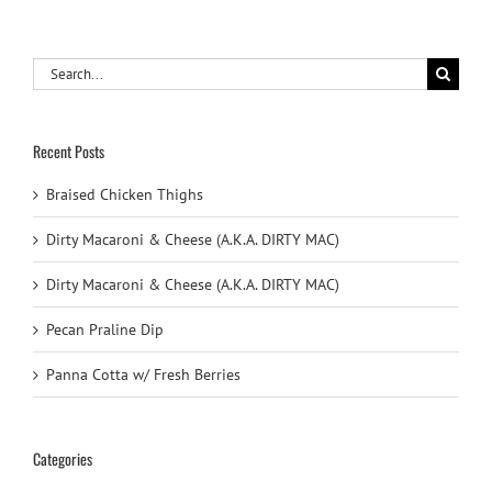
Search
for:
Recent Posts
Braised Chicken Thighs
Dirty Macaroni & Cheese (A.K.A. DIRTY MAC)
Dirty Macaroni & Cheese (A.K.A. DIRTY MAC)
Pecan Praline Dip
Panna Cotta w/ Fresh Berries
Categories