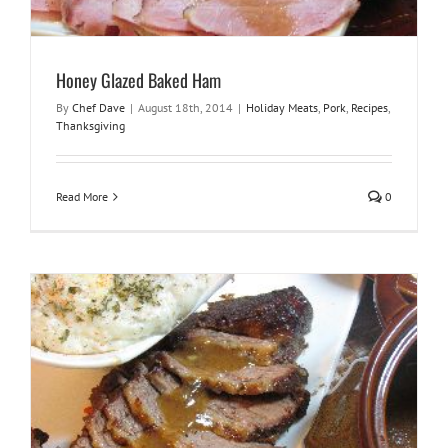
Honey Glazed Baked Ham
By
Chef Dave
|
August 18th, 2014
|
Holiday Meats
,
Pork
,
Recipes
,
Thanksgiving
Read More
0