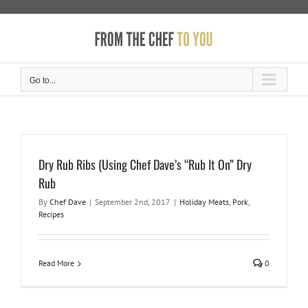
Skip
to
content
Go to...
Dry Rub Ribs (Using Chef Dave’s “Rub It On” Dry
Rub
By
Chef Dave
|
September 2nd, 2017
|
Holiday Meats
,
Pork
,
Recipes
Read More
0