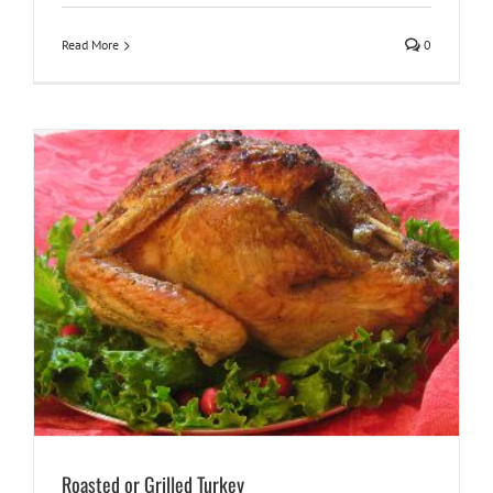
Read More
0
Roasted or Grilled Turkey