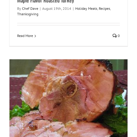
Maple Flavor Roasted Turkey
By
Chef Dave
|
August 19th, 2014
|
Holiday Meats
,
Recipes
,
Thanksgiving
Read More
0