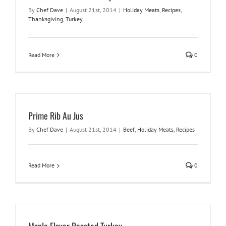
By
Chef Dave
|
August 21st, 2014
|
Holiday Meats
,
Recipes
,
Thanksgiving
,
Turkey
Read More
0
Prime Rib Au Jus
By
Chef Dave
|
August 21st, 2014
|
Beef
,
Holiday Meats
,
Recipes
Read More
0