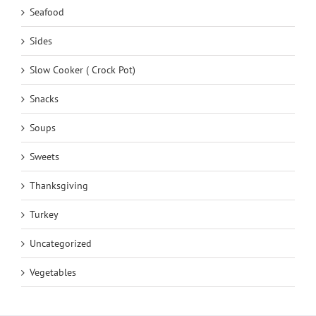
Seafood
Sides
Slow Cooker ( Crock Pot)
Snacks
Soups
Sweets
Thanksgiving
Turkey
Uncategorized
Vegetables