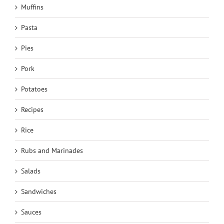
Muffins
Pasta
Pies
Pork
Potatoes
Recipes
Rice
Rubs and Marinades
Salads
Sandwiches
Sauces