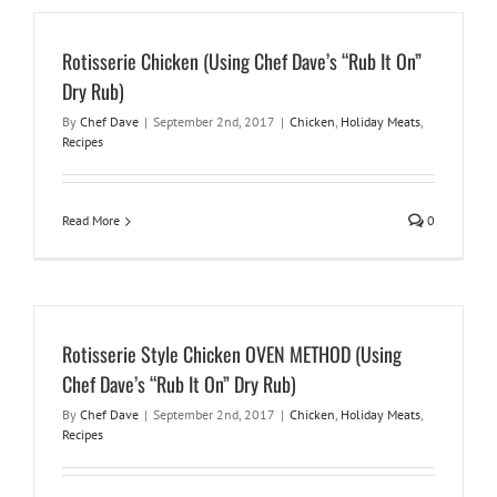
Rotisserie Chicken (Using Chef Dave’s “Rub It On”
Dry Rub)
By
Chef Dave
|
September 2nd, 2017
|
Chicken
,
Holiday Meats
,
Recipes
Read More
0
Rotisserie Style Chicken OVEN METHOD (Using
Chef Dave’s “Rub It On” Dry Rub)
By
Chef Dave
|
September 2nd, 2017
|
Chicken
,
Holiday Meats
,
Recipes