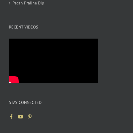
Pecan Praline Dip
RECENT VIDEOS
STAY CONNECTED