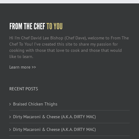
Hi I’m Chef David Lee Bishop (Chef Dave), welcome to From The
Chef To You! I’ve created this site to share my passion for
cooking with those that love to cook and those that would
like to learn.
Learn more >>
RECENT POSTS
Braised Chicken Thighs
Dirty Macaroni & Cheese (A.K.A. DIRTY MAC)
Dirty Macaroni & Cheese (A.K.A. DIRTY MAC)