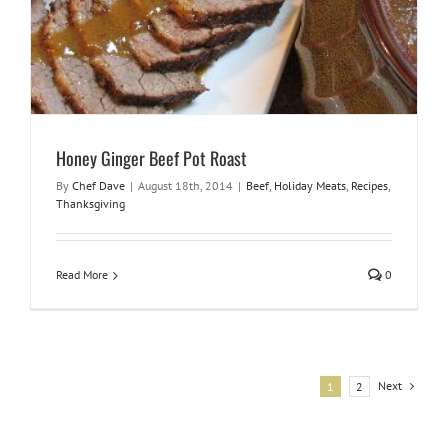
Honey Ginger Beef Pot Roast
By
Chef Dave
|
August 18th, 2014
|
Beef
,
Holiday Meats
,
Recipes
,
Thanksgiving
Read More
0
Next
1
2