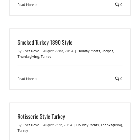
Read More
0
Smoked Turkey 1890 Style
By
Chef Dave
|
August 22nd, 2014
|
Holiday Meats
,
Recipes
,
Thanksgiving
,
Turkey
Read More
0
Rotisserie Style Turkey
By
Chef Dave
|
August 21st, 2014
|
Holiday Meats
,
Thanksgiving
,
Turkey