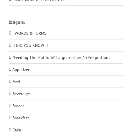
Categories
! WORDS & TERMS !
!! DID YOU KNOW !!
"Feeding The Mutitude" Larger recipes 15-50 portions
Appetizers
Beef
Beverages
Breads
Breakfast
Cake