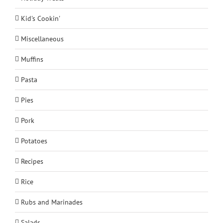
Kid's Cookin'
Miscellaneous
Muffins
Pasta
Pies
Pork
Potatoes
Recipes
Rice
Rubs and Marinades
Salads