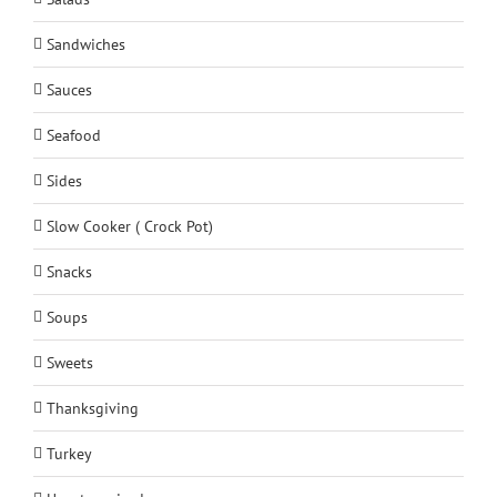
Sandwiches
Sauces
Seafood
Sides
Slow Cooker ( Crock Pot)
Snacks
Soups
Sweets
Thanksgiving
Turkey