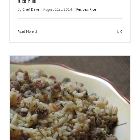
Rice Pilaf
By
Chef Dave
|
August 21st, 2014
|
Recipes
,
Rice
Read More
0