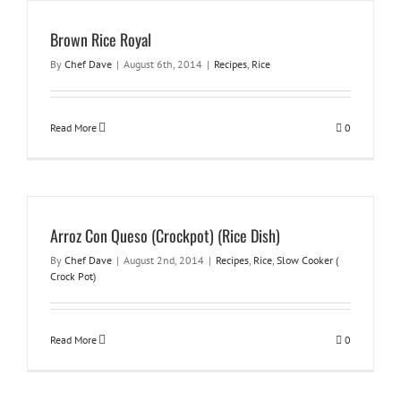
Brown Rice Royal
By
Chef Dave
|
August 6th, 2014
|
Recipes
,
Rice
Read More
0
Arroz Con Queso (Crockpot) (Rice Dish)
By
Chef Dave
|
August 2nd, 2014
|
Recipes
,
Rice
,
Slow Cooker (
Crock Pot)
Read More
0