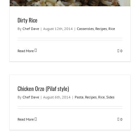
Dirty Rice
By
Chef Dave
|
August 12th, 2014
|
Casseroles
,
Recipes
,
Rice
Read More
0
Chicken Orzo (Pilaf style)
By
Chef Dave
|
August 6th, 2014
|
Pasta
,
Recipes
,
Rice
,
Sides
Read More
0