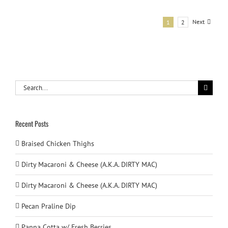
Next
1
2
Search
for:
Recent Posts
Braised Chicken Thighs
Dirty Macaroni & Cheese (A.K.A. DIRTY MAC)
Dirty Macaroni & Cheese (A.K.A. DIRTY MAC)
Pecan Praline Dip
Panna Cotta w/ Fresh Berries