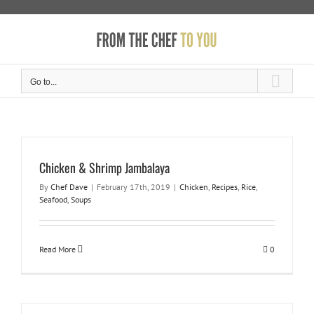
Skip
to
content
Go to...
Chicken & Shrimp Jambalaya
By
Chef Dave
|
February 17th, 2019
|
Chicken
,
Recipes
,
Rice
,
Seafood
,
Soups
Read More
0