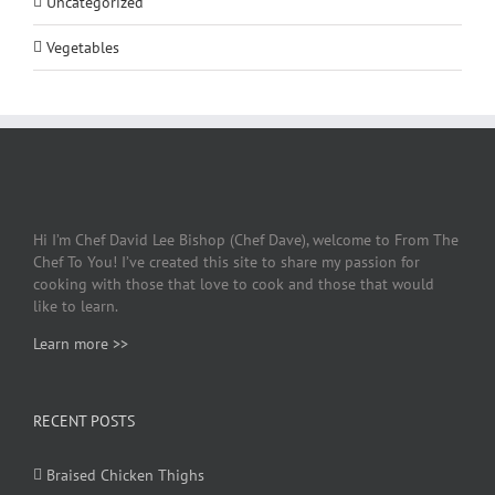
Uncategorized
Vegetables
Hi I’m Chef David Lee Bishop (Chef Dave), welcome to From The
Chef To You! I’ve created this site to share my passion for
cooking with those that love to cook and those that would
like to learn.
Learn more >>
RECENT POSTS
Braised Chicken Thighs