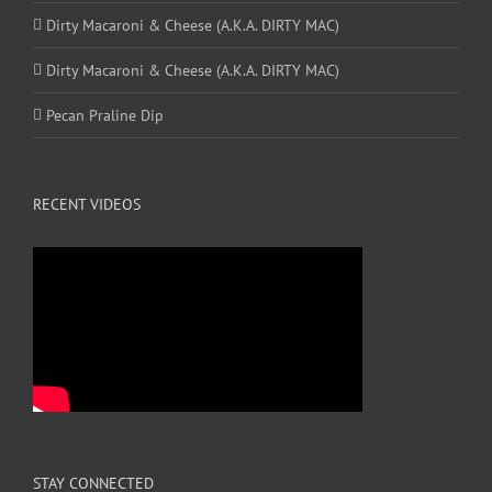
Dirty Macaroni & Cheese (A.K.A. DIRTY MAC)
Dirty Macaroni & Cheese (A.K.A. DIRTY MAC)
Pecan Praline Dip
RECENT VIDEOS
STAY CONNECTED