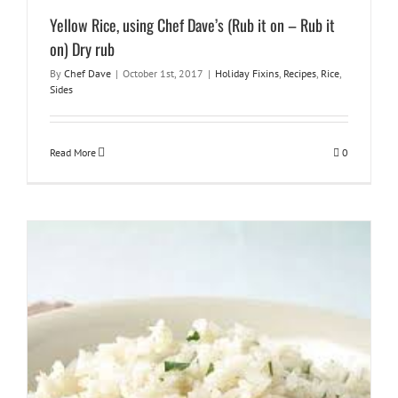
Yellow Rice, using Chef Dave’s (Rub it on – Rub it
on) Dry rub
By
Chef Dave
|
October 1st, 2017
|
Holiday Fixins
,
Recipes
,
Rice
,
Sides
Read More
0