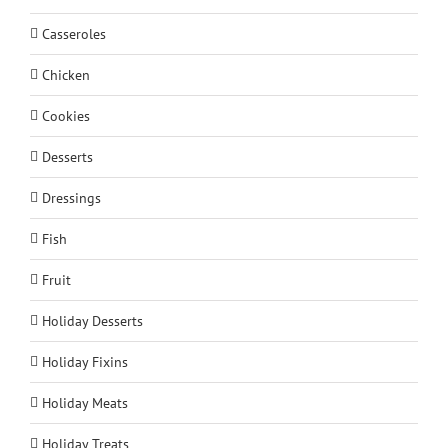
Casseroles
Chicken
Cookies
Desserts
Dressings
Fish
Fruit
Holiday Desserts
Holiday Fixins
Holiday Meats
Holiday Treats