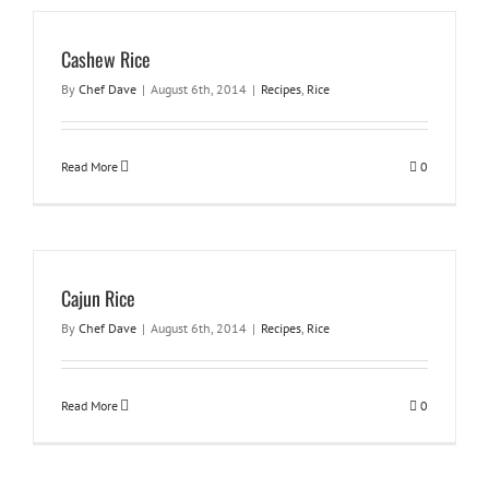
Cashew Rice
By
Chef Dave
|
August 6th, 2014
|
Recipes
,
Rice
Read More
0
Cajun Rice
By
Chef Dave
|
August 6th, 2014
|
Recipes
,
Rice
Read More
0