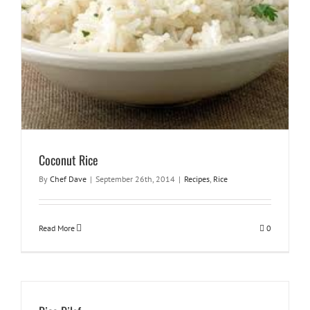
Coconut Rice
By
Chef Dave
|
September 26th, 2014
|
Recipes
,
Rice
Read More
0