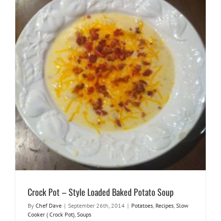
Crock Pot – Style Loaded Baked Potato Soup
By
Chef Dave
|
September 26th, 2014
|
Potatoes
,
Recipes
,
Slow
Cooker ( Crock Pot)
,
Soups