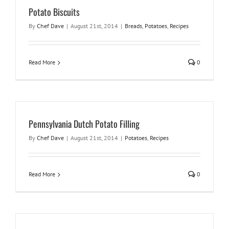
Potato Biscuits
By
Chef Dave
|
August 21st, 2014
|
Breads
,
Potatoes
,
Recipes
Read More
0
Pennsylvania Dutch Potato Filling
By
Chef Dave
|
August 21st, 2014
|
Potatoes
,
Recipes
Read More
0