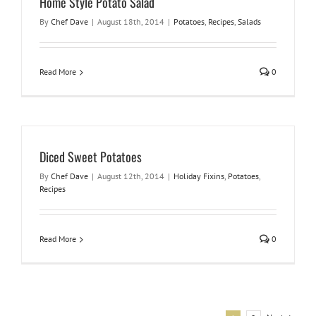
Home Style Potato Salad
By
Chef Dave
|
August 18th, 2014
|
Potatoes
,
Recipes
,
Salads
Read More
0
Diced Sweet Potatoes
By
Chef Dave
|
August 12th, 2014
|
Holiday Fixins
,
Potatoes
,
Recipes
Read More
0