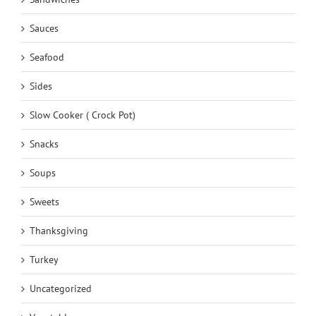
Sauces
Seafood
Sides
Slow Cooker ( Crock Pot)
Snacks
Soups
Sweets
Thanksgiving
Turkey
Uncategorized