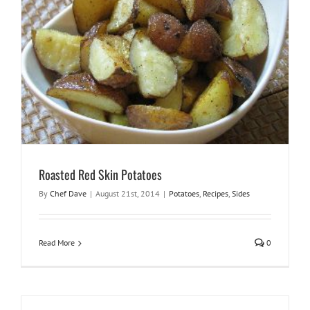
Roasted Red Skin Potatoes
By
Chef Dave
|
August 21st, 2014
|
Potatoes
,
Recipes
,
Sides
Read More
0