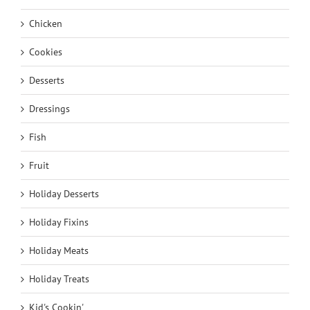
Chicken
Cookies
Desserts
Dressings
Fish
Fruit
Holiday Desserts
Holiday Fixins
Holiday Meats
Holiday Treats
Kid's Cookin'