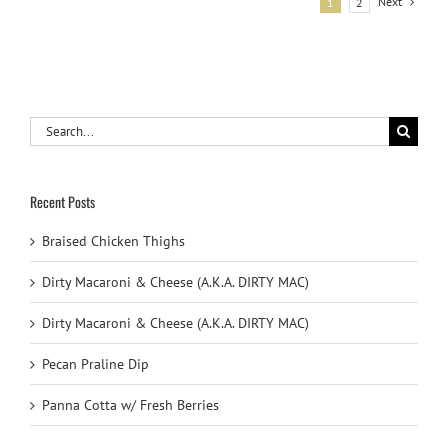
Next
1
2
Search
for:
Recent Posts
Braised Chicken Thighs
Dirty Macaroni & Cheese (A.K.A. DIRTY MAC)
Dirty Macaroni & Cheese (A.K.A. DIRTY MAC)
Pecan Praline Dip
Panna Cotta w/ Fresh Berries