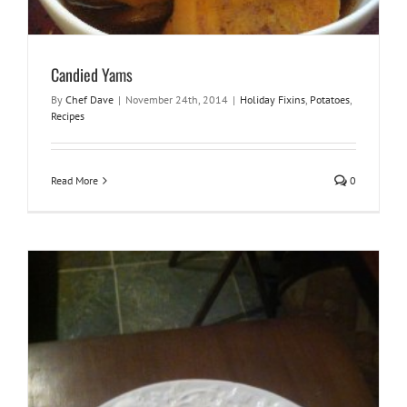
Candied Yams
By
Chef Dave
|
November 24th, 2014
|
Holiday Fixins
,
Potatoes
,
Recipes
Read More
0