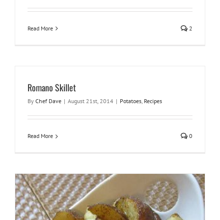
Read More
2
Romano Skillet
By
Chef Dave
|
August 21st, 2014
|
Potatoes
,
Recipes
Read More
0