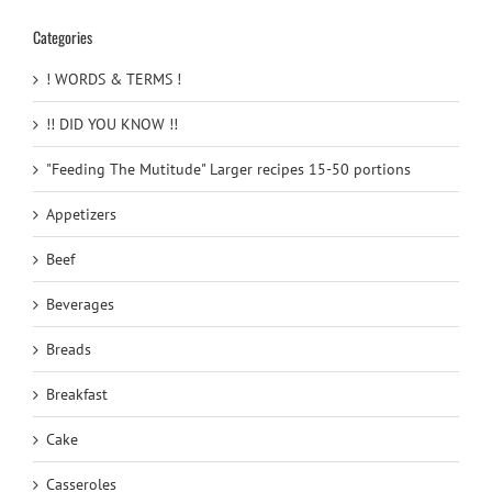
Categories
! WORDS & TERMS !
!! DID YOU KNOW !!
"Feeding The Mutitude" Larger recipes 15-50 portions
Appetizers
Beef
Beverages
Breads
Breakfast
Cake
Casseroles