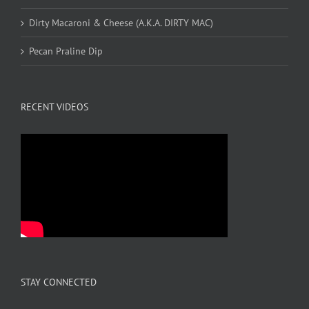
Dirty Macaroni & Cheese (A.K.A. DIRTY MAC)
Pecan Praline Dip
RECENT VIDEOS
STAY CONNECTED