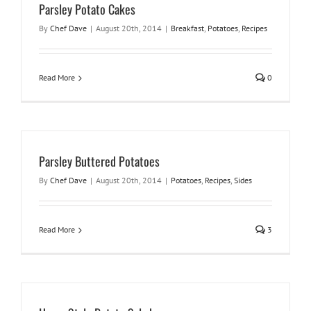
Parsley Potato Cakes
By
Chef Dave
|
August 20th, 2014
|
Breakfast
,
Potatoes
,
Recipes
Read More
0
Parsley Buttered Potatoes
By
Chef Dave
|
August 20th, 2014
|
Potatoes
,
Recipes
,
Sides
Read More
3