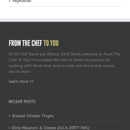
Vegetables
Hi I’m Chef David Lee Bishop (Chef Dave), welcome to From The
Chef To You! I’ve created this site to share my passion for
cooking with those that love to cook and those that would
like to learn.
Learn more >>
RECENT POSTS
Braised Chicken Thighs
Dirty Macaroni & Cheese (A.K.A. DIRTY MAC)