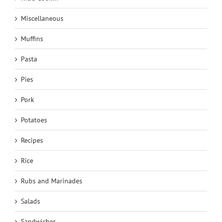
Miscellaneous
Muffins
Pasta
Pies
Pork
Potatoes
Recipes
Rice
Rubs and Marinades
Salads
Sandwiches