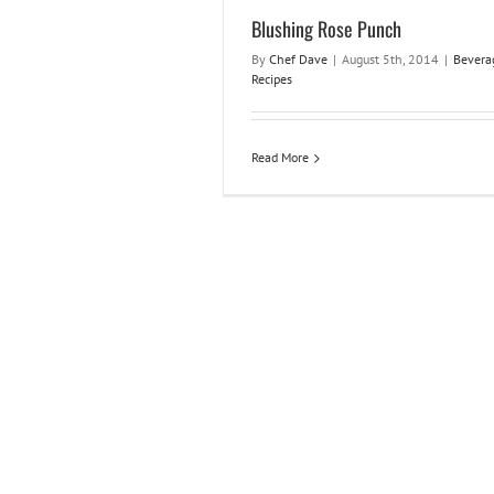
Blushing Rose Punch
By
Chef Dave
|
August 5th, 2014
|
Bevera
Recipes
Read More