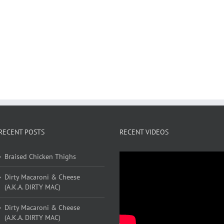
RECENT POSTS
RECENT VIDEOS
Braised Chicken Thighs
Dirty Macaroni & Cheese
(A.K.A. DIRTY MAC)
Dirty Macaroni & Cheese
(A.K.A. DIRTY MAC)