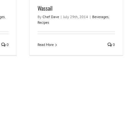
Wassail
ges
,
By
Chef Dave
|
July 29th, 2014
|
Beverages
,
Recipes
0
Read More
0