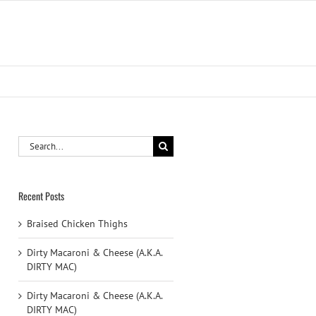
Search
for:
Recent Posts
Braised Chicken Thighs
Dirty Macaroni & Cheese (A.K.A.
DIRTY MAC)
Dirty Macaroni & Cheese (A.K.A.
DIRTY MAC)