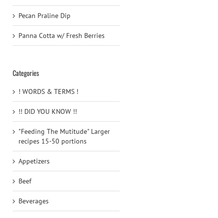
Pecan Praline Dip
Panna Cotta w/ Fresh Berries
Categories
! WORDS & TERMS !
!! DID YOU KNOW !!
"Feeding The Mutitude" Larger
recipes 15-50 portions
Appetizers
Beef
Beverages