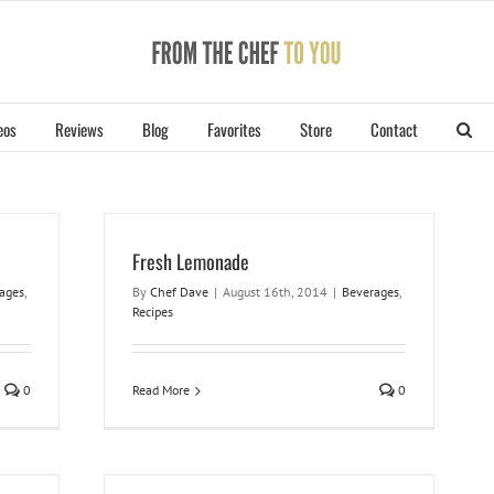
eos
Reviews
Blog
Favorites
Store
Contact
Fresh Lemonade
ages
,
By
Chef Dave
|
August 16th, 2014
|
Beverages
,
Recipes
0
Read More
0