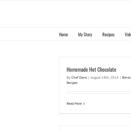
Skip
to
content
Home
My Story
Recipes
Vid
Homemade Hot Chocolate
By
Chef Dave
|
August 18th, 2014
|
Bever
Recipes
Read More