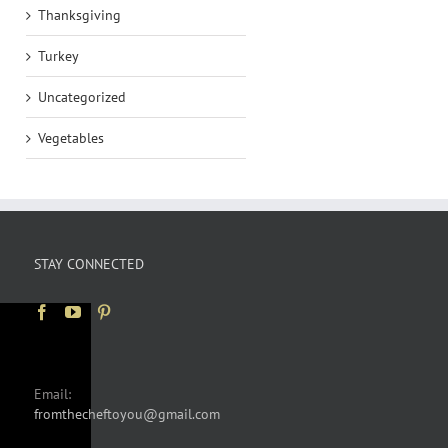
Thanksgiving
Turkey
Uncategorized
Vegetables
STAY CONNECTED
Email:
fromthecheftoyou@gmail.com