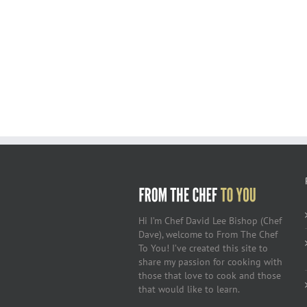
Hi I’m Chef David Lee Bishop (Chef
Dave), welcome to From The Chef
To You! I’ve created this site to
share my passion for cooking with
those that love to cook and those
that would like to learn.