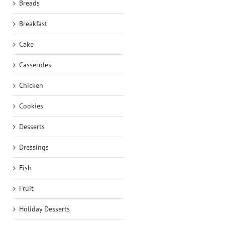
Breads
Breakfast
Cake
Casseroles
Chicken
Cookies
Desserts
Dressings
Fish
Fruit
Holiday Desserts