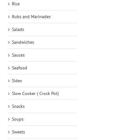
Rice
Rubs and Marinades
Salads
Sandwiches
Sauces
Seafood
Sides
Slow Cooker ( Crock Pot)
Snacks
Soups
Sweets