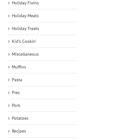
Holiday Fixins
Holiday Meats
Holiday Treats
Kid's Cookin'
Miscellaneous
Muffins
Pasta
Pies
Pork
Potatoes
Recipes