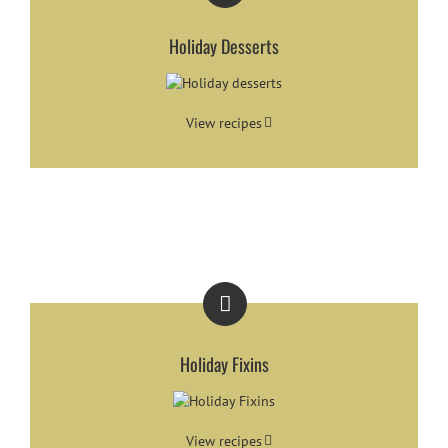
Holiday Desserts
View recipes
Holiday Fixins
View recipes