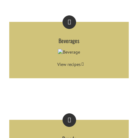
Beverages
View recipes