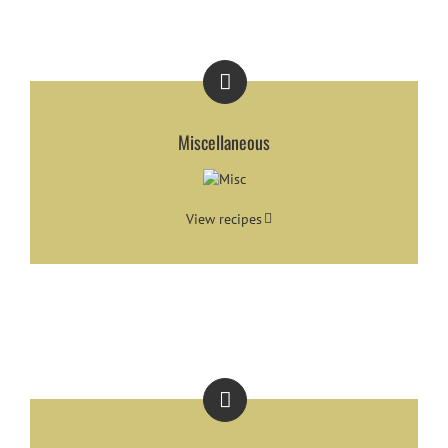
Miscellaneous
View recipes