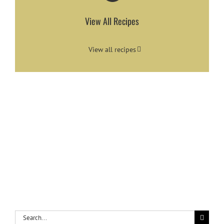
View All Recipes
View all recipes
Search