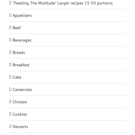
"Feeding The Mutitude" Larger recipes 15-50 portions
Appetizers
Beef
Beverages
Breads
Breakfast
Cake
Casseroles
Chicken
Cookies
Desserts