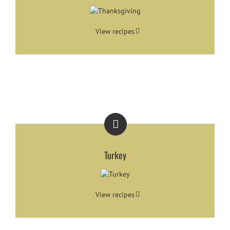
View recipes
Turkey
View recipes