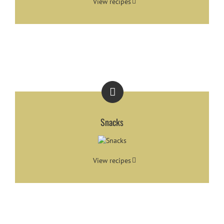
View recipes
Snacks
View recipes