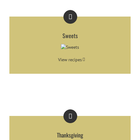
Sweets
View recipes
Thanksgiving