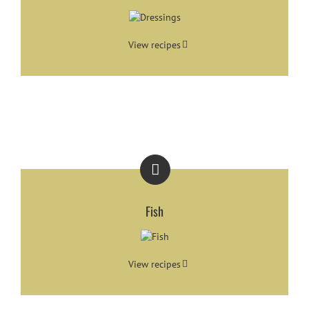
View recipes
Fish
View recipes