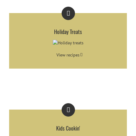
Holiday Treats
View recipes
Kids Cookin'