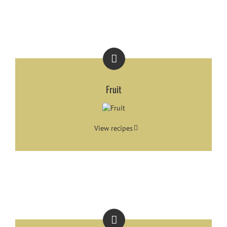
Fruit
View recipes