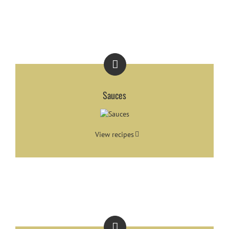
Sauces
View recipes