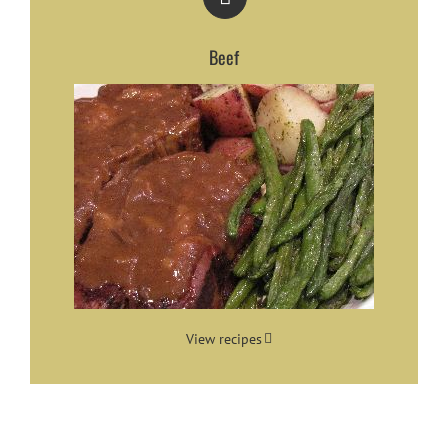
Beef
View recipes