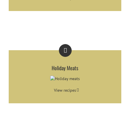
Holiday Meats
View recipes