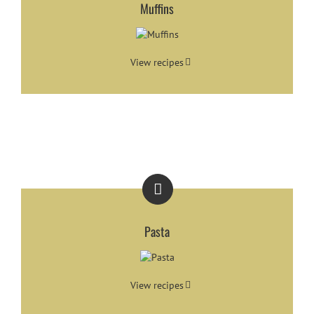
Muffins
View recipes
Pasta
View recipes