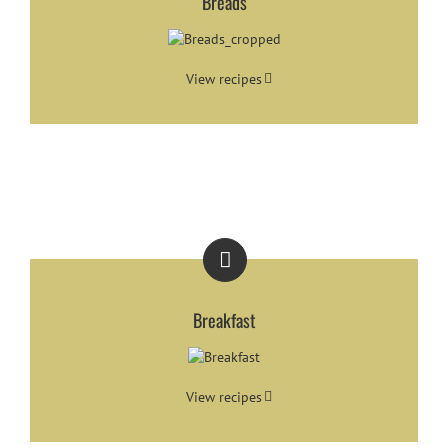
Breads
View recipes
Breakfast
View recipes