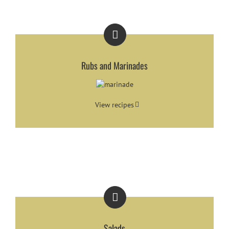
Rubs and Marinades
View recipes
Salads