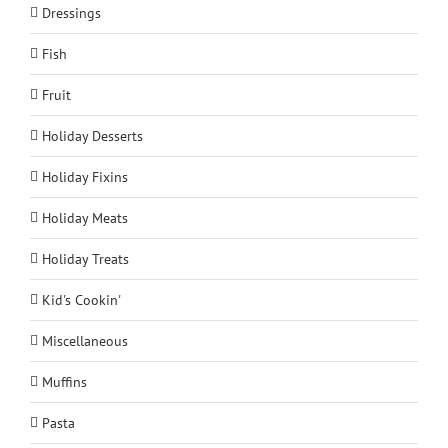
Dressings
Fish
Fruit
Holiday Desserts
Holiday Fixins
Holiday Meats
Holiday Treats
Kid's Cookin'
Miscellaneous
Muffins
Pasta