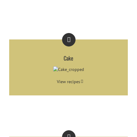
Cake
View recipes