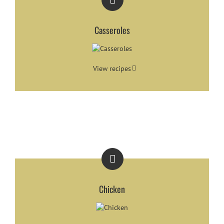
Casseroles
View recipes
Chicken