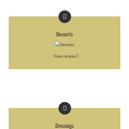
Desserts
View recipes
Dressings