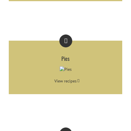
Pies
View recipes