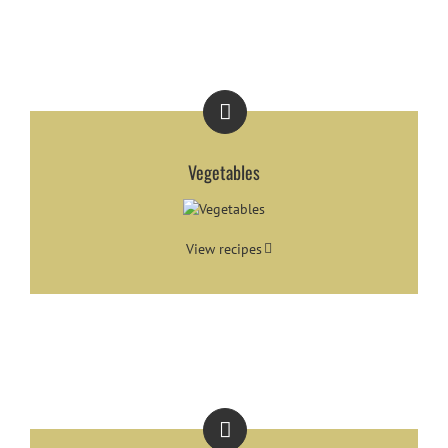
Vegetables
View recipes