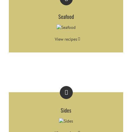
Seafood
View recipes
Sides