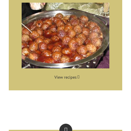
View recipes