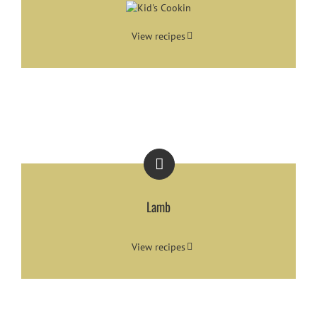
View recipes
Lamb
View recipes