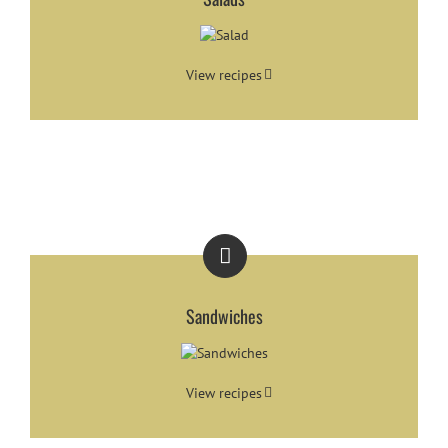
View recipes
Sandwiches
View recipes