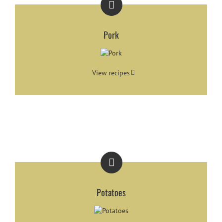
Pork
View recipes
Potatoes