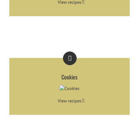
View recipes
Cookies
View recipes