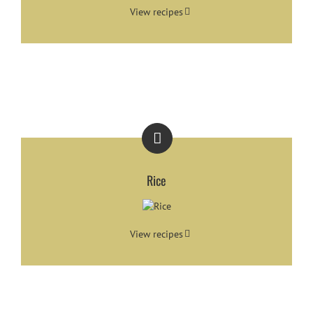
View recipes
Rice
View recipes