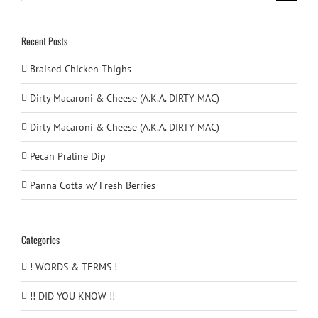
for:
Recent Posts
Braised Chicken Thighs
Dirty Macaroni & Cheese (A.K.A. DIRTY MAC)
Dirty Macaroni & Cheese (A.K.A. DIRTY MAC)
Pecan Praline Dip
Panna Cotta w/ Fresh Berries
Categories
! WORDS & TERMS !
!! DID YOU KNOW !!