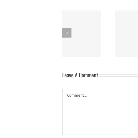
Panna Cotta w/
Nanaimo Bars
Sw
Fresh Berries
Leave A Comment
Comment