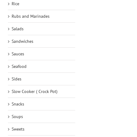
Rice
Rubs and Marinades
Salads
Sandwiches
Sauces
Seafood
Sides
Slow Cooker ( Crock Pot)
Snacks
Soups
Sweets