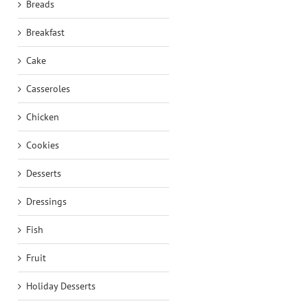
Breads
Breakfast
Cake
Casseroles
Chicken
Cookies
Desserts
Dressings
Fish
Fruit
Holiday Desserts