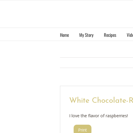
Skip
to
content
Home
My Story
Recipes
Vid
White Chocolate-
I love the flavor of raspberries!
Print