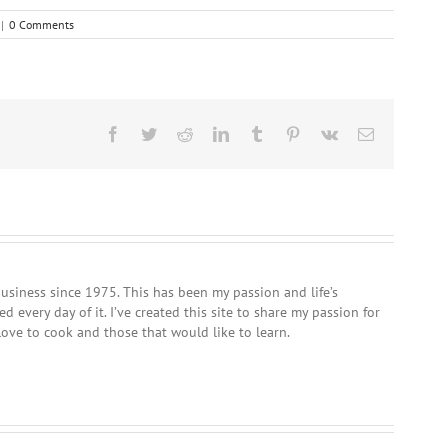
|
0 Comments
Facebook
Twitter
Reddit
LinkedIn
Tumblr
Pinterest
Vk
Email
usiness since 1975. This has been my passion and life’s
 every day of it. I’ve created this site to share my passion for
love to cook and those that would like to learn.