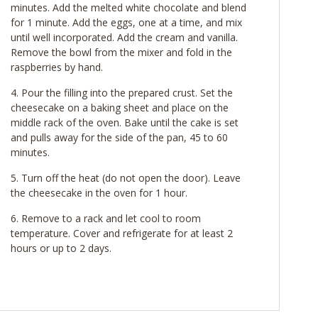
minutes. Add the melted white chocolate and blend
for 1 minute. Add the eggs, one at a time, and mix
until well incorporated. Add the cream and vanilla.
Remove the bowl from the mixer and fold in the
raspberries by hand.
Pour the filling into the prepared crust. Set the
cheesecake on a baking sheet and place on the
middle rack of the oven. Bake until the cake is set
and pulls away for the side of the pan, 45 to 60
minutes.
Turn off the heat (do not open the door). Leave
the cheesecake in the oven for 1 hour.
Remove to a rack and let cool to room
temperature. Cover and refrigerate for at least 2
hours or up to 2 days.