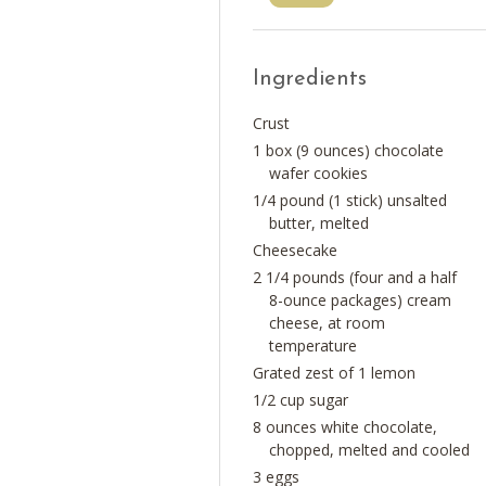
Ingredients
Crust
1 box (9 ounces) chocolate
wafer cookies
1/4 pound (1 stick) unsalted
butter, melted
Cheesecake
2 1/4 pounds (four and a half
8-ounce packages) cream
cheese, at room
temperature
Grated zest of 1 lemon
1/2 cup sugar
8 ounces white chocolate,
chopped, melted and cooled
3 eggs