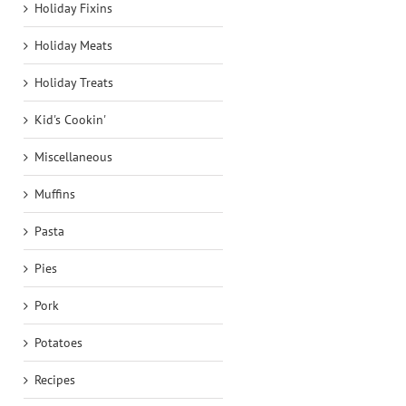
Holiday Fixins
Holiday Meats
Holiday Treats
Kid's Cookin'
Miscellaneous
Muffins
Pasta
Pies
Pork
Potatoes
Recipes