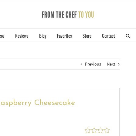
eos
Reviews
Blog
Favorites
Store
Contact
Previous
Next
Raspberry Cheesecake