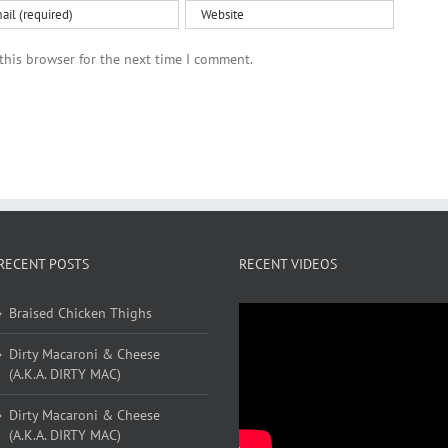
this browser for the next time I comment.
RECENT POSTS
RECENT VIDEOS
Braised Chicken Thighs
Dirty Macaroni & Cheese
(A.K.A. DIRTY MAC)
Dirty Macaroni & Cheese
(A.K.A. DIRTY MAC)