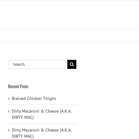
Search
for:
Recent Posts
Braised Chicken Thighs
Dirty Macaroni & Cheese (A.K.A.
DIRTY MAC)
Dirty Macaroni & Cheese (A.K.A.
DIRTY MAC)