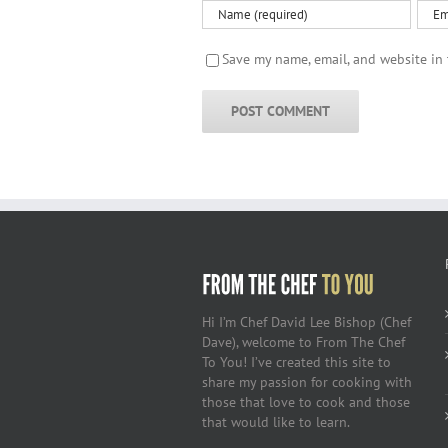
Save my name, email, and website in 
Hi I’m Chef David Lee Bishop (Chef
Dave), welcome to From The Chef
To You! I’ve created this site to
share my passion for cooking with
those that love to cook and those
that would like to learn.