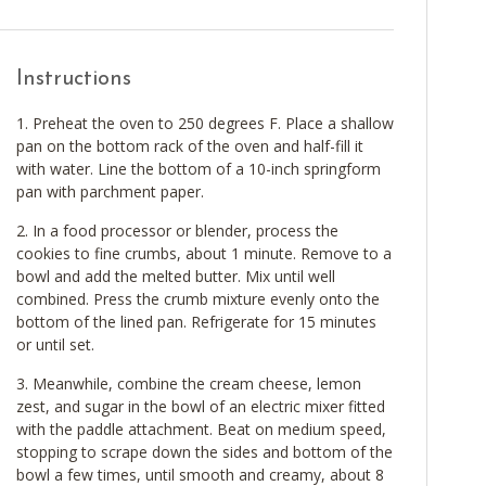
Instructions
Preheat the oven to 250 degrees F. Place a shallow
pan on the bottom rack of the oven and half-fill it
with water. Line the bottom of a 10-inch springform
pan with parchment paper.
In a food processor or blender, process the
cookies to fine crumbs, about 1 minute. Remove to a
bowl and add the melted butter. Mix until well
combined. Press the crumb mixture evenly onto the
bottom of the lined pan. Refrigerate for 15 minutes
or until set.
Meanwhile, combine the cream cheese, lemon
zest, and sugar in the bowl of an electric mixer fitted
with the paddle attachment. Beat on medium speed,
stopping to scrape down the sides and bottom of the
bowl a few times, until smooth and creamy, about 8