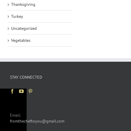
Thanksgiving
Turkey
Uncategorized
Vegetables
STAY CONNECTED
Email:
fromthecheftoyou@gmail.com