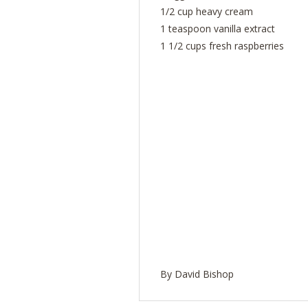
1/2 cup heavy cream
1 teaspoon vanilla extract
1 1/2 cups fresh raspberries
By David Bishop