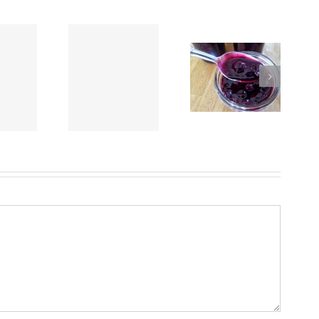
Crockpot Beef Stew
Easy Homemade
eet Potato Cake
using “Chef Dave’s
Blueberry Sauce
Rub-It-On, Dry Rub”