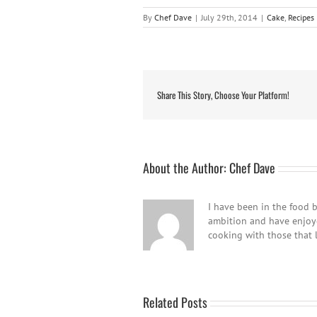
By
Chef Dave
|
July 29th, 2014
|
Cake
,
Recipes
Share This Story, Choose Your Platform!
About the Author:
Chef Dave
I have been in the food b
ambition and have enjoyed
cooking with those that 
Related Posts