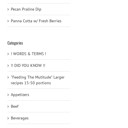
Pecan Praline Dip
Panna Cotta w/ Fresh Berries
Categories
! WORDS & TERMS !
!! DID YOU KNOW !!
"Feeding The Mutitude" Larger
recipes 15-50 portions
Appetizers
Beef
Beverages