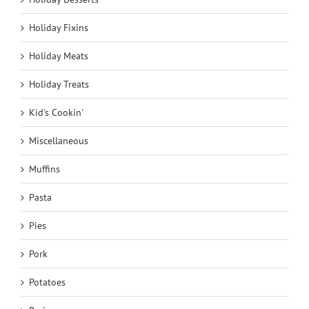
Holiday Fixins
Holiday Meats
Holiday Treats
Kid's Cookin'
Miscellaneous
Muffins
Pasta
Pies
Pork
Potatoes