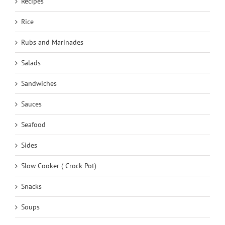
Recipes
Rice
Rubs and Marinades
Salads
Sandwiches
Sauces
Seafood
Sides
Slow Cooker ( Crock Pot)
Snacks
Soups