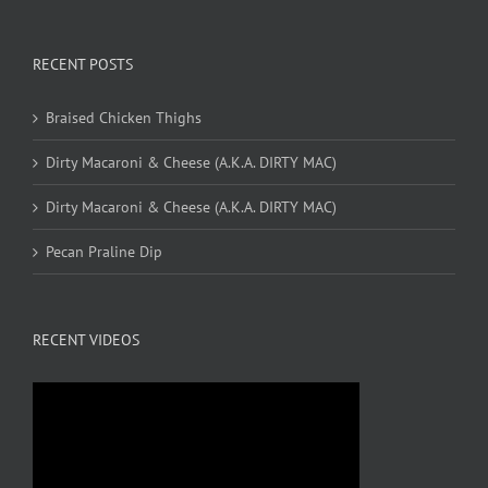
RECENT POSTS
Braised Chicken Thighs
Dirty Macaroni & Cheese (A.K.A. DIRTY MAC)
Dirty Macaroni & Cheese (A.K.A. DIRTY MAC)
Pecan Praline Dip
RECENT VIDEOS