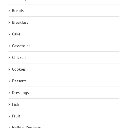
Breads
Breakfast
Cake
Casseroles
Chicken
Cookies
Desserts
Dressings
Fish
Fruit
Holiday Desserts