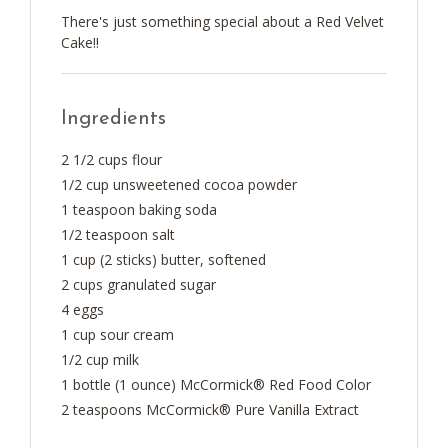
There's just something special about a Red Velvet
Cake!!
Ingredients
2 1/2 cups flour
1/2 cup unsweetened cocoa powder
1 teaspoon baking soda
1/2 teaspoon salt
1 cup (2 sticks) butter, softened
2 cups granulated sugar
4 eggs
1 cup sour cream
1/2 cup milk
1 bottle (1 ounce) McCormick® Red Food Color
2 teaspoons McCormick® Pure Vanilla Extract