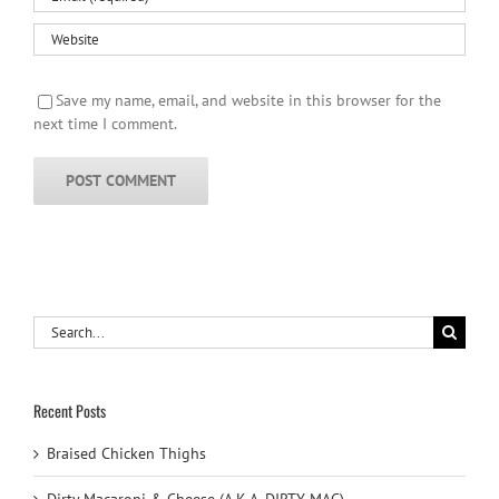
Save my name, email, and website in this browser for the
next time I comment.
Search
for:
Recent Posts
Braised Chicken Thighs