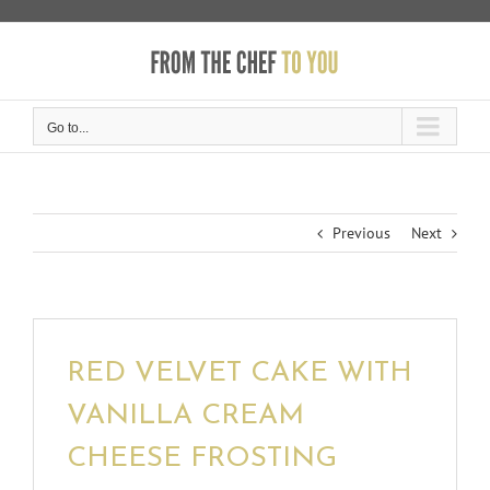
Skip
to
content
Go to...
Previous
Next
RED VELVET CAKE WITH
VANILLA CREAM
CHEESE FROSTING