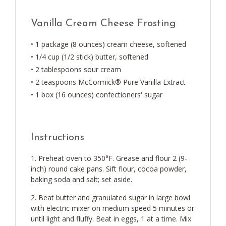
Vanilla Cream Cheese Frosting
• 1 package (8 ounces) cream cheese, softened
• 1/4 cup (1/2 stick) butter, softened
• 2 tablespoons sour cream
• 2 teaspoons McCormick® Pure Vanilla Extract
• 1 box (16 ounces) confectioners' sugar
Instructions
Preheat oven to 350°F. Grease and flour 2 (9-
inch) round cake pans. Sift flour, cocoa powder,
baking soda and salt; set aside.
Beat butter and granulated sugar in large bowl
with electric mixer on medium speed 5 minutes or
until light and fluffy. Beat in eggs, 1 at a time. Mix