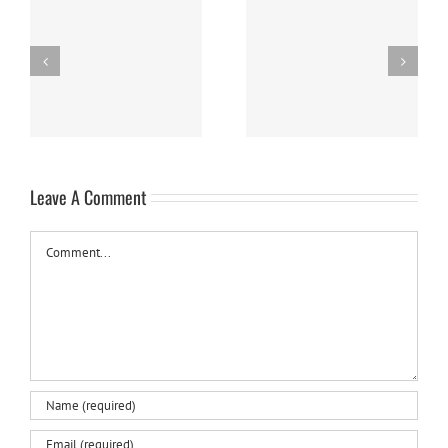
Nanaimo Bars
Sweet Potato Cake
Leave A Comment
Comment