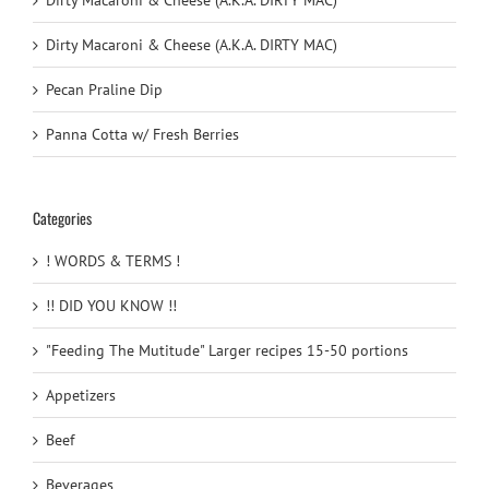
Dirty Macaroni & Cheese (A.K.A. DIRTY MAC)
Dirty Macaroni & Cheese (A.K.A. DIRTY MAC)
Pecan Praline Dip
Panna Cotta w/ Fresh Berries
Categories
! WORDS & TERMS !
!! DID YOU KNOW !!
"Feeding The Mutitude" Larger recipes 15-50 portions
Appetizers
Beef
Beverages