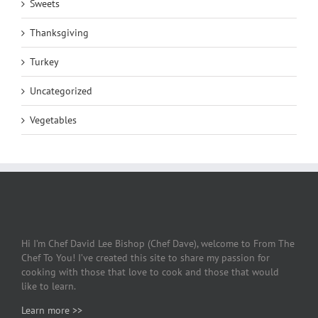
Sweets
Thanksgiving
Turkey
Uncategorized
Vegetables
Hi I’m Chef David Lee Bishop (Chef Dave), welcome to From The
Chef To You! I’ve created this site to share my passion for
cooking with those that love to cook and those that would
like to learn.
Learn more >>