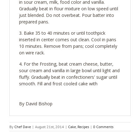
in sour cream, milk, food color and vanilla.
Gradually beat in flour mixture on low speed until
just blended. Do not overbeat. Pour batter into
prepared pans.
Bake 35 to 40 minutes or until toothpick
inserted in center comes out clean. Cool in pans
10 minutes. Remove from pans; cool completely
on wire rack.
For the Frosting, beat cream cheese, butter,
sour cream and vanilla in large bowl until light and
fluffy. Gradually beat in confectioners' sugar until
smooth. Fill and frost cooled cake with
By David Bishop
By
Chef Dave
|
August 21st, 2014
|
Cake
,
Recipes
|
0 Comments