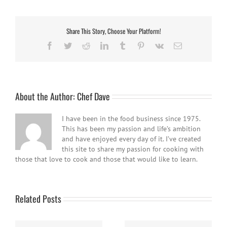
Share This Story, Choose Your Platform!
Facebook
Twitter
Reddit
LinkedIn
Tumblr
Pinterest
Vk
Email
About the Author:
Chef Dave
I have been in the food business since 1975.
This has been my passion and life’s ambition
and have enjoyed every day of it. I’ve created
this site to share my passion for cooking with
those that love to cook and those that would like to learn.
Related Posts