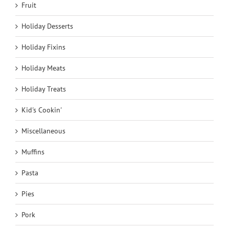
Fruit
Holiday Desserts
Holiday Fixins
Holiday Meats
Holiday Treats
Kid's Cookin'
Miscellaneous
Muffins
Pasta
Pies
Pork