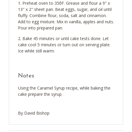
Preheat oven to 350̊F. Grease and flour a 9" x
13" x 2" sheet pan. Beat eggs, sugar, and oil until
fluffy. Combine flour, soda, salt and cinnamon.
Add to egg mixture. Mix in vanilla, apples and nuts.
Pour into prepared pan.
Bake 45 minutes or until cake tests done. Let
cake cool 5 minutes or turn out on serving plate.
Ice while still warm.
Notes
Using the Caramel Syrup recipe, while baking the
cake prepare the syrup.
By David Bishop