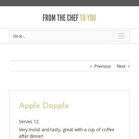
Skip
to
content
Go to...
Previous
Next
Apple Dapple
Serves 12
Very moist and tasty, great with a cup of coffee
after dinner!