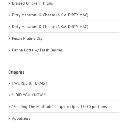
Braised Chicken Thighs
Dirty Macaroni & Cheese (A.K.A. DIRTY MAC)
Dirty Macaroni & Cheese (A.K.A. DIRTY MAC)
Pecan Praline Dip
Panna Cotta w/ Fresh Berries
Categories
! WORDS & TERMS !
!! DID YOU KNOW !!
"Feeding The Mutitude" Larger recipes 15-50 portions
Appetizers