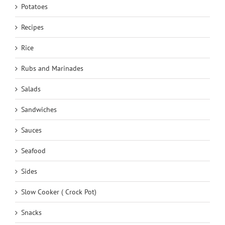
Potatoes
Recipes
Rice
Rubs and Marinades
Salads
Sandwiches
Sauces
Seafood
Sides
Slow Cooker ( Crock Pot)
Snacks