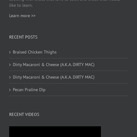
like to learn.
Learn more >>
RECENT POSTS
Braised Chicken Thighs
Dirty Macaroni & Cheese (A.K.A. DIRTY MAC)
Dirty Macaroni & Cheese (A.K.A. DIRTY MAC)
Pecan Praline Dip
RECENT VIDEOS