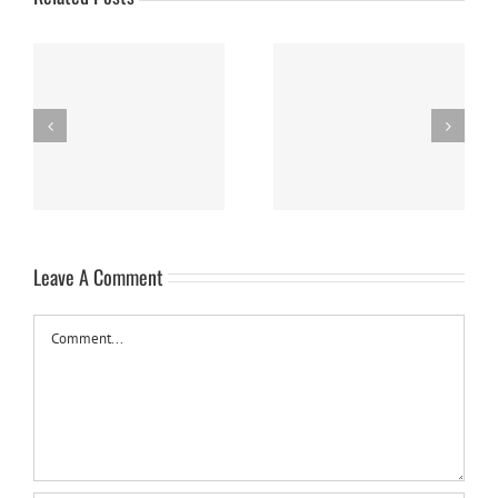
Nanaimo Bars
Sweet Potato Cake
Leave A Comment
Comment