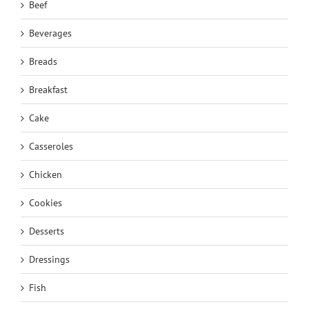
Beef
Beverages
Breads
Breakfast
Cake
Casseroles
Chicken
Cookies
Desserts
Dressings
Fish