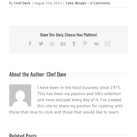
By
Chef Dave
|
August 2nd, 2014
|
Cake
,
Recipes
|
0 Comments
Share This Story, Choose Your Platform!
Facebook
Twitter
Reddit
LinkedIn
Tumblr
Pinterest
Vk
Email
About the Author:
Chef Dave
I have been in the food business since 1975.
This has been my passion and life’s ambition
and have enjoyed every day of it. I’ve created
this site to share my passion for cooking with
those that love to cook and those that would like to learn.
Related Posts