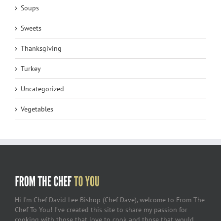
Soups
Sweets
Thanksgiving
Turkey
Uncategorized
Vegetables
Hi I’m Chef David Lee Bishop (Chef Dave), welcome to From The
Chef To You! I’ve created this site to share my passion for
cooking with those that love to cook and those that would