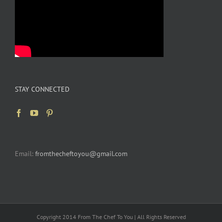
STAY CONNECTED
Email:
fromthecheftoyou@gmail.com
Copyright 2014 From The Chef To You | All Rights Reserved