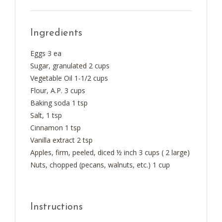
Ingredients
Eggs 3 ea
Sugar, granulated 2 cups
Vegetable Oil 1-1/2 cups
Flour, A.P. 3 cups
Baking soda 1 tsp
Salt, 1 tsp
Cinnamon 1 tsp
Vanilla extract 2 tsp
Apples, firm, peeled, diced ½ inch 3 cups ( 2 large)
Nuts, chopped (pecans, walnuts, etc.) 1 cup
Instructions