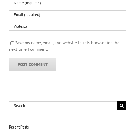
Save my name, email, and website in this browser for the
next time I comment.
Search
for:
Recent Posts