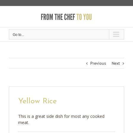
Skip
to
content
Go to...
Previous
Next
Yellow Rice
This is a great side dish for most any cooked
meat.