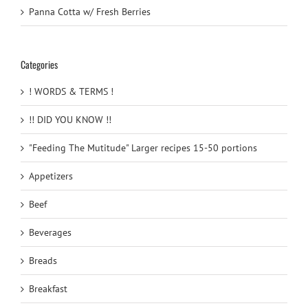
Panna Cotta w/ Fresh Berries
Categories
! WORDS & TERMS !
!! DID YOU KNOW !!
"Feeding The Mutitude" Larger recipes 15-50 portions
Appetizers
Beef
Beverages
Breads
Breakfast