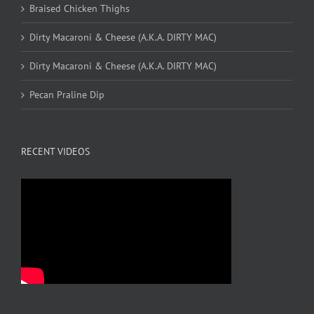
Braised Chicken Thighs
Dirty Macaroni & Cheese (A.K.A. DIRTY MAC)
Dirty Macaroni & Cheese (A.K.A. DIRTY MAC)
Pecan Praline Dip
RECENT VIDEOS