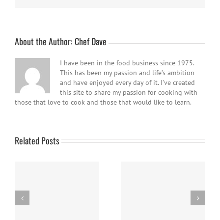
About the Author:
Chef Dave
I have been in the food business since 1975.
This has been my passion and life’s ambition
and have enjoyed every day of it. I’ve created
this site to share my passion for cooking with
those that love to cook and those that would like to learn.
Related Posts
Easy Homemade Blueberry
Nanaimo Bars
Sauce