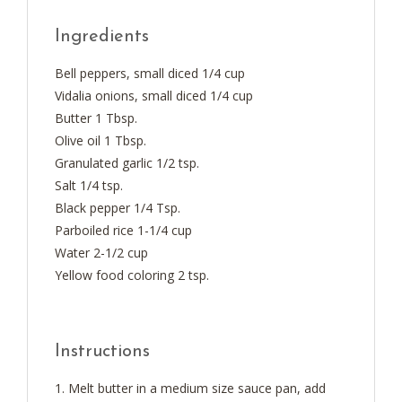
Ingredients
Bell peppers, small diced 1/4 cup
Vidalia onions, small diced 1/4 cup
Butter 1 Tbsp.
Olive oil 1 Tbsp.
Granulated garlic 1/2 tsp.
Salt 1/4 tsp.
Black pepper 1/4 Tsp.
Parboiled rice 1-1/4 cup
Water 2-1/2 cup
Yellow food coloring 2 tsp.
Instructions
Melt butter in a medium size sauce pan, add