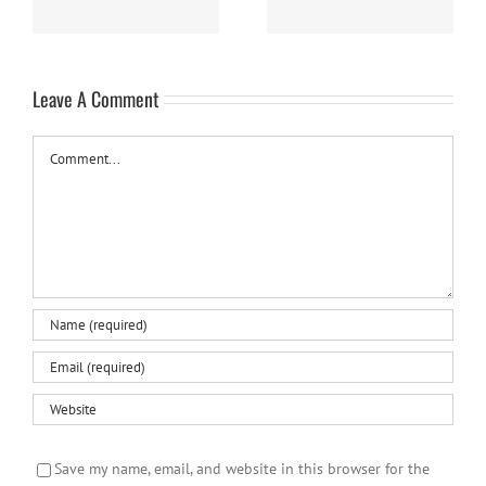
Leave A Comment
Comment
Save my name, email, and website in this browser for the