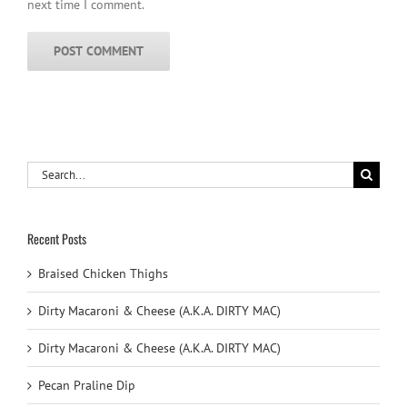
next time I comment.
Search
for:
Recent Posts
Braised Chicken Thighs
Dirty Macaroni & Cheese (A.K.A. DIRTY MAC)
Dirty Macaroni & Cheese (A.K.A. DIRTY MAC)
Pecan Praline Dip