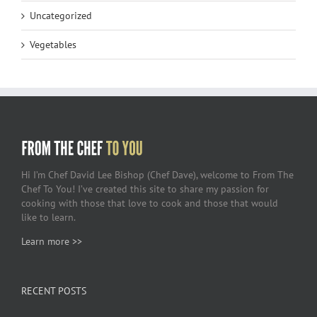
Uncategorized
Vegetables
Hi I’m Chef David Lee Bishop (Chef Dave), welcome to From The
Chef To You! I’ve created this site to share my passion for
cooking with those that love to cook and those that would
like to learn.
Learn more >>
RECENT POSTS