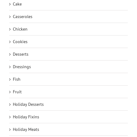
Cake
Casseroles
Chicken
Cookies
Desserts
Dressings
Fish
Fruit
Holiday Desserts
Holiday Fixins
Holiday Meats