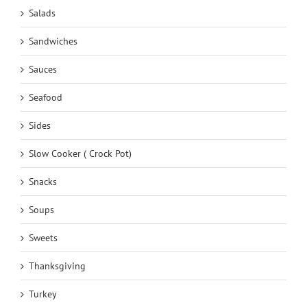
Salads
Sandwiches
Sauces
Seafood
Sides
Slow Cooker ( Crock Pot)
Snacks
Soups
Sweets
Thanksgiving
Turkey