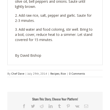
olive oil, bell peppers and onions. Saute until
lightly brown.
Add raw rice, salt, pepper and garlic. Saute for
2-3 minutes.
Add water and food coloring, stir well. Bring to
a boil, cover, reduce heat to a simmer. Let stand
covered for 15 minutes.
By David Bishop
By
Chef Dave
|
July 29th, 2014
|
Recipes
,
Rice
|
0 Comments
Share This Story, Choose Your Platform!
Facebook
Twitter
Reddit
LinkedIn
Tumblr
Pinterest
Vk
Email