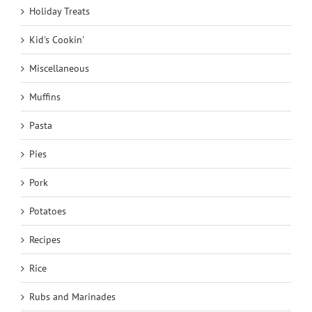
Holiday Treats
Kid's Cookin'
Miscellaneous
Muffins
Pasta
Pies
Pork
Potatoes
Recipes
Rice
Rubs and Marinades