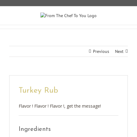
Skip
to
content
Previous
Next
Turkey Rub
Flavor ! Flavor ! Flavor !, get the message!
Ingredients