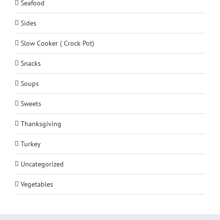
Seafood
Sides
Slow Cooker ( Crock Pot)
Snacks
Soups
Sweets
Thanksgiving
Turkey
Uncategorized
Vegetables