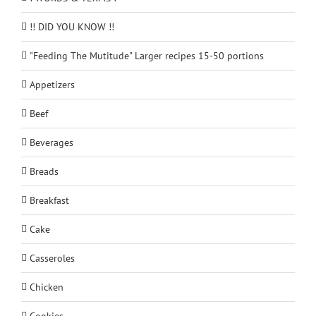
!! DID YOU KNOW !!
"Feeding The Mutitude" Larger recipes 15-50 portions
Appetizers
Beef
Beverages
Breads
Breakfast
Cake
Casseroles
Chicken
Cookies