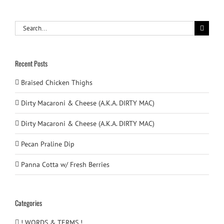
Search
for:
Recent Posts
Braised Chicken Thighs
Dirty Macaroni & Cheese (A.K.A. DIRTY MAC)
Dirty Macaroni & Cheese (A.K.A. DIRTY MAC)
Pecan Praline Dip
Panna Cotta w/ Fresh Berries
Categories
! WORDS & TERMS !