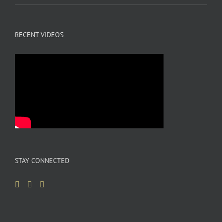
RECENT VIDEOS
STAY CONNECTED