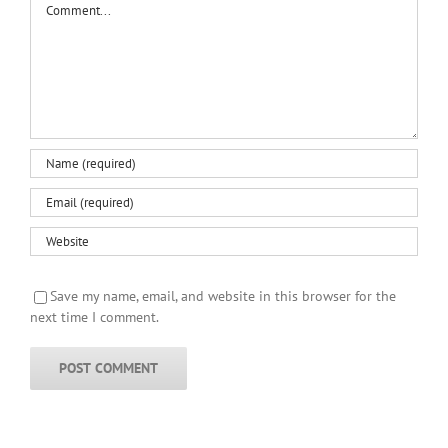
Save my name, email, and website in this browser for the
next time I comment.