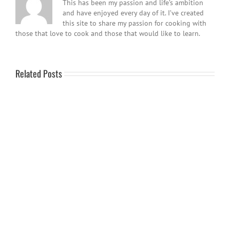
This has been my passion and life’s ambition
and have enjoyed every day of it. I’ve created
this site to share my passion for cooking with
those that love to cook and those that would like to learn.
Related Posts