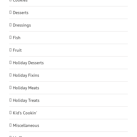
Desserts
Dressings
Fish
Fruit
Holiday Desserts
Holiday Fixins
Holiday Meats
Holiday Treats
Kid's Cookin'
Miscellaneous