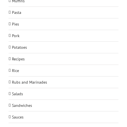
Muffins
Pasta
Pies
Pork
Potatoes
Recipes
Rice
Rubs and Marinades
Salads
Sandwiches
Sauces