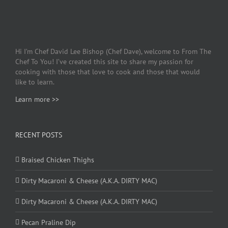
Hi I’m Chef David Lee Bishop (Chef Dave), welcome to From The
Chef To You! I’ve created this site to share my passion for
cooking with those that love to cook and those that would
like to learn.
Learn more >>
RECENT POSTS
Braised Chicken Thighs
Dirty Macaroni & Cheese (A.K.A. DIRTY MAC)
Dirty Macaroni & Cheese (A.K.A. DIRTY MAC)
Pecan Praline Dip