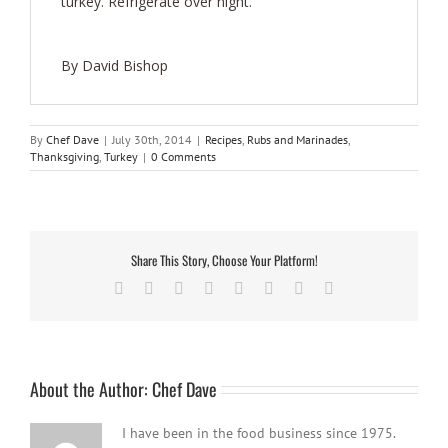
turkey. Refrigerate over night.
By David Bishop
By
Chef Dave
|
July 30th, 2014
|
Recipes
,
Rubs and Marinades
,
Thanksgiving
,
Turkey
|
0 Comments
Share This Story, Choose Your Platform!
Facebook
Twitter
Reddit
LinkedIn
Tumblr
Pinterest
Vk
Email
About the Author:
Chef Dave
I have been in the food business since 1975.