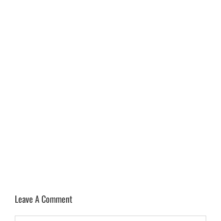
Leave A Comment
Comment