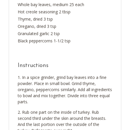
Whole bay leaves, medium 25 each
Hot creole seasoning 2 tbsp
Thyme, dried 3 tsp
Oregano, dried 3 tsp
Granulated garlic 2 tsp
Black peppercorns 1-1/2 tsp
Instructions
In a spice grinder, grind bay leaves into a fine
powder. Place in small bowl. Grind thyme,
oregano, peppercorns similarly. Add all ingredients
to bowl and mix together. Divide into three equal
parts.
Rub one part on the inside of turkey. Rub
second third under the skin around the breasts.
And the last portion over the outside of the