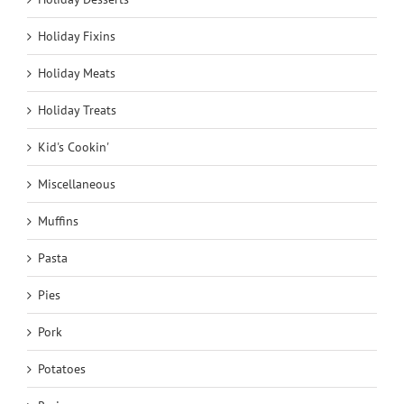
Holiday Fixins
Holiday Meats
Holiday Treats
Kid's Cookin'
Miscellaneous
Muffins
Pasta
Pies
Pork
Potatoes