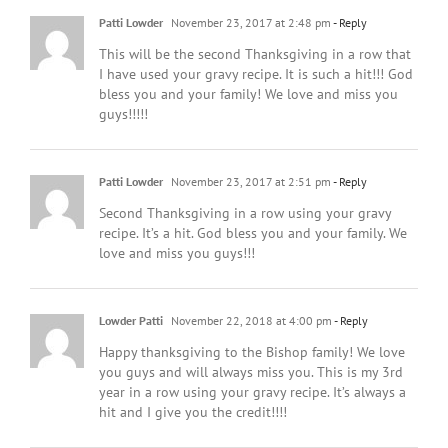
Patti Lowder
November 23, 2017 at 2:48 pm
- Reply
This will be the second Thanksgiving in a row that
I have used your gravy recipe. It is such a hit!!! God
bless you and your family! We love and miss you
guys!!!!!
Patti Lowder
November 23, 2017 at 2:51 pm
- Reply
Second Thanksgiving in a row using your gravy
recipe. It’s a hit. God bless you and your family. We
love and miss you guys!!!
Lowder Patti
November 22, 2018 at 4:00 pm
- Reply
Happy thanksgiving to the Bishop family! We love
you guys and will always miss you. This is my 3rd
year in a row using your gravy recipe. It’s always a
hit and I give you the credit!!!!