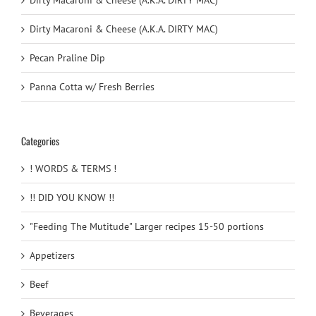
Dirty Macaroni & Cheese (A.K.A. DIRTY MAC)
Dirty Macaroni & Cheese (A.K.A. DIRTY MAC)
Pecan Praline Dip
Panna Cotta w/ Fresh Berries
Categories
! WORDS & TERMS !
!! DID YOU KNOW !!
"Feeding The Mutitude" Larger recipes 15-50 portions
Appetizers
Beef
Beverages