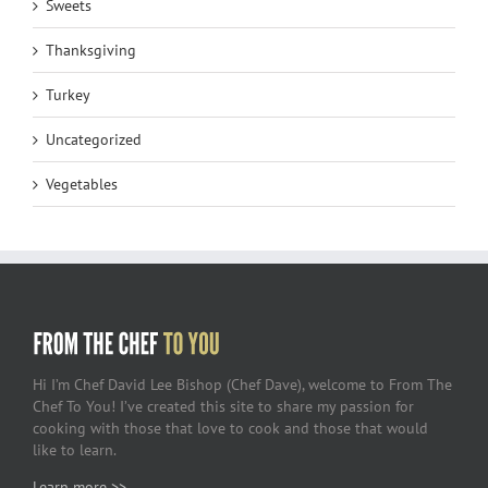
Sweets
Thanksgiving
Turkey
Uncategorized
Vegetables
Hi I’m Chef David Lee Bishop (Chef Dave), welcome to From The
Chef To You! I’ve created this site to share my passion for
cooking with those that love to cook and those that would
like to learn.
Learn more >>