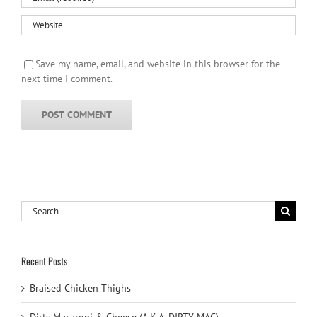
Save my name, email, and website in this browser for the
next time I comment.
Search
for:
Recent Posts
Braised Chicken Thighs