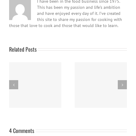
I have been in the food business since 1975.
This has been my passion and life’s ambition
and have enjoyed every day of it. I’ve created
this site to share my passion for cooking with
those that love to cook and those that would like to learn.
Related Posts
Easy Homemade Blueberry
Nanaimo Bars
Sauce
4 Comments