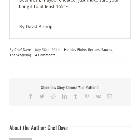
bring it to at least 165°F.
By David Bishop
By
Chef Dave
|
July 30th, 2014
|
Holiday Fixins
,
Recipes
,
Sauces
,
Thanksgiving
|
4 Comments
Share This Story, Choose Your Platform!
Facebook
Twitter
Reddit
LinkedIn
Tumblr
Pinterest
Vk
Email
About the Author:
Chef Dave