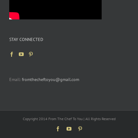
STAY CONNECTED
Email:
fromthecheftoyou@gmail.com
Copyright 2014 From The Chef To You | All Rights Reserved
Facebook
YouTube
Pinterest