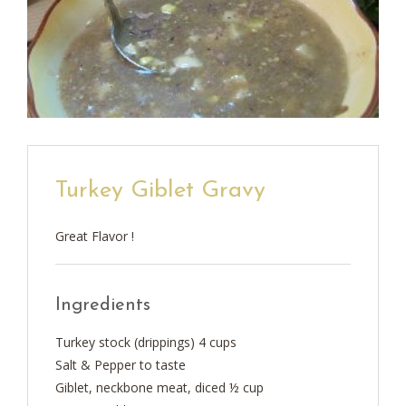
Turkey Giblet Gravy
Great Flavor !
Ingredients
Turkey stock (drippings) 4 cups
Salt & Pepper to taste
Giblet, neckbone meat, diced ½ cup