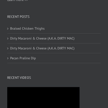
RECENT POSTS
Braised Chicken Thighs
Dirty Macaroni & Cheese (A.K.A. DIRTY MAC)
Dirty Macaroni & Cheese (A.K.A. DIRTY MAC)
Pecan Praline Dip
RECENT VIDEOS