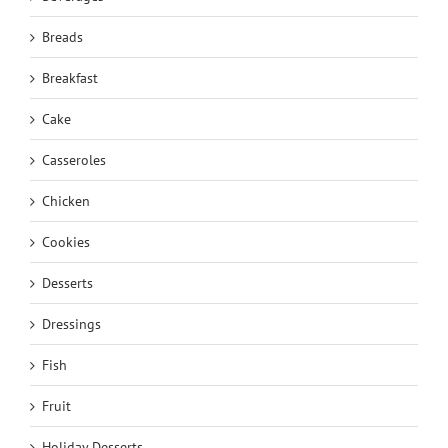
Breads
Breakfast
Cake
Casseroles
Chicken
Cookies
Desserts
Dressings
Fish
Fruit
Holiday Desserts