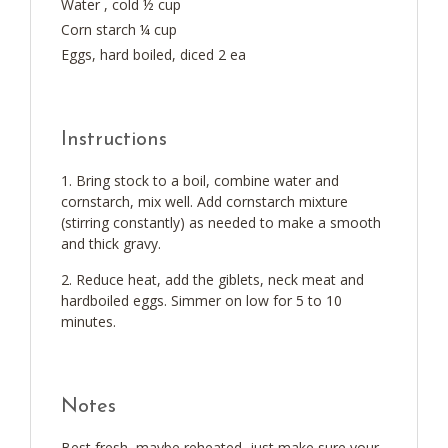
Water , cold ½ cup
Corn starch ¼ cup
Eggs, hard boiled, diced 2 ea
Instructions
Bring stock to a boil, combine water and
cornstarch, mix well. Add cornstarch mixture
(stirring constantly) as needed to make a smooth
and thick gravy.
Reduce heat, add the giblets, neck meat and
hardboiled eggs. Simmer on low for 5 to 10
minutes.
Notes
Best fresh, maybe reheated, just make sure your