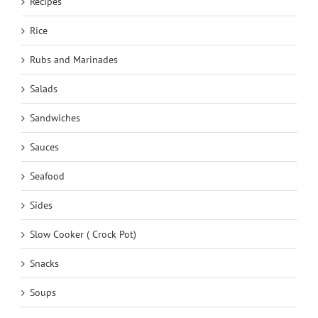
Recipes
Rice
Rubs and Marinades
Salads
Sandwiches
Sauces
Seafood
Sides
Slow Cooker ( Crock Pot)
Snacks
Soups