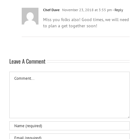
Chef Dave
November 23, 2018 at 3:55 pm
- Reply
Miss you folks also! Good times, we will need
to plan a get together soon!
Leave A Comment
Comment