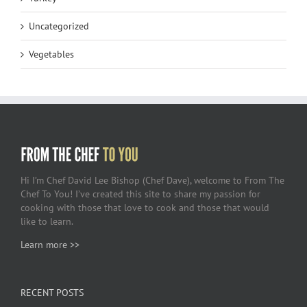
Uncategorized
Vegetables
Hi I’m Chef David Lee Bishop (Chef Dave), welcome to From The
Chef To You! I’ve created this site to share my passion for
cooking with those that love to cook and those that would
like to learn.
Learn more >>
RECENT POSTS