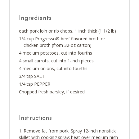
Ingredients
each pork loin or rib chops, 1 inch thick (1 1/2 lb)
1/4 cup Progresso® beef flavored broth or
chicken broth (from 32-oz carton)
4 medium potatoes, cut into fourths
4 small carrots, cut into 1-inch pieces
4 medium onions, cut into fourths
3/4 tsp SALT
1/4 tsp PEPPER
Chopped fresh parsley, if desired
Instructions
Remove fat from pork. Spray 12-inch nonstick
skillet with cooking spray; heat over medium-high