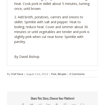
heat. Cook pork in skillet about 5 minutes, turning
once, until brown.
Add broth, potatoes, carrots and onions to
skillet. Sprinkle with salt and pepper. Heat to
boiling; reduce heat. Cover and simmer about 30
minutes or until vegetables are tender and pork is
slightly pink when cut near bone. Sprinkle with
parsley.
By David Bishop
By
Chef Dave
|
August 21st, 2014
|
Pork
,
Recipes
|
0 Comments
Share This Story, Choose Your Platform!
Facebook
Twitter
Reddit
LinkedIn
Tumblr
Pinterest
Vk
Email