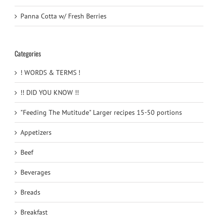
Panna Cotta w/ Fresh Berries
Categories
! WORDS & TERMS !
!! DID YOU KNOW !!
"Feeding The Mutitude" Larger recipes 15-50 portions
Appetizers
Beef
Beverages
Breads
Breakfast