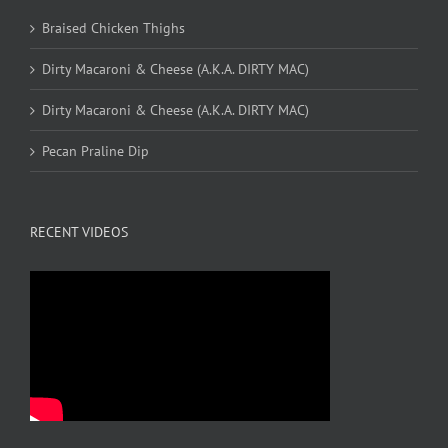
Braised Chicken Thighs
Dirty Macaroni & Cheese (A.K.A. DIRTY MAC)
Dirty Macaroni & Cheese (A.K.A. DIRTY MAC)
Pecan Praline Dip
RECENT VIDEOS