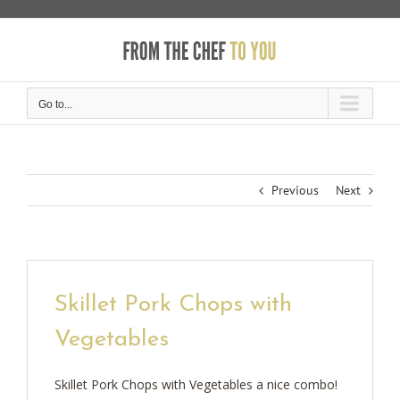
Skip
to
content
Go to...
Previous
Next
Skillet Pork Chops with
Vegetables
Skillet Pork Chops with Vegetables a nice combo!