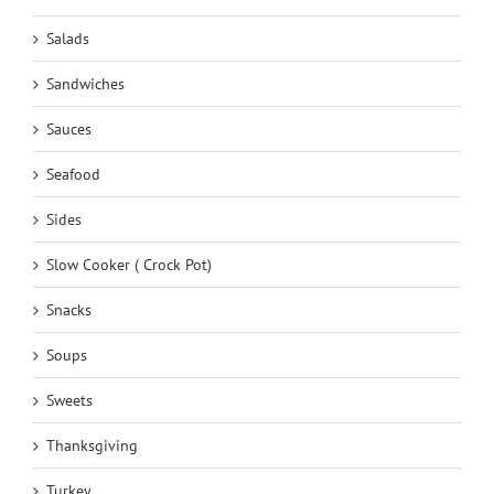
Salads
Sandwiches
Sauces
Seafood
Sides
Slow Cooker ( Crock Pot)
Snacks
Soups
Sweets
Thanksgiving
Turkey