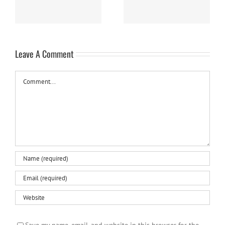
Leave A Comment
Comment
Save my name, email, and website in this browser for the