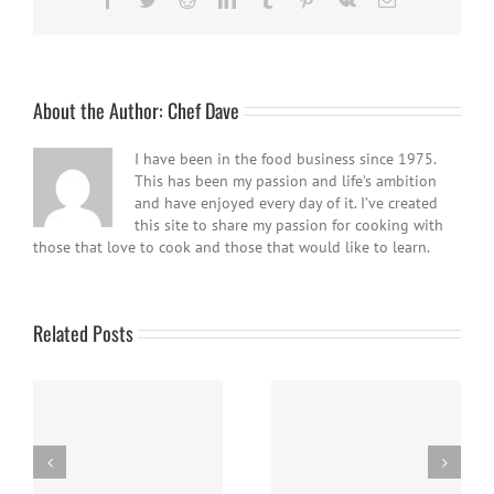
About the Author:
Chef Dave
I have been in the food business since 1975.
This has been my passion and life’s ambition
and have enjoyed every day of it. I’ve created
this site to share my passion for cooking with
those that love to cook and those that would like to learn.
Related Posts
Easy Homemade Blueberry
Nanaimo Bars
Sauce