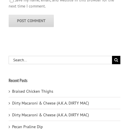
next time I comment.
Search
for:
Recent Posts
Braised Chicken Thighs
Dirty Macaroni & Cheese (A.K.A. DIRTY MAC)
Dirty Macaroni & Cheese (A.K.A. DIRTY MAC)
Pecan Praline Dip