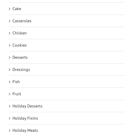
Cake
Casseroles
Chicken
Cookies
Desserts
Dressings
Fish
Fruit
Holiday Desserts
Holiday Fixins
Holiday Meats