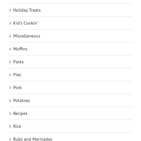
Holiday Treats
Kid's Cookin'
Miscellaneous
Muffins
Pasta
Pies
Pork
Potatoes
Recipes
Rice
Rubs and Marinades