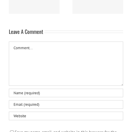
Leave A Comment
Comment
Save my name, email, and website in this browser for the