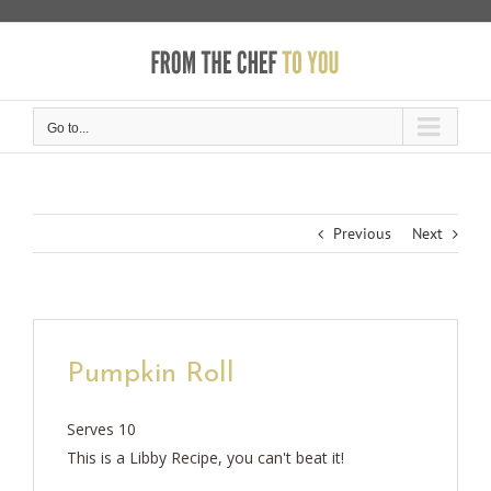
Skip
to
content
Go to...
Previous
Next
Pumpkin Roll
Serves 10
This is a Libby Recipe, you can't beat it!