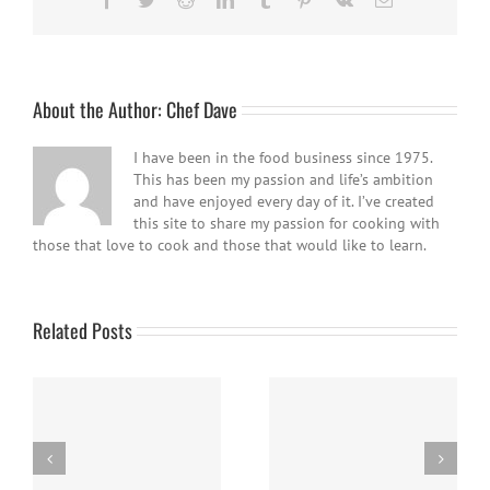
About the Author:
Chef Dave
I have been in the food business since 1975.
This has been my passion and life’s ambition
and have enjoyed every day of it. I’ve created
this site to share my passion for cooking with
those that love to cook and those that would like to learn.
Related Posts
Panna Cotta w/ Fresh
Nanaimo Bars
Berries