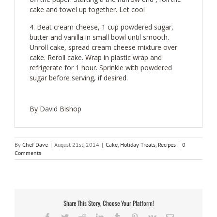
cake and towel up together. Let cool
Beat cream cheese, 1 cup powdered sugar,
butter and vanilla in small bowl until smooth.
Unroll cake, spread cream cheese mixture over
cake. Reroll cake. Wrap in plastic wrap and
refrigerate for 1 hour. Sprinkle with powdered
sugar before serving, if desired.
By David Bishop
By
Chef Dave
|
August 21st, 2014
|
Cake
,
Holiday Treats
,
Recipes
|
0
Comments
Share This Story, Choose Your Platform!
Facebook
Twitter
Reddit
LinkedIn
Tumblr
Pinterest
Vk
Email