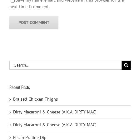
next time I comment.
Search
for:
Recent Posts
Braised Chicken Thighs
Dirty Macaroni & Cheese (A.K.A. DIRTY MAC)
Dirty Macaroni & Cheese (A.K.A. DIRTY MAC)
Pecan Praline Dip