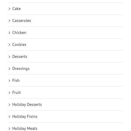
Cake
Casseroles
Chicken
Cookies
Desserts
Dressings
Fish
Fruit
Holiday Desserts
Holiday Fixins
Holiday Meats