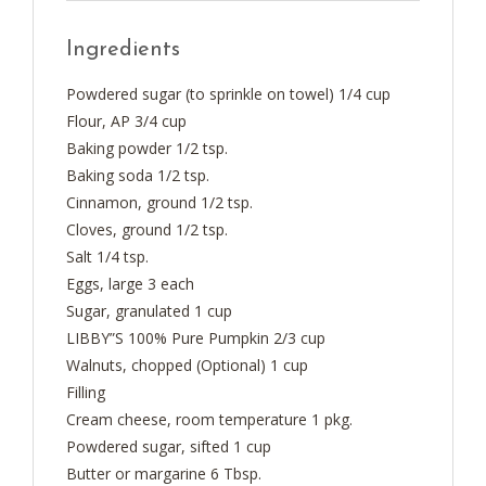
Ingredients
Powdered sugar (to sprinkle on towel) 1/4 cup
Flour, AP 3/4 cup
Baking powder 1/2 tsp.
Baking soda 1/2 tsp.
Cinnamon, ground 1/2 tsp.
Cloves, ground 1/2 tsp.
Salt 1/4 tsp.
Eggs, large 3 each
Sugar, granulated 1 cup
LIBBY”S 100% Pure Pumpkin 2/3 cup
Walnuts, chopped (Optional) 1 cup
Filling
Cream cheese, room temperature 1 pkg.
Powdered sugar, sifted 1 cup
Butter or margarine 6 Tbsp.