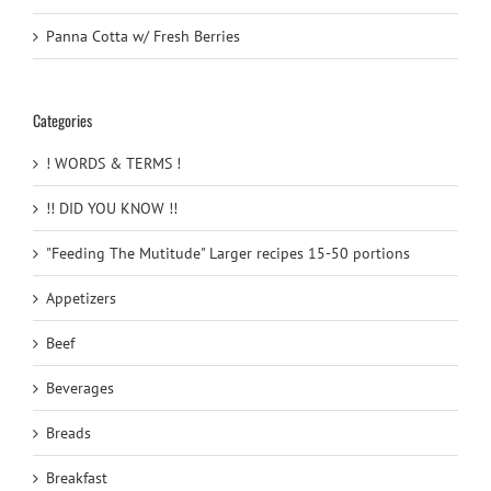
Panna Cotta w/ Fresh Berries
Categories
! WORDS & TERMS !
!! DID YOU KNOW !!
"Feeding The Mutitude" Larger recipes 15-50 portions
Appetizers
Beef
Beverages
Breads
Breakfast