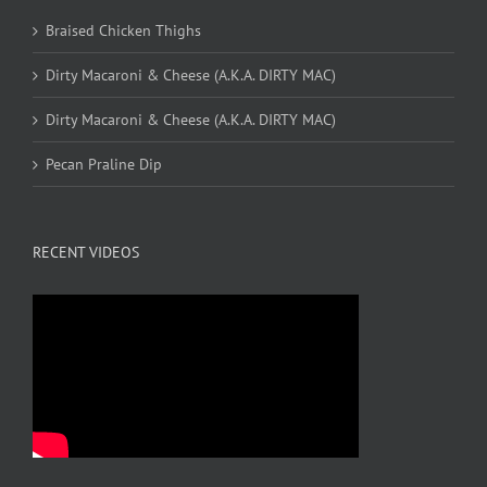
Braised Chicken Thighs
Dirty Macaroni & Cheese (A.K.A. DIRTY MAC)
Dirty Macaroni & Cheese (A.K.A. DIRTY MAC)
Pecan Praline Dip
RECENT VIDEOS