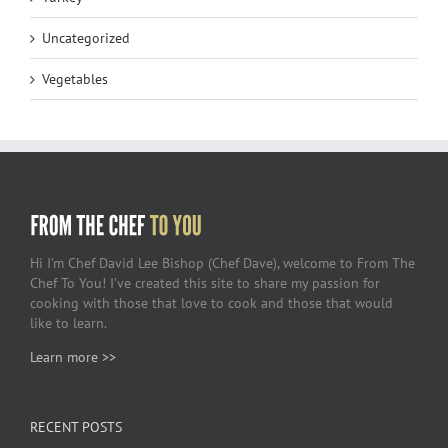
Uncategorized
Vegetables
Hi I’m Chef David Lee Bishop (Chef Dave), welcome to From The
Chef To You! I’ve created this site to share my passion for
cooking with those that love to cook and those that would
like to learn.
Learn more >>
RECENT POSTS