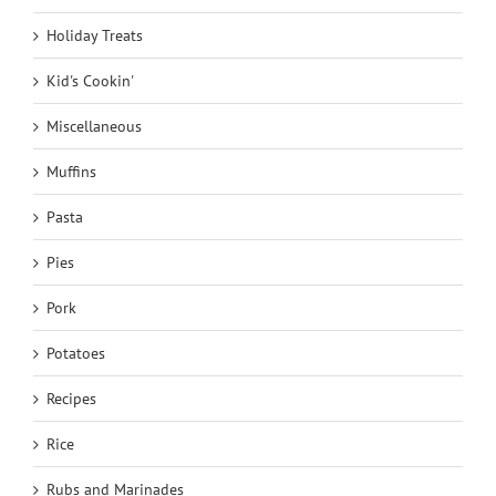
Holiday Treats
Kid's Cookin'
Miscellaneous
Muffins
Pasta
Pies
Pork
Potatoes
Recipes
Rice
Rubs and Marinades