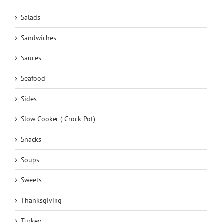
Salads
Sandwiches
Sauces
Seafood
Sides
Slow Cooker ( Crock Pot)
Snacks
Soups
Sweets
Thanksgiving
Turkey