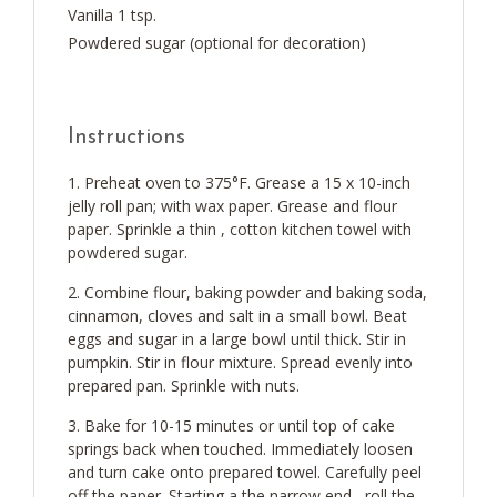
Vanilla 1 tsp.
Powdered sugar (optional for decoration)
Instructions
Preheat oven to 375°F. Grease a 15 x 10-inch
jelly roll pan; with wax paper. Grease and flour
paper. Sprinkle a thin , cotton kitchen towel with
powdered sugar.
Combine flour, baking powder and baking soda,
cinnamon, cloves and salt in a small bowl. Beat
eggs and sugar in a large bowl until thick. Stir in
pumpkin. Stir in flour mixture. Spread evenly into
prepared pan. Sprinkle with nuts.
Bake for 10-15 minutes or until top of cake
springs back when touched. Immediately loosen
and turn cake onto prepared towel. Carefully peel
off the paper. Starting a the narrow end , roll the