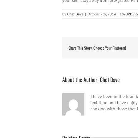
your self. Stay away from pre-grated Par
By
Chef Dave
|
October 7th, 2014
|
! WORDS &
Share This Story, Choose Your Platform!
About the Author:
Chef Dave
I have been in the food b
ambition and have enjoyed
cooking with those that 