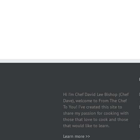
Hi I’m Chef David Lee Bishop (Chef
Dave), welcome to From The Chef
To You! I’ve created this site to
share my passion for cooking with
those that love to cook and those
that would like to learn.
Learn more >>