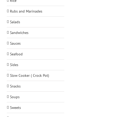
Rice
Rubs and Marinades
Salads
Sandwiches
Sauces
Seafood
Sides
Slow Cooker ( Crock Pot)
Snacks
Soups
Sweets