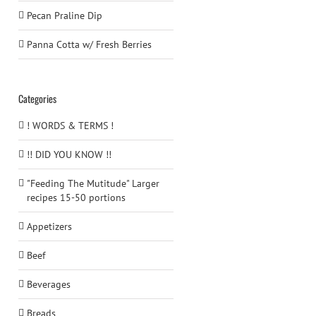
Pecan Praline Dip
Panna Cotta w/ Fresh Berries
Categories
! WORDS & TERMS !
!! DID YOU KNOW !!
"Feeding The Mutitude" Larger
recipes 15-50 portions
Appetizers
Beef
Beverages
Breads