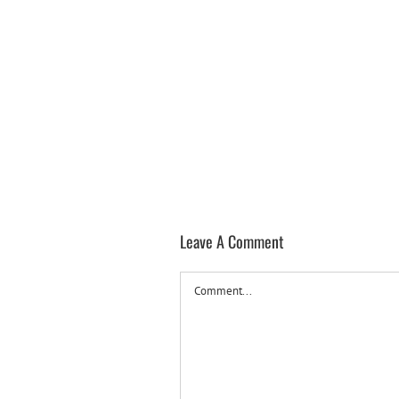
Leave A Comment
Comment