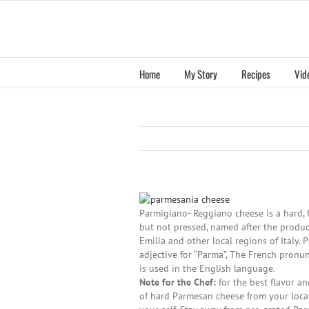
Skip
to
content
Home
My Story
Recipes
Vid
Parmigiano- Reggiano cheese is a hard, 
but not pressed, named after the produc
Emilia and other local regions of Italy. 
adjective for “Parma”, The French pronun
is used in the English language.
Note for the Chef:
for the best flavor a
of hard Parmesan cheese from your local