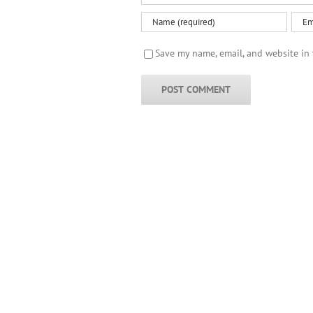
Save my name, email, and website in 