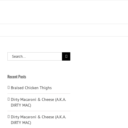
Search
for:
Recent Posts
Braised Chicken Thighs
Dirty Macaroni & Cheese (A.K.A.
DIRTY MAC)
Dirty Macaroni & Cheese (A.K.A.
DIRTY MAC)