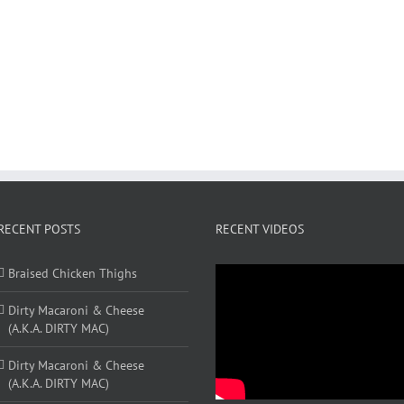
RECENT POSTS
RECENT VIDEOS
Braised Chicken Thighs
Dirty Macaroni & Cheese
(A.K.A. DIRTY MAC)
Dirty Macaroni & Cheese
(A.K.A. DIRTY MAC)