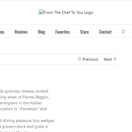
eos
Reviews
Blog
Favorites
Store
Contact
Previous
Next
fat granular cheese, cooked
ing areas of Parma, Reggio,
Parmigiano is the Italian
ciation is “ Parmesan” and
nd dining pleasure, buy wedges
 grocery store and grate it