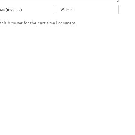
this browser for the next time I comment.