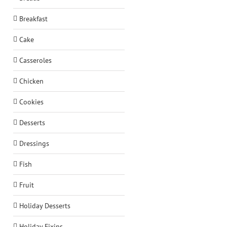
Breakfast
Cake
Casseroles
Chicken
Cookies
Desserts
Dressings
Fish
Fruit
Holiday Desserts
Holiday Fixins