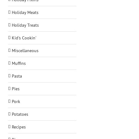
Holiday Meats
Holiday Treats
Kid's Cookin'
Miscellaneous
Muffins
Pasta
Pies
Pork
Potatoes
Recipes