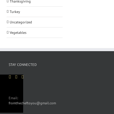
Thanksgiving
Turkey
Uncategorized
Vegetables
STAY CONNECTED
Email:
fromthecheftoyou@gmail.com