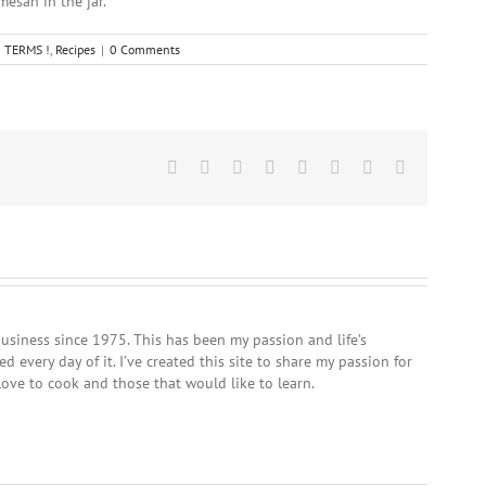
mesan in the jar.
 TERMS !
,
Recipes
|
0 Comments
Facebook
Twitter
Reddit
LinkedIn
Tumblr
Pinterest
Vk
Email
usiness since 1975. This has been my passion and life’s
 every day of it. I’ve created this site to share my passion for
love to cook and those that would like to learn.