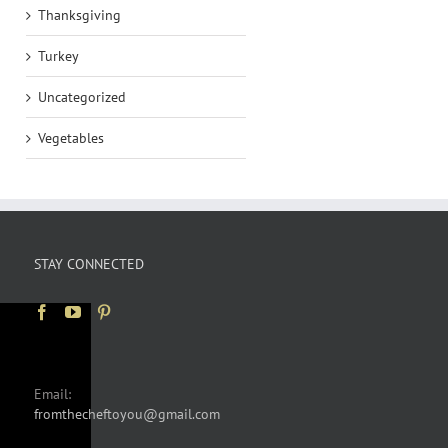
Thanksgiving
Turkey
Uncategorized
Vegetables
STAY CONNECTED
Email:
fromthecheftoyou@gmail.com