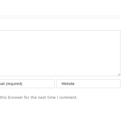
this browser for the next time I comment.