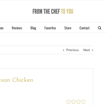
eos
Reviews
Blog
Favorites
Store
Contact
Previous
Next
san Chicken