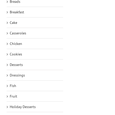
Breads
Breakfast
Cake
Casseroles
Chicken
Cookies
Desserts
Dressings
Fish
Fruit
Holiday Desserts