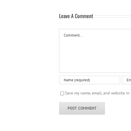
Leave A Comment
Comment
Save my name, email, and website in 