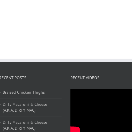
RECENT POSTS
RECENT VIDEOS
Braised Chicken Thighs
Dirty Macaroni & Cheese
(A.K.A. DIRTY MAC)
Dirty Macaroni & Cheese
(A.K.A. DIRTY MAC)