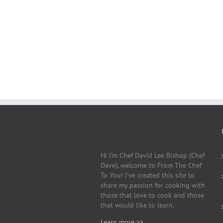
Hi I’m Chef David Lee Bishop (Chef
Dave), welcome to From The Chef
To You! I’ve created this site to
share my passion for cooking with
those that love to cook and those
that would like to learn.
Learn more >>