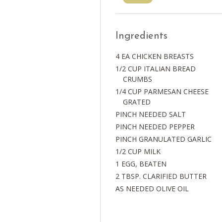
Ingredients
4 EA CHICKEN BREASTS
1/2 CUP ITALIAN BREAD
CRUMBS
1/4 CUP PARMESAN CHEESE
GRATED
PINCH NEEDED SALT
PINCH NEEDED PEPPER
PINCH GRANULATED GARLIC
1/2 CUP MILK
1 EGG, BEATEN
2 TBSP. CLARIFIED BUTTER
AS NEEDED OLIVE OIL