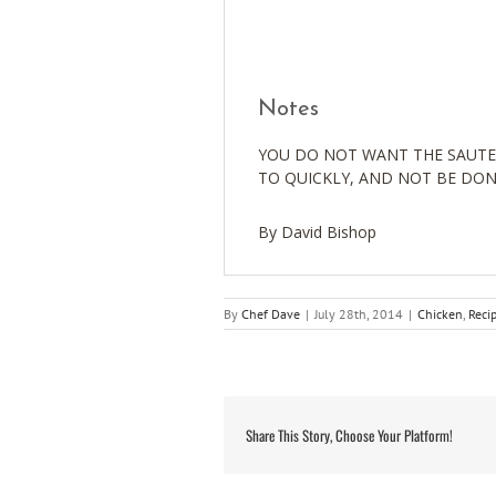
Notes
YOU DO NOT WANT THE SAUTE
TO QUICKLY, AND NOT BE DON
By David Bishop
By
Chef Dave
|
July 28th, 2014
|
Chicken
,
Reci
Share This Story, Choose Your Platform!