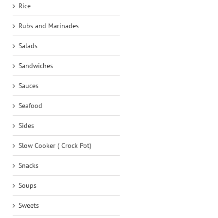
Rice
Rubs and Marinades
Salads
Sandwiches
Sauces
Seafood
Sides
Slow Cooker ( Crock Pot)
Snacks
Soups
Sweets