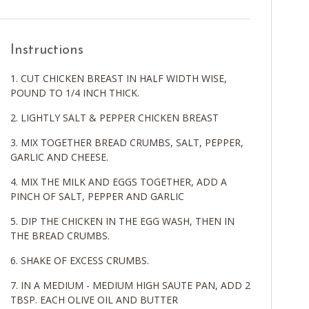
Instructions
CUT CHICKEN BREAST IN HALF WIDTH WISE,
POUND TO 1/4 INCH THICK.
LIGHTLY SALT & PEPPER CHICKEN BREAST
MIX TOGETHER BREAD CRUMBS, SALT, PEPPER,
GARLIC AND CHEESE.
MIX THE MILK AND EGGS TOGETHER, ADD A
PINCH OF SALT, PEPPER AND GARLIC
DIP THE CHICKEN IN THE EGG WASH, THEN IN
THE BREAD CRUMBS.
SHAKE OF EXCESS CRUMBS.
IN A MEDIUM - MEDIUM HIGH SAUTE PAN, ADD 2
TBSP. EACH OLIVE OIL AND BUTTER