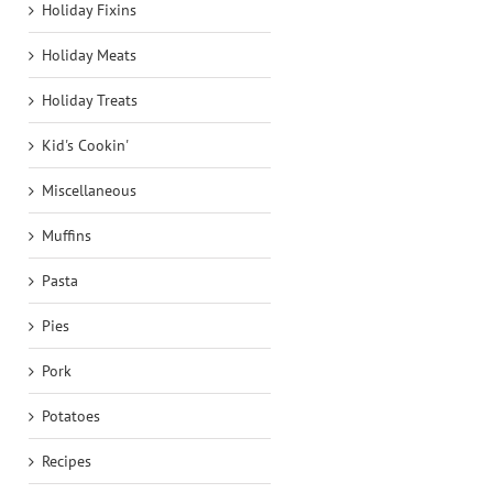
Holiday Fixins
Holiday Meats
Holiday Treats
Kid's Cookin'
Miscellaneous
Muffins
Pasta
Pies
Pork
Potatoes
Recipes