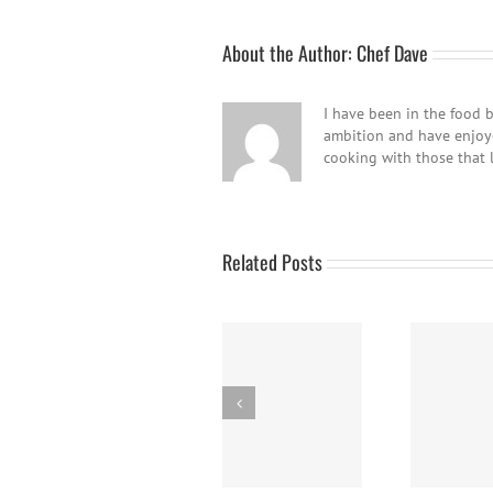
About the Author:
Chef Dave
I have been in the food b
ambition and have enjoyed
cooking with those that 
Related Posts
Braised Chicken
Panna Cotta w/
Thighs
Fresh Berries