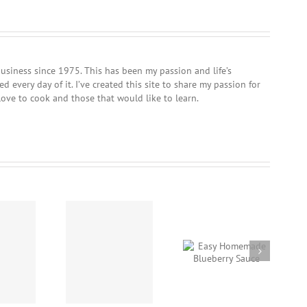
usiness since 1975. This has been my passion and life’s
 every day of it. I’ve created this site to share my passion for
love to cook and those that would like to learn.
Crockpot Beef Stew
Easy Homemade
Nanaimo Bars
using “Chef Dave’s
Blueberry Sauce
Rub-It-On, Dry Rub”