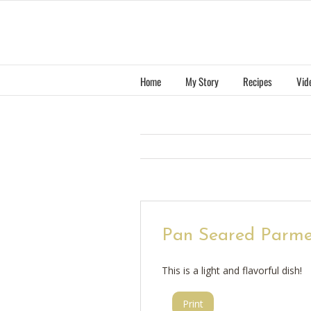
Skip
to
content
Home
My Story
Recipes
Vid
Pan Seared Parme
This is a light and flavorful dish!
Print