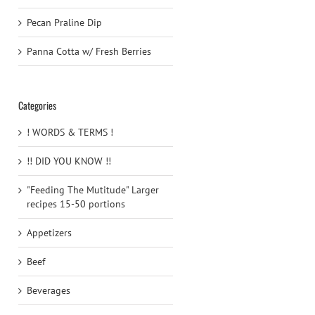
Pecan Praline Dip
Panna Cotta w/ Fresh Berries
Categories
! WORDS & TERMS !
!! DID YOU KNOW !!
"Feeding The Mutitude" Larger
recipes 15-50 portions
Appetizers
Beef
Beverages