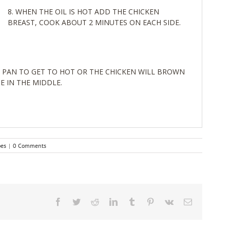
WHEN THE OIL IS HOT ADD THE CHICKEN
BREAST, COOK ABOUT 2 MINUTES ON EACH SIDE.
 PAN TO GET TO HOT OR THE CHICKEN WILL BROWN
E IN THE MIDDLE.
pes
|
0 Comments
Facebook
Twitter
Reddit
LinkedIn
Tumblr
Pinterest
Vk
Email