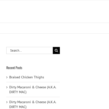
Search
for:
Recent Posts
Braised Chicken Thighs
Dirty Macaroni & Cheese (A.K.A.
DIRTY MAC)
Dirty Macaroni & Cheese (A.K.A.
DIRTY MAC)