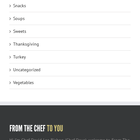
Snacks
Soups
Sweets
Thanksgiving
Turkey
Uncategorized
Vegetables
Hi I’m Chef David Lee Bishop (Chef Dave), welcome to From The