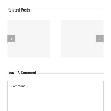
Related Posts
Panna Cotta w/ Fresh
Nanaimo Bars
Berries
Leave A Comment
Comment