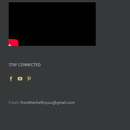
STAY CONNECTED
Email:
fromthecheftoyou@gmail.com