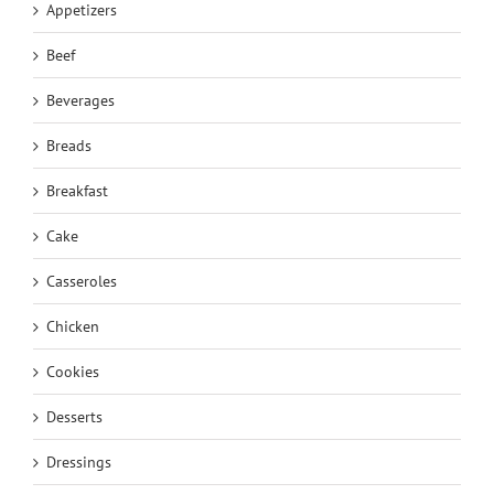
Appetizers
Beef
Beverages
Breads
Breakfast
Cake
Casseroles
Chicken
Cookies
Desserts
Dressings