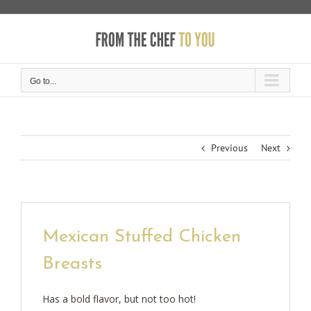
Skip
to
content
Go to...
Previous
Next
Mexican Stuffed Chicken
Breasts
Has a bold flavor, but not too hot!