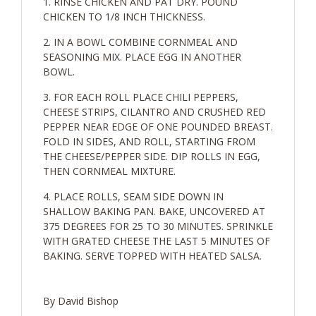
RINSE CHICKEN AND PAT DRY. POUND
CHICKEN TO 1/8 INCH THICKNESS.
IN A BOWL COMBINE CORNMEAL AND
SEASONING MIX. PLACE EGG IN ANOTHER
BOWL.
FOR EACH ROLL PLACE CHILI PEPPERS,
CHEESE STRIPS, CILANTRO AND CRUSHED RED
PEPPER NEAR EDGE OF ONE POUNDED BREAST.
FOLD IN SIDES, AND ROLL, STARTING FROM
THE CHEESE/PEPPER SIDE. DIP ROLLS IN EGG,
THEN CORNMEAL MIXTURE.
PLACE ROLLS, SEAM SIDE DOWN IN
SHALLOW BAKING PAN. BAKE, UNCOVERED AT
375 DEGREES FOR 25 TO 30 MINUTES. SPRINKLE
WITH GRATED CHEESE THE LAST 5 MINUTES OF
BAKING. SERVE TOPPED WITH HEATED SALSA.
By David Bishop