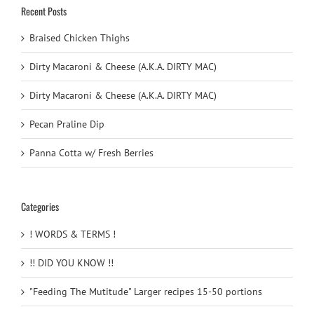
Recent Posts
Braised Chicken Thighs
Dirty Macaroni & Cheese (A.K.A. DIRTY MAC)
Dirty Macaroni & Cheese (A.K.A. DIRTY MAC)
Pecan Praline Dip
Panna Cotta w/ Fresh Berries
Categories
! WORDS & TERMS !
!! DID YOU KNOW !!
"Feeding The Mutitude" Larger recipes 15-50 portions