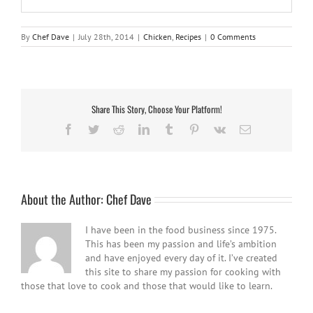
By
Chef Dave
|
July 28th, 2014
|
Chicken
,
Recipes
|
0 Comments
Share This Story, Choose Your Platform!
Facebook
Twitter
Reddit
LinkedIn
Tumblr
Pinterest
Vk
Email
About the Author:
Chef Dave
I have been in the food business since 1975.
This has been my passion and life’s ambition
and have enjoyed every day of it. I’ve created
this site to share my passion for cooking with
those that love to cook and those that would like to learn.