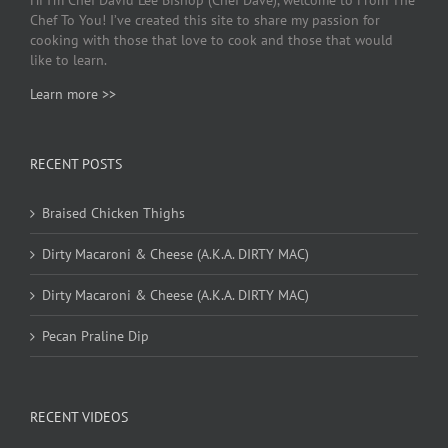
Chef To You! I’ve created this site to share my passion for
cooking with those that love to cook and those that would
like to learn.
Learn more >>
RECENT POSTS
Braised Chicken Thighs
Dirty Macaroni & Cheese (A.K.A. DIRTY MAC)
Dirty Macaroni & Cheese (A.K.A. DIRTY MAC)
Pecan Praline Dip
RECENT VIDEOS