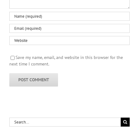
Save my name, email, and website in this browser for the
next time I comment.
Search
for: