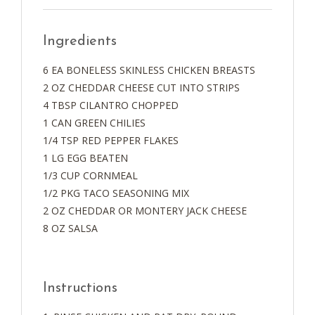
Ingredients
6 EA BONELESS SKINLESS CHICKEN BREASTS
2 OZ CHEDDAR CHEESE CUT INTO STRIPS
4 TBSP CILANTRO CHOPPED
1 CAN GREEN CHILIES
1/4 TSP RED PEPPER FLAKES
1 LG EGG BEATEN
1/3 CUP CORNMEAL
1/2 PKG TACO SEASONING MIX
2 OZ CHEDDAR OR MONTERY JACK CHEESE
8 OZ SALSA
Instructions