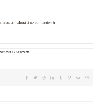
 also. use about 3 oz per sandwich.
ndwiches
|
0 Comments
Facebook
Twitter
Reddit
LinkedIn
Tumblr
Pinterest
Vk
Email