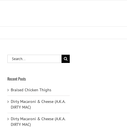
Search
for:
Recent Posts
Braised Chicken Thighs
Dirty Macaroni & Cheese (A.K.A.
DIRTY MAC)
Dirty Macaroni & Cheese (A.K.A.
DIRTY MAC)