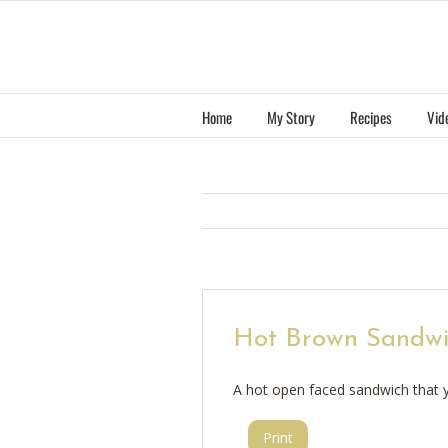
Skip
to
content
Home
My Story
Recipes
Vid
Hot Brown Sandw
A hot open faced sandwich that y
Print