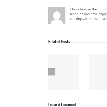
I have been in the food b
ambition and have enjoyed
cooking with those that 
Related Posts
Panna Cotta w/
Nanaimo Bars
Fresh Berries
B
Leave A Comment