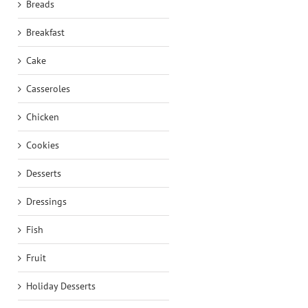
Breads
Breakfast
Cake
Casseroles
Chicken
Cookies
Desserts
Dressings
Fish
Fruit
Holiday Desserts