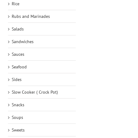
Rice
Rubs and Marinades
Salads
Sandwiches
Sauces
Seafood
Sides
Slow Cooker ( Crock Pot)
Snacks
Soups
Sweets