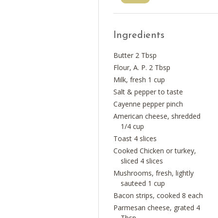
Ingredients
Butter 2 Tbsp
Flour, A. P. 2 Tbsp
Milk, fresh 1 cup
Salt & pepper to taste
Cayenne pepper pinch
American cheese, shredded
1/4 cup
Toast 4 slices
Cooked Chicken or turkey,
sliced 4 slices
Mushrooms, fresh, lightly
sauteed 1 cup
Bacon strips, cooked 8 each
Parmesan cheese, grated 4
Tbsp