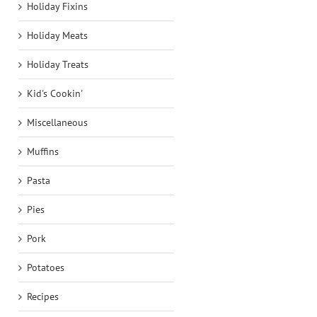
Holiday Fixins
Holiday Meats
Holiday Treats
Kid's Cookin'
Miscellaneous
Muffins
Pasta
Pies
Pork
Potatoes
Recipes