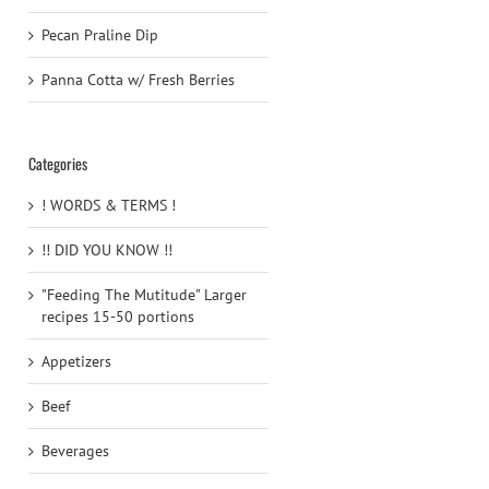
Pecan Praline Dip
Panna Cotta w/ Fresh Berries
Categories
! WORDS & TERMS !
!! DID YOU KNOW !!
"Feeding The Mutitude" Larger
recipes 15-50 portions
Appetizers
Beef
Beverages