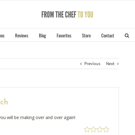
eos
Reviews
Blog
Favorites
Store
Contact
Previous
Next
ich
ou will be making over and over again!