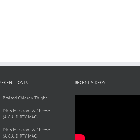
RECENT POSTS
RECENT VIDEOS
Braised Chicken Thighs
Dirty Macaroni & Cheese
(A.K.A. DIRTY MAC)
Dirty Macaroni & Cheese
(A.K.A. DIRTY MAC)