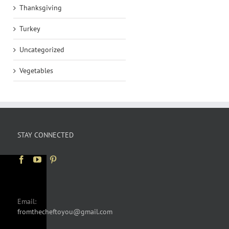
Thanksgiving
Turkey
Uncategorized
Vegetables
STAY CONNECTED
Email:
fromthecheftoyou@gmail.com