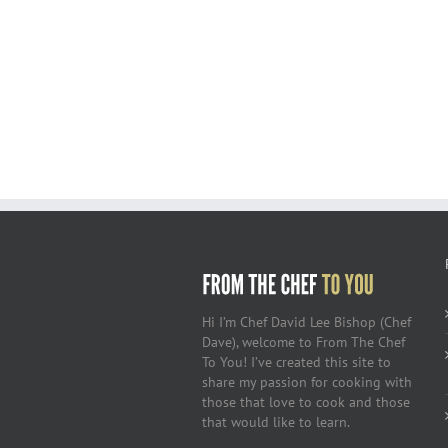
Hi I’m Chef David Lee Bishop (Chef
Dave), welcome to From The Chef
To You! I’ve created this site to
share my passion for cooking with
those that love to cook and those
that would like to learn.