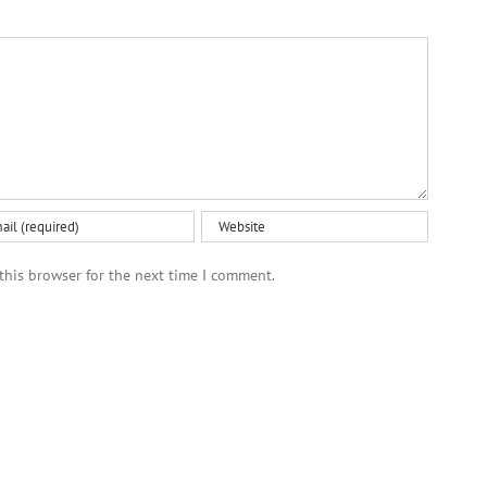
this browser for the next time I comment.