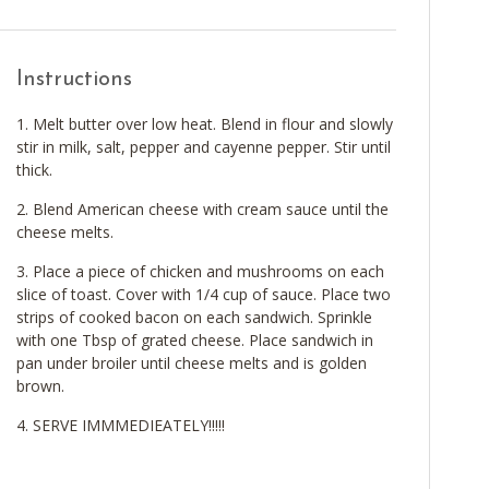
Instructions
Melt butter over low heat. Blend in flour and slowly
stir in milk, salt, pepper and cayenne pepper. Stir until
thick.
Blend American cheese with cream sauce until the
cheese melts.
Place a piece of chicken and mushrooms on each
slice of toast. Cover with 1/4 cup of sauce. Place two
strips of cooked bacon on each sandwich. Sprinkle
with one Tbsp of grated cheese. Place sandwich in
pan under broiler until cheese melts and is golden
brown.
SERVE IMMMEDIEATELY!!!!!