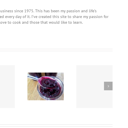
usiness since 1975. This has been my passion and life’s
 every day of it. I’ve created this site to share my passion for
love to cook and those that would like to learn.
Crockpot Beef Stew
Easy Homemade
using “Chef Dave’s
Cornell Chicken
lueberry Sauce
Rub-It-On, Dry Rub”