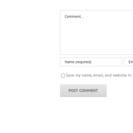
Comment
Save my name, email, and website in 