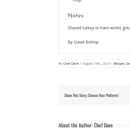
Notes
Shaved turkey or ham works great
By David Bishop
By
Chef Dave
|
August 19th, 2014
|
Recipes
,
Sa
Share This Story, Choose Your Platform!
About the Author:
Chef Dave