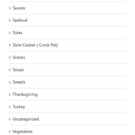
Sauces
Seafood
Sides
Slow Cooker ( Crock Pot)
Snacks
Soups
Sweets
Thanksgiving
Turkey
Uncategorized
Vegetables