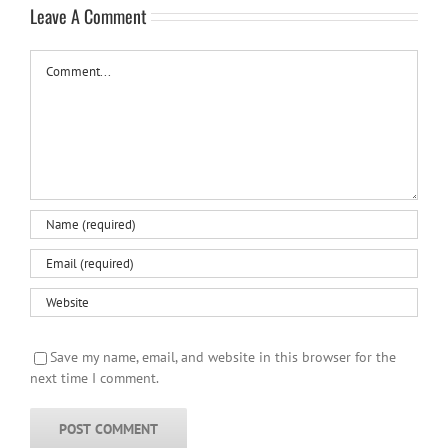
Leave A Comment
Comment
Save my name, email, and website in this browser for the
next time I comment.