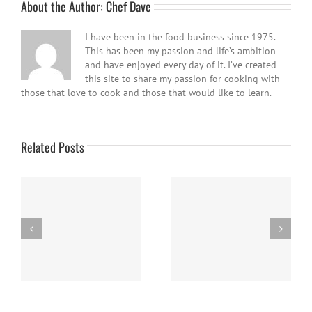
About the Author:
Chef Dave
I have been in the food business since 1975.
This has been my passion and life’s ambition
and have enjoyed every day of it. I’ve created
this site to share my passion for cooking with
those that love to cook and those that would like to learn.
Related Posts
Easy Homemade Blueberry
Nanaimo Bars
Sauce