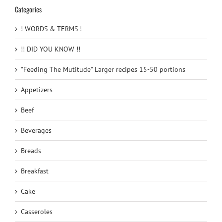
Categories
! WORDS & TERMS !
!! DID YOU KNOW !!
"Feeding The Mutitude" Larger recipes 15-50 portions
Appetizers
Beef
Beverages
Breads
Breakfast
Cake
Casseroles