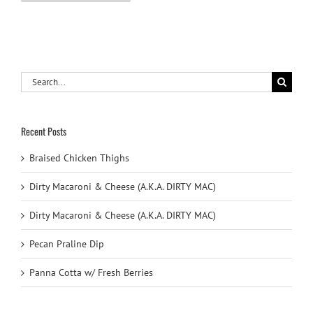
Search
for:
Recent Posts
Braised Chicken Thighs
Dirty Macaroni & Cheese (A.K.A. DIRTY MAC)
Dirty Macaroni & Cheese (A.K.A. DIRTY MAC)
Pecan Praline Dip
Panna Cotta w/ Fresh Berries