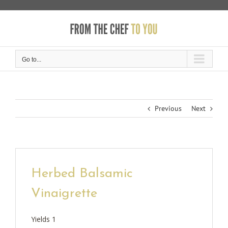
Skip
to
content
Go to...
Previous
Next
Herbed Balsamic
Vinaigrette
Yields
1