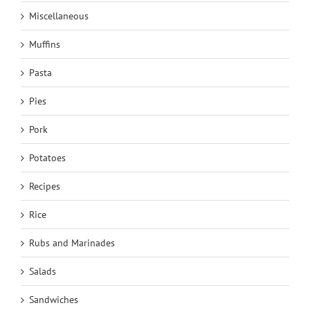
Miscellaneous
Muffins
Pasta
Pies
Pork
Potatoes
Recipes
Rice
Rubs and Marinades
Salads
Sandwiches