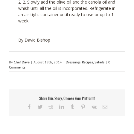
2. Slowly add the olive oil and the canola oil and
whish until all the oil is incorporated. Refrigerate in
an air-tight container until ready to use or up to 1
week.
By David Bishop
By
Chef Dave
|
August 18th, 2014
|
Dressings
,
Recipes
,
Salads
|
0
Comments
Share This Story, Choose Your Platform!
Facebook
Twitter
Reddit
LinkedIn
Tumblr
Pinterest
Vk
Email