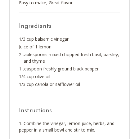
Easy to make, Great flavor
Ingredients
1/3 cup balsamic vinegar
Juice of 1 lemon
2 tablespoons mixed chopped fresh basil, parsley,
and thyme
1 teaspoon freshly ground black pepper
1/4 cup olive oil
1/3 cup canola or safflower oil
Instructions
Combine the vinegar, lemon juice, herbs, and
pepper in a small bowl and stir to mix.