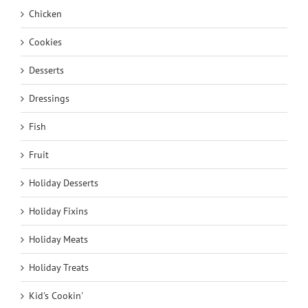
Chicken
Cookies
Desserts
Dressings
Fish
Fruit
Holiday Desserts
Holiday Fixins
Holiday Meats
Holiday Treats
Kid's Cookin'