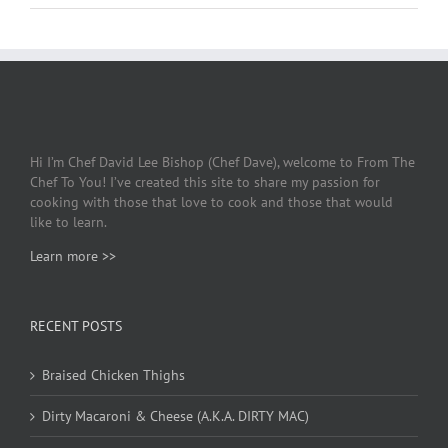
Hi I’m Chef David Lee Bishop (Chef Dave), welcome to From The
Chef To You! I’ve created this site to share my passion for
cooking with those that love to cook and those that would
like to learn.
Learn more >>
RECENT POSTS
Braised Chicken Thighs
Dirty Macaroni & Cheese (A.K.A. DIRTY MAC)