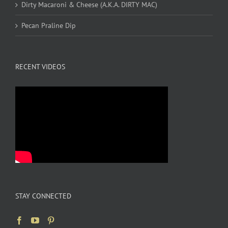
Dirty Macaroni & Cheese (A.K.A. DIRTY MAC)
Pecan Praline Dip
RECENT VIDEOS
STAY CONNECTED