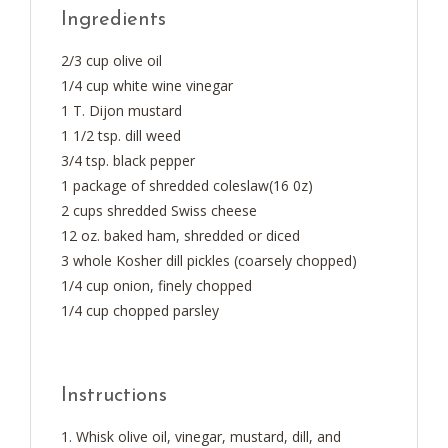
Ingredients
2/3 cup olive oil
1/4 cup white wine vinegar
1 T. Dijon mustard
1 1/2 tsp. dill weed
3/4 tsp. black pepper
1 package of shredded coleslaw(16 0z)
2 cups shredded Swiss cheese
12 oz. baked ham, shredded or diced
3 whole Kosher dill pickles (coarsely chopped)
1/4 cup onion, finely chopped
1/4 cup chopped parsley
Instructions
Whisk olive oil, vinegar, mustard, dill, and