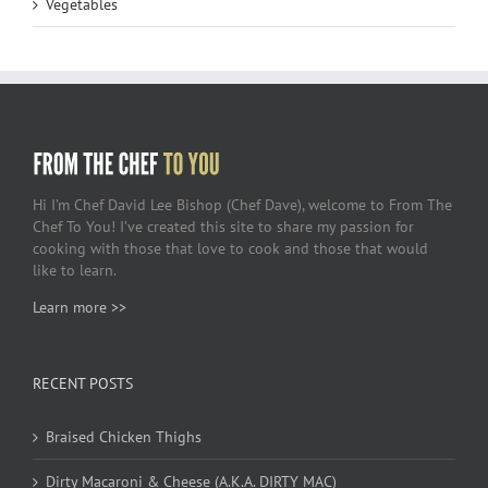
Vegetables
Hi I’m Chef David Lee Bishop (Chef Dave), welcome to From The
Chef To You! I’ve created this site to share my passion for
cooking with those that love to cook and those that would
like to learn.
Learn more >>
RECENT POSTS
Braised Chicken Thighs
Dirty Macaroni & Cheese (A.K.A. DIRTY MAC)