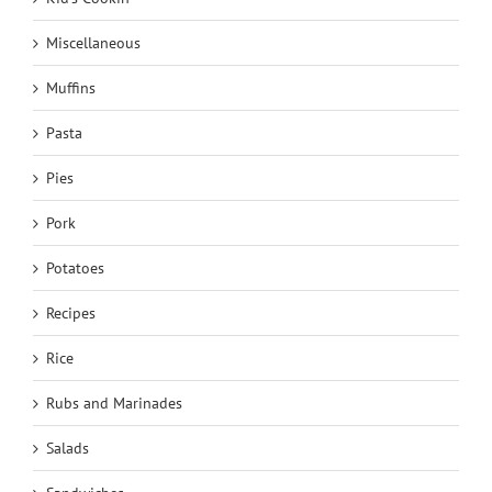
Miscellaneous
Muffins
Pasta
Pies
Pork
Potatoes
Recipes
Rice
Rubs and Marinades
Salads