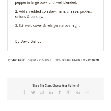
pepper in large bowl until well blended..
Add shredded coleslaw, ham, cheese, pickles,
onions & parsley.
Stir well, cover & refrigerate overnight.
By David Bishop
By
Chef Dave
|
August 18th, 2014
|
Pork
,
Recipes
,
Salads
|
0 Comments
Share This Story, Choose Your Platform!
Facebook
Twitter
Reddit
LinkedIn
Tumblr
Pinterest
Vk
Email