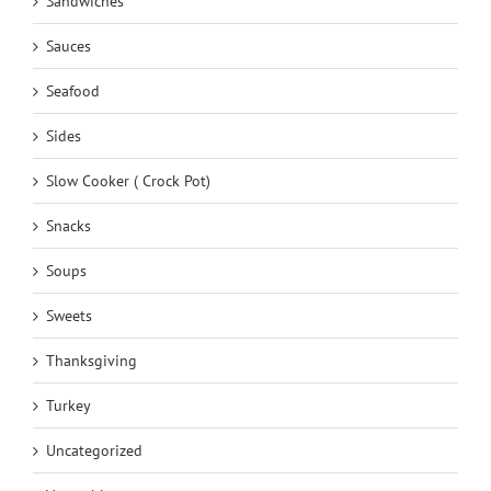
Sandwiches
Sauces
Seafood
Sides
Slow Cooker ( Crock Pot)
Snacks
Soups
Sweets
Thanksgiving
Turkey
Uncategorized