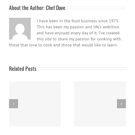
About the Author:
Chef Dave
I have been in the food business since 1975.
This has been my passion and life’s ambition
and have enjoyed every day of it. I’ve created
this site to share my passion for cooking with
those that love to cook and those that would like to learn.
Related Posts
Easy Homemade Blueberry
Nanaimo Bars
Sauce