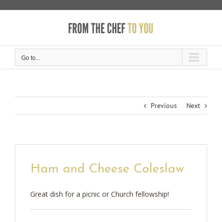
Skip
to
content
Go to...
Previous
Next
Ham and Cheese Coleslaw
Great dish for a picnic or Church fellowship!