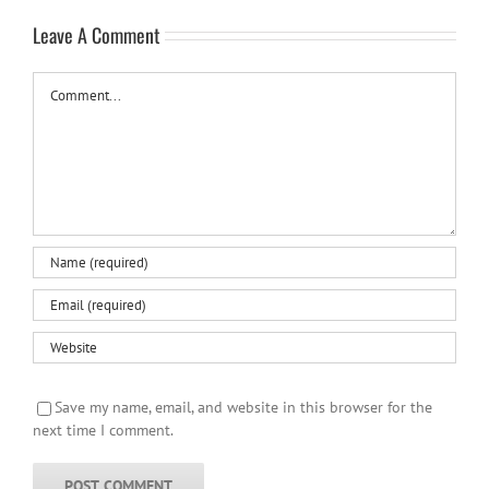
Leave A Comment
Comment
Save my name, email, and website in this browser for the
next time I comment.