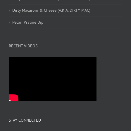
Dirty Macaroni & Cheese (A.K.A. DIRTY MAC)
Pecan Praline Dip
RECENT VIDEOS
STAY CONNECTED