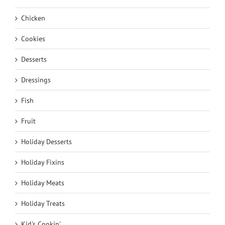
Chicken
Cookies
Desserts
Dressings
Fish
Fruit
Holiday Desserts
Holiday Fixins
Holiday Meats
Holiday Treats
Kid's Cookin'