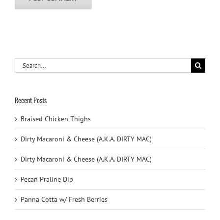
Search
for:
Recent Posts
Braised Chicken Thighs
Dirty Macaroni & Cheese (A.K.A. DIRTY MAC)
Dirty Macaroni & Cheese (A.K.A. DIRTY MAC)
Pecan Praline Dip
Panna Cotta w/ Fresh Berries