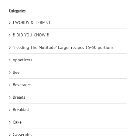
Categories
! WORDS & TERMS !
!! DID YOU KNOW !!
"Feeding The Mutitude" Larger recipes 15-50 portions
Appetizers
Beef
Beverages
Breads
Breakfast
Cake
Casseroles