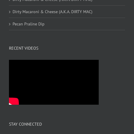
Dirty Macaroni & Cheese (A.K.A. DIRTY MAC)
Pecan Praline Dip
RECENT VIDEOS
STAY CONNECTED