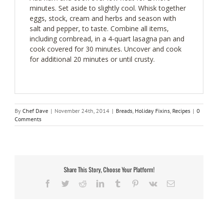
minutes. Set aside to slightly cool. Whisk together
eggs, stock, cream and herbs and season with
salt and pepper, to taste. Combine all items,
including cornbread, in a 4-quart lasagna pan and
cook covered for 30 minutes. Uncover and cook
for additional 20 minutes or until crusty.
By
Chef Dave
|
November 24th, 2014
|
Breads
,
Holiday Fixins
,
Recipes
|
0
Comments
Share This Story, Choose Your Platform!
Facebook
Twitter
Reddit
LinkedIn
Tumblr
Pinterest
Vk
Email