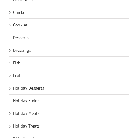
Chicken
Cookies
Desserts
Dressings
Fish
Fruit
Holiday Desserts
Holiday Fixins
Holiday Meats
Holiday Treats