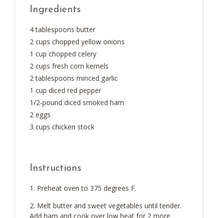
Ingredients
4 tablespoons butter
2 cups chopped yellow onions
1 cup chopped celery
2 cups fresh corn kernels
2 tablespoons minced garlic
1 cup diced red pepper
1/2-pound diced smoked ham
2 eggs
3 cups chicken stock
Instructions
Preheat oven to 375 degrees F.
Melt butter and sweet vegetables until tender.
Add ham and cook over low heat for 2 more