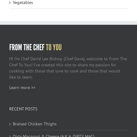
Vegetables
Hi I’m Chef David Lee Bishop (Chef Dave), welcome to From The
Chef To You! I’ve created this site to share my passion for
cooking with those that love to cook and those that would
like to learn.
Learn more >>
RECENT POSTS
Braised Chicken Thighs
Dirty Macaroni & Cheese (A.K.A. DIRTY MAC)