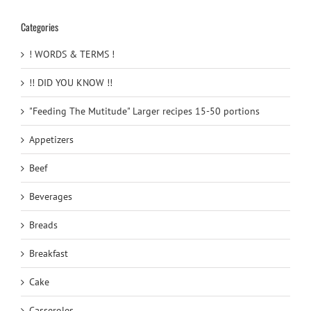
Categories
! WORDS & TERMS !
!! DID YOU KNOW !!
"Feeding The Mutitude" Larger recipes 15-50 portions
Appetizers
Beef
Beverages
Breads
Breakfast
Cake
Casseroles