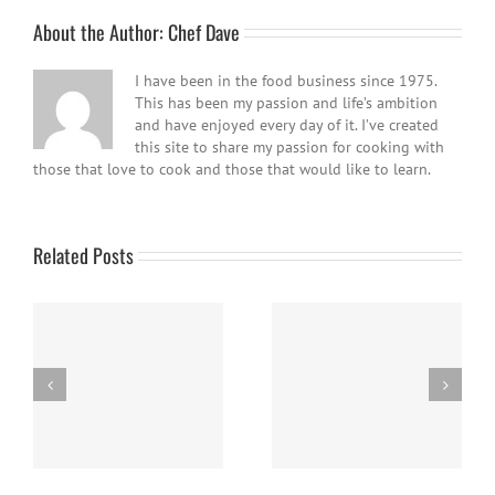
About the Author:
Chef Dave
I have been in the food business since 1975.
This has been my passion and life’s ambition
and have enjoyed every day of it. I’ve created
this site to share my passion for cooking with
those that love to cook and those that would like to learn.
Related Posts
Easy Homemade Blueberry
Nanaimo Bars
Sauce