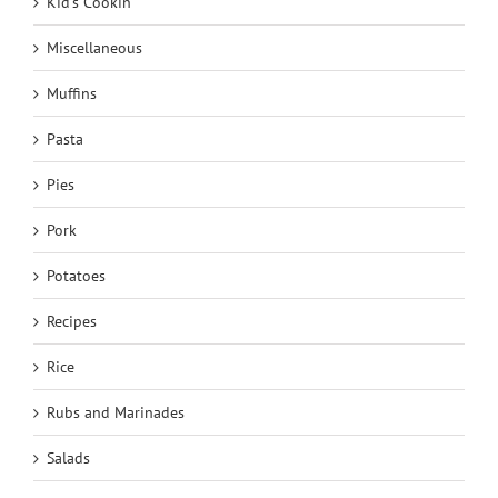
Kid's Cookin'
Miscellaneous
Muffins
Pasta
Pies
Pork
Potatoes
Recipes
Rice
Rubs and Marinades
Salads