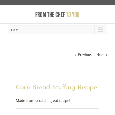
Skip
to
content
Go to...
Previous
Next
Corn Bread Stuffing Recipe
Made from scratch, great recipe!