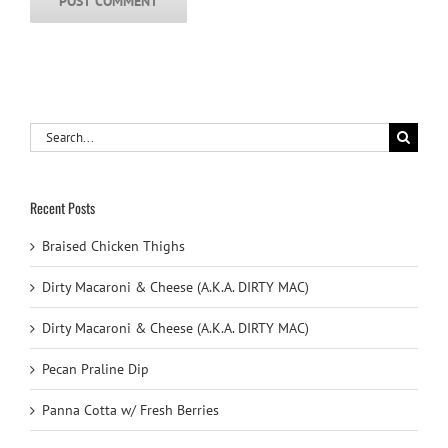
Search
for:
Recent Posts
Braised Chicken Thighs
Dirty Macaroni & Cheese (A.K.A. DIRTY MAC)
Dirty Macaroni & Cheese (A.K.A. DIRTY MAC)
Pecan Praline Dip
Panna Cotta w/ Fresh Berries