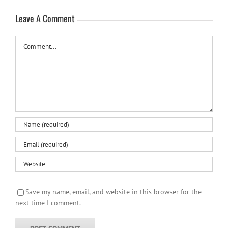
Leave A Comment
Comment
Save my name, email, and website in this browser for the
next time I comment.