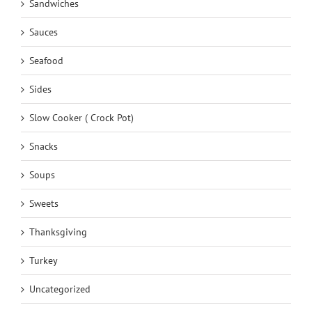
Sandwiches
Sauces
Seafood
Sides
Slow Cooker ( Crock Pot)
Snacks
Soups
Sweets
Thanksgiving
Turkey
Uncategorized