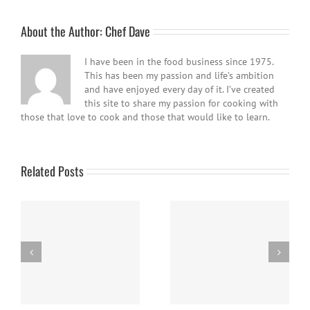
About the Author:
Chef Dave
I have been in the food business since 1975.
This has been my passion and life’s ambition
and have enjoyed every day of it. I’ve created
this site to share my passion for cooking with
those that love to cook and those that would like to learn.
Related Posts
e
Panna Cotta w/ Fresh
Nanaimo Bars
Berries