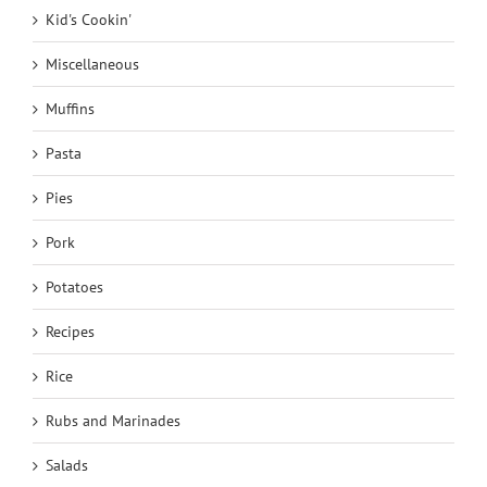
Kid's Cookin'
Miscellaneous
Muffins
Pasta
Pies
Pork
Potatoes
Recipes
Rice
Rubs and Marinades
Salads