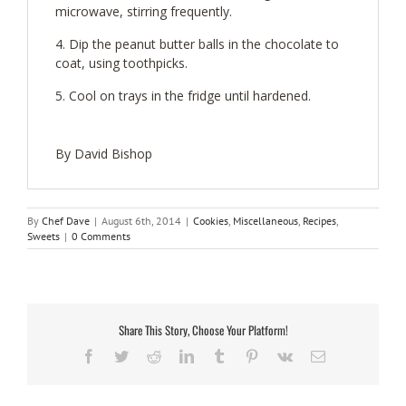
microwave, stirring frequently.
Dip the peanut butter balls in the chocolate to
coat, using toothpicks.
Cool on trays in the fridge until hardened.
By David Bishop
By
Chef Dave
|
August 6th, 2014
|
Cookies
,
Miscellaneous
,
Recipes
,
Sweets
|
0 Comments
Share This Story, Choose Your Platform!
Facebook
Twitter
Reddit
LinkedIn
Tumblr
Pinterest
Vk
Email