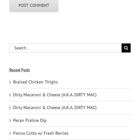
Search
for:
Recent Posts
Braised Chicken Thighs
Dirty Macaroni & Cheese (A.K.A. DIRTY MAC)
Dirty Macaroni & Cheese (A.K.A. DIRTY MAC)
Pecan Praline Dip
Panna Cotta w/ Fresh Berries