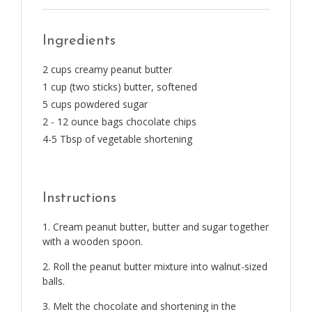
Ingredients
2 cups creamy peanut butter
1 cup (two sticks) butter, softened
5 cups powdered sugar
2 - 12 ounce bags chocolate chips
4-5 Tbsp of vegetable shortening
Instructions
Cream peanut butter, butter and sugar together
with a wooden spoon.
Roll the peanut butter mixture into walnut-sized
balls.
Melt the chocolate and shortening in the