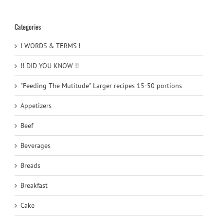
Categories
! WORDS & TERMS !
!! DID YOU KNOW !!
"Feeding The Mutitude" Larger recipes 15-50 portions
Appetizers
Beef
Beverages
Breads
Breakfast
Cake