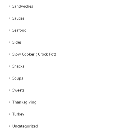
Sandwiches
Sauces
Seafood
Sides
Slow Cooker ( Crock Pot)
Snacks
Soups
Sweets
Thanksgiving
Turkey
Uncategorized