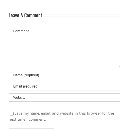
Leave A Comment
Comment
Save my name, email, and website in this browser for the
next time I comment.