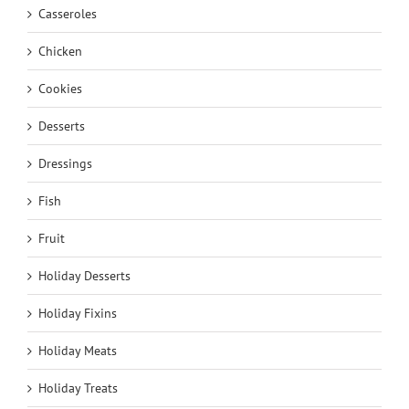
Casseroles
Chicken
Cookies
Desserts
Dressings
Fish
Fruit
Holiday Desserts
Holiday Fixins
Holiday Meats
Holiday Treats