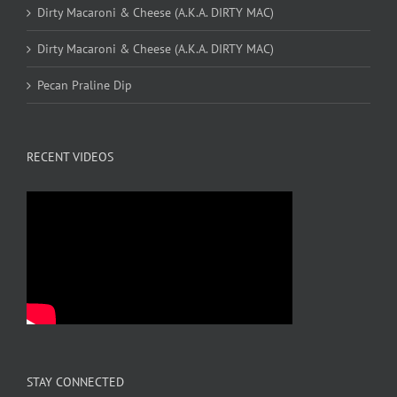
Dirty Macaroni & Cheese (A.K.A. DIRTY MAC)
Dirty Macaroni & Cheese (A.K.A. DIRTY MAC)
Pecan Praline Dip
RECENT VIDEOS
STAY CONNECTED