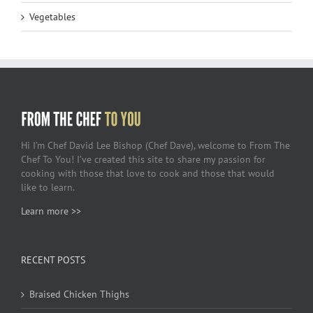
Vegetables
Hi I’m Chef David Lee Bishop (Chef Dave), welcome to From The
Chef To You! I’ve created this site to share my passion for
cooking with those that love to cook and those that would
like to learn.
Learn more >>
RECENT POSTS
Braised Chicken Thighs