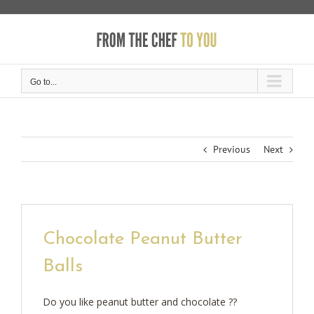
Skip
to
content
Go to...
Previous
Next
Chocolate Peanut Butter
Balls
Do you like peanut butter and chocolate ??