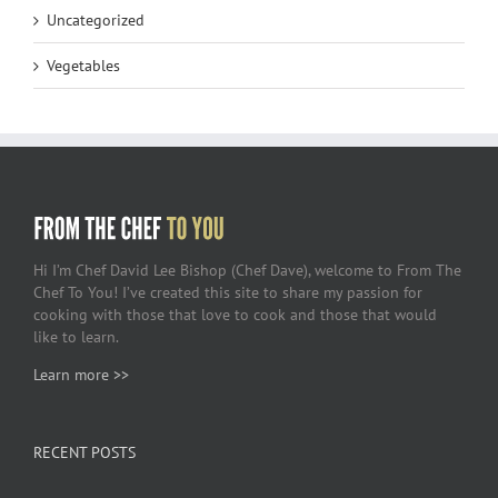
Uncategorized
Vegetables
Hi I’m Chef David Lee Bishop (Chef Dave), welcome to From The
Chef To You! I’ve created this site to share my passion for
cooking with those that love to cook and those that would
like to learn.
Learn more >>
RECENT POSTS