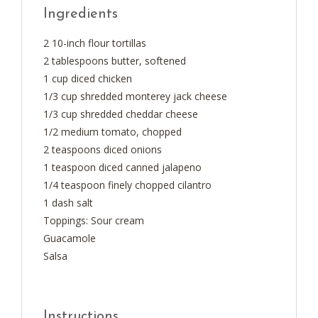
Ingredients
2 10-inch flour tortillas
2 tablespoons butter, softened
1 cup diced chicken
1/3 cup shredded monterey jack cheese
1/3 cup shredded cheddar cheese
1/2 medium tomato, chopped
2 teaspoons diced onions
1 teaspoon diced canned jalapeno
1/4 teaspoon finely chopped cilantro
1 dash salt
Toppings: Sour cream
Guacamole
Salsa
Instructions