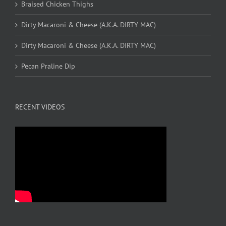
Braised Chicken Thighs
Dirty Macaroni & Cheese (A.K.A. DIRTY MAC)
Dirty Macaroni & Cheese (A.K.A. DIRTY MAC)
Pecan Praline Dip
RECENT VIDEOS