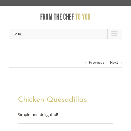
Skip
to
content
Go to...
Previous
Next
Chicken Quesadillas
Simple and delightful!