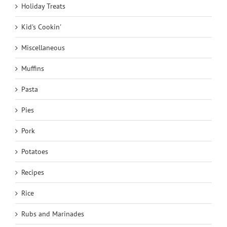
Holiday Treats
Kid's Cookin'
Miscellaneous
Muffins
Pasta
Pies
Pork
Potatoes
Recipes
Rice
Rubs and Marinades