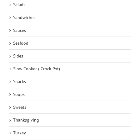
Salads
Sandwiches
Sauces
Seafood
Sides
Slow Cooker ( Crock Pot)
Snacks
Soups
Sweets
Thanksgiving
Turkey