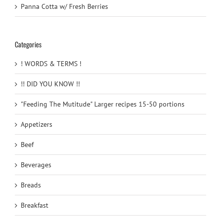
Panna Cotta w/ Fresh Berries
Categories
! WORDS & TERMS !
!! DID YOU KNOW !!
"Feeding The Mutitude" Larger recipes 15-50 portions
Appetizers
Beef
Beverages
Breads
Breakfast