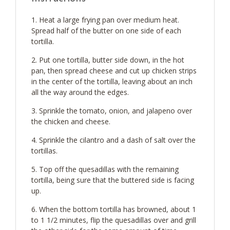
Heat a large frying pan over medium heat.
Spread half of the butter on one side of each
tortilla.
Put one tortilla, butter side down, in the hot
pan, then spread cheese and cut up chicken strips
in the center of the tortilla, leaving about an inch
all the way around the edges.
Sprinkle the tomato, onion, and jalapeno over
the chicken and cheese.
Sprinkle the cilantro and a dash of salt over the
tortillas.
Top off the quesadillas with the remaining
tortilla, being sure that the buttered side is facing
up.
When the bottom tortilla has browned, about 1
to 1 1/2 minutes, flip the quesadillas over and grill