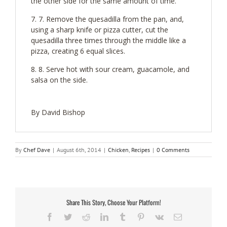
the other side for the same amount of time.
7. Remove the quesadilla from the pan, and,
using a sharp knife or pizza cutter, cut the
quesadilla three times through the middle like a
pizza, creating 6 equal slices.
8. Serve hot with sour cream, guacamole, and
salsa on the side.
By David Bishop
By
Chef Dave
|
August 6th, 2014
|
Chicken
,
Recipes
|
0 Comments
Share This Story, Choose Your Platform!
Facebook
Twitter
Reddit
LinkedIn
Tumblr
Pinterest
Vk
Email