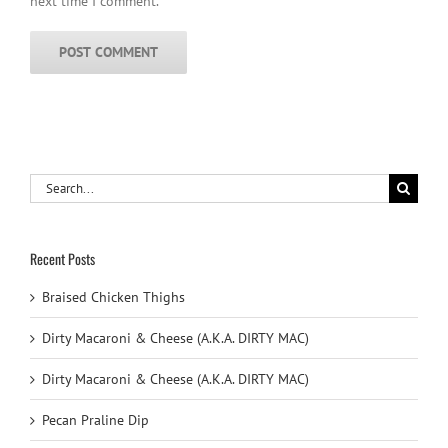
next time I comment.
Search
for:
Recent Posts
Braised Chicken Thighs
Dirty Macaroni & Cheese (A.K.A. DIRTY MAC)
Dirty Macaroni & Cheese (A.K.A. DIRTY MAC)
Pecan Praline Dip