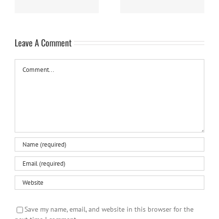
Leave A Comment
Comment
Save my name, email, and website in this browser for the