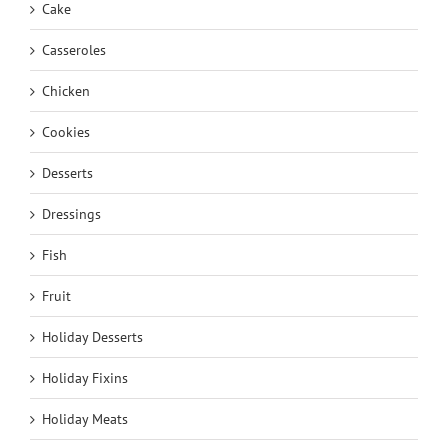
Cake
Casseroles
Chicken
Cookies
Desserts
Dressings
Fish
Fruit
Holiday Desserts
Holiday Fixins
Holiday Meats