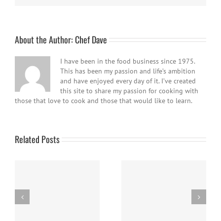
About the Author:
Chef Dave
I have been in the food business since 1975.
This has been my passion and life’s ambition
and have enjoyed every day of it. I’ve created
this site to share my passion for cooking with
those that love to cook and those that would like to learn.
Related Posts
Panna Cotta w/ Fresh
Nanaimo Bars
Berries