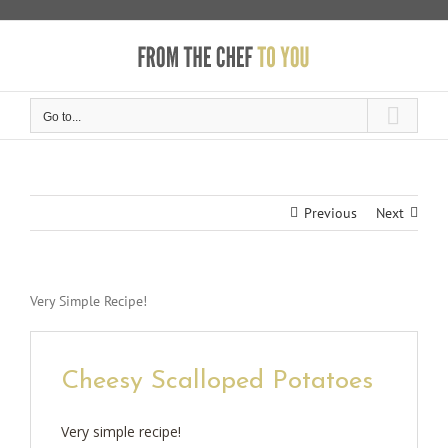
Skip
to
content
Go to...
Previous
Next
Very Simple Recipe!
Cheesy Scalloped Potatoes
Very simple recipe!