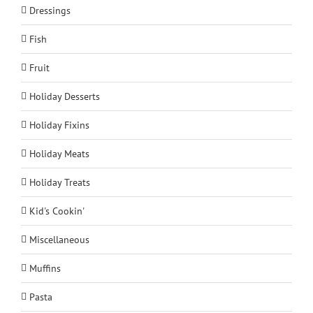
Dressings
Fish
Fruit
Holiday Desserts
Holiday Fixins
Holiday Meats
Holiday Treats
Kid's Cookin'
Miscellaneous
Muffins
Pasta