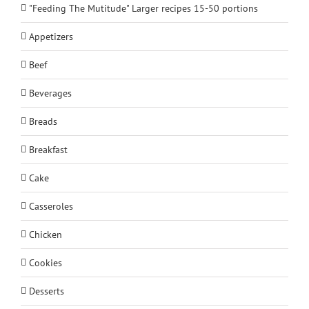
"Feeding The Mutitude" Larger recipes 15-50 portions
Appetizers
Beef
Beverages
Breads
Breakfast
Cake
Casseroles
Chicken
Cookies
Desserts