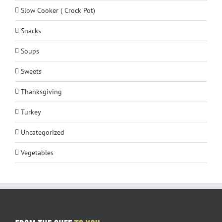
Slow Cooker ( Crock Pot)
Snacks
Soups
Sweets
Thanksgiving
Turkey
Uncategorized
Vegetables