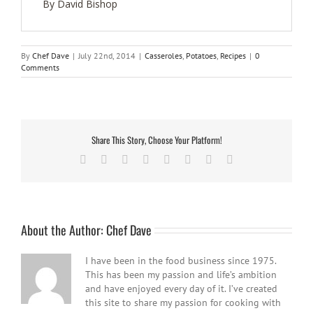
By David Bishop
By
Chef Dave
|
July 22nd, 2014
|
Casseroles
,
Potatoes
,
Recipes
|
0
Comments
Share This Story, Choose Your Platform!
Facebook
Twitter
Reddit
LinkedIn
Tumblr
Pinterest
Vk
Email
About the Author:
Chef Dave
I have been in the food business since 1975.
This has been my passion and life’s ambition
and have enjoyed every day of it. I’ve created
this site to share my passion for cooking with