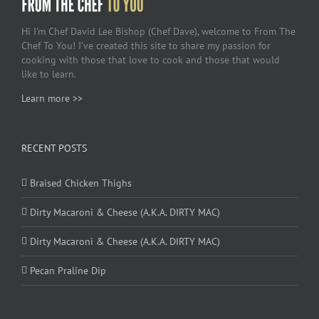
Hi I’m Chef David Lee Bishop (Chef Dave), welcome to From The
Chef To You! I’ve created this site to share my passion for
cooking with those that love to cook and those that would
like to learn.
Learn more >>
RECENT POSTS
Braised Chicken Thighs
Dirty Macaroni & Cheese (A.K.A. DIRTY MAC)
Dirty Macaroni & Cheese (A.K.A. DIRTY MAC)
Pecan Praline Dip