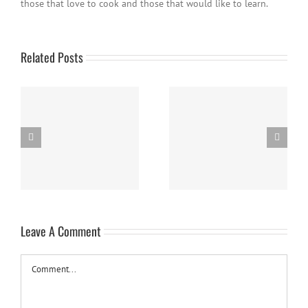
those that love to cook and those that would like to learn.
Related Posts
Easy Homemade Blueberry
Nanaimo Bars
Sauce
Leave A Comment
Comment