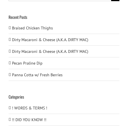
for:
Recent Posts
Braised Chicken Thighs
Dirty Macaroni & Cheese (A.K.A. DIRTY MAC)
Dirty Macaroni & Cheese (A.K.A. DIRTY MAC)
Pecan Praline Dip
Panna Cotta w/ Fresh Berries
Categories
! WORDS & TERMS !
!! DID YOU KNOW !!