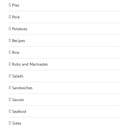
Pies
Pork
Potatoes
Recipes
Rice
Rubs and Marinades
Salads
Sandwiches
Sauces
Seafood
Sides