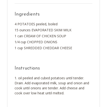
Ingredients
4 POTATOES peeled, boiled
15 ounces EVAPORATED SKIM MILK
1 can CREAM OF CHICKEN SOUP
1/4 cup CHOPPED ONIONS
1 cup SHREDDED CHEDDAR CHEESE
Instructions
oil peeled and cubed potatoes until tender.
Drain. Add evaporated milk, soup and onion and
cook until onions are tender. Add cheese and
cook over low heat until melted.