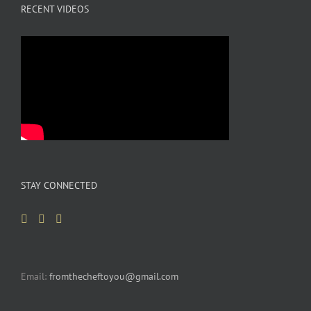
RECENT VIDEOS
STAY CONNECTED
Email:
fromthecheftoyou@gmail.com