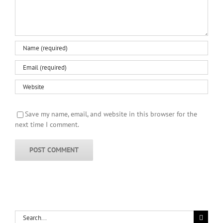
Save my name, email, and website in this browser for the
next time I comment.
Search