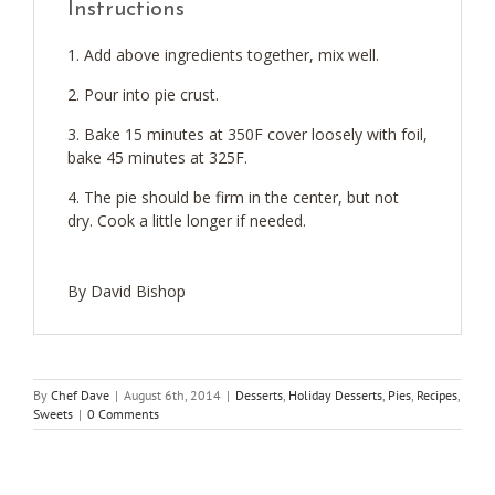
Instructions
Add above ingredients together, mix well.
Pour into pie crust.
Bake 15 minutes at 350F cover loosely with foil,
bake 45 minutes at 325F.
The pie should be firm in the center, but not
dry. Cook a little longer if needed.
By David Bishop
By
Chef Dave
|
August 6th, 2014
|
Desserts
,
Holiday Desserts
,
Pies
,
Recipes
,
Sweets
|
0 Comments