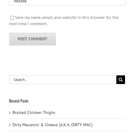
Save my name, email, and website in this browser for the
next time I comment.
Search
for:
Recent Posts
Braised Chicken Thighs
Dirty Macaroni & Cheese (A.K.A. DIRTY MAC)