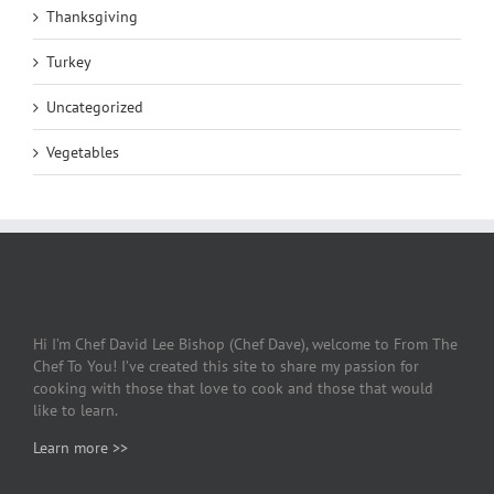
Thanksgiving
Turkey
Uncategorized
Vegetables
Hi I’m Chef David Lee Bishop (Chef Dave), welcome to From The
Chef To You! I’ve created this site to share my passion for
cooking with those that love to cook and those that would
like to learn.
Learn more >>