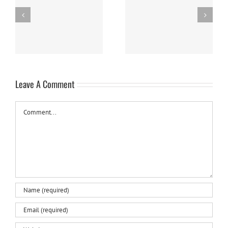
Panna Cotta w/ Fresh
Nanaimo Bars
Berries
Leave A Comment
Comment