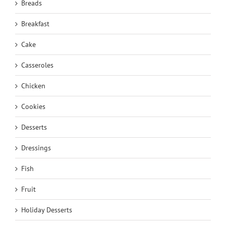
Breads
Breakfast
Cake
Casseroles
Chicken
Cookies
Desserts
Dressings
Fish
Fruit
Holiday Desserts