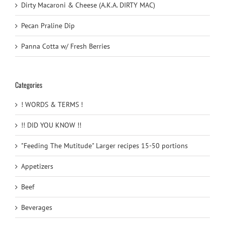
Dirty Macaroni & Cheese (A.K.A. DIRTY MAC)
Pecan Praline Dip
Panna Cotta w/ Fresh Berries
Categories
! WORDS & TERMS !
!! DID YOU KNOW !!
"Feeding The Mutitude" Larger recipes 15-50 portions
Appetizers
Beef
Beverages