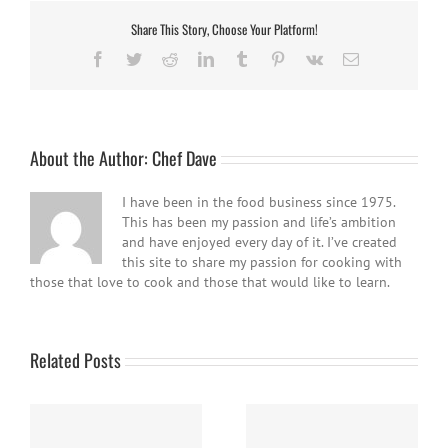
Share This Story, Choose Your Platform!
Facebook
Twitter
Reddit
LinkedIn
Tumblr
Pinterest
Vk
Email
About the Author:
Chef Dave
I have been in the food business since 1975.
This has been my passion and life’s ambition
and have enjoyed every day of it. I’ve created
this site to share my passion for cooking with
those that love to cook and those that would like to learn.
Related Posts