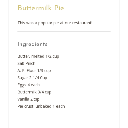
Buttermilk Pie
This was a popular pie at our restaurant!
Ingredients
Butter, melted 1/2 cup
Salt Pinch
A. P. Flour 1/3 cup
Sugar 2-1/4 Cup
Eggs 4 each
Buttermilk 3/4 cup
Vanilla 2 tsp
Pie crust, unbaked 1 each