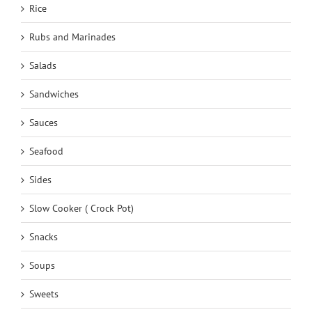
Rice
Rubs and Marinades
Salads
Sandwiches
Sauces
Seafood
Sides
Slow Cooker ( Crock Pot)
Snacks
Soups
Sweets