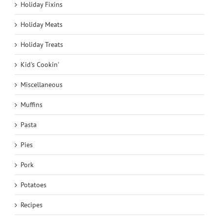
Holiday Fixins
Holiday Meats
Holiday Treats
Kid's Cookin'
Miscellaneous
Muffins
Pasta
Pies
Pork
Potatoes
Recipes