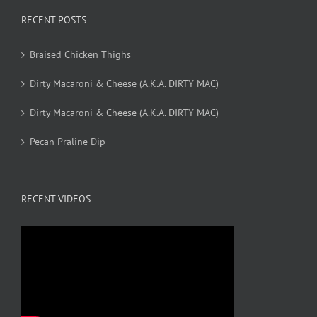
RECENT POSTS
Braised Chicken Thighs
Dirty Macaroni & Cheese (A.K.A. DIRTY MAC)
Dirty Macaroni & Cheese (A.K.A. DIRTY MAC)
Pecan Praline Dip
RECENT VIDEOS