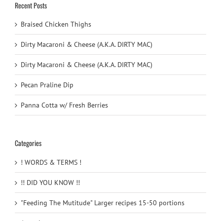
Recent Posts
Braised Chicken Thighs
Dirty Macaroni & Cheese (A.K.A. DIRTY MAC)
Dirty Macaroni & Cheese (A.K.A. DIRTY MAC)
Pecan Praline Dip
Panna Cotta w/ Fresh Berries
Categories
! WORDS & TERMS !
!! DID YOU KNOW !!
"Feeding The Mutitude" Larger recipes 15-50 portions