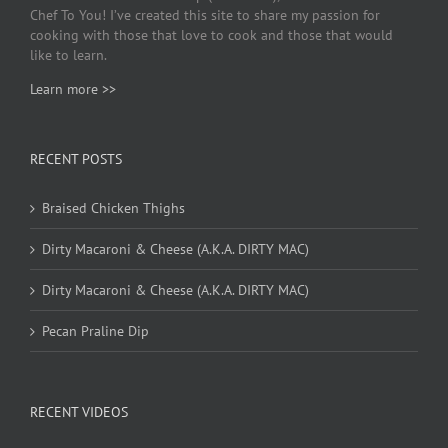
Chef To You! I’ve created this site to share my passion for
cooking with those that love to cook and those that would
like to learn.
Learn more >>
RECENT POSTS
Braised Chicken Thighs
Dirty Macaroni & Cheese (A.K.A. DIRTY MAC)
Dirty Macaroni & Cheese (A.K.A. DIRTY MAC)
Pecan Praline Dip
RECENT VIDEOS