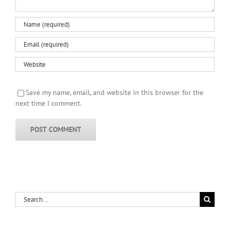
Save my name, email, and website in this browser for the
next time I comment.
Search
for: