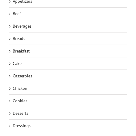
Appetizers
Beef
Beverages
Breads
Breakfast
Cake
Casseroles
Chicken
Cookies
Desserts
Dressings