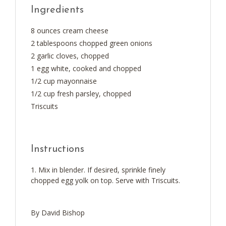
Ingredients
8 ounces cream cheese
2 tablespoons chopped green onions
2 garlic cloves, chopped
1 egg white, cooked and chopped
1/2 cup mayonnaise
1/2 cup fresh parsley, chopped
Triscuits
Instructions
Mix in blender. If desired, sprinkle finely
chopped egg yolk on top. Serve with Triscuits.
By David Bishop