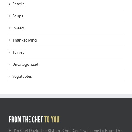
Snacks
Soups
Sweets
Thanksgiving
Turkey
Uncategorized
Vegetables
Hi I’m Chef David Lee Bishop (Chef Dave), welcome to From The