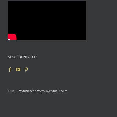
STAY CONNECTED
Email:
fromthecheftoyou@gmail.com