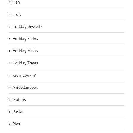
Fish
Fruit
Holiday Desserts
Holiday Fixins
Holiday Meats
Holiday Treats
Kid's Cookin'
Miscellaneous
Muffins
Pasta
Pies