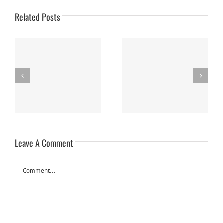
Related Posts
Panna Cotta w/ Fresh
Nanaimo Bars
Berries
Leave A Comment
Comment