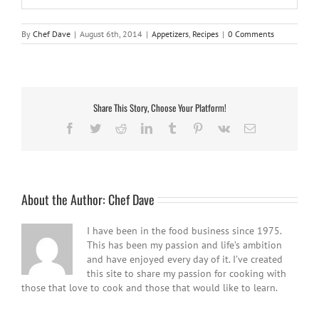
By
Chef Dave
|
August 6th, 2014
|
Appetizers
,
Recipes
|
0 Comments
Share This Story, Choose Your Platform!
Facebook
Twitter
Reddit
LinkedIn
Tumblr
Pinterest
Vk
Email
About the Author:
Chef Dave
I have been in the food business since 1975.
This has been my passion and life’s ambition
and have enjoyed every day of it. I’ve created
this site to share my passion for cooking with
those that love to cook and those that would like to learn.