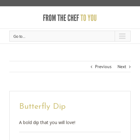
Skip
to
content
Go to...
Previous
Next
Butterfly Dip
A bold dip that you will love!