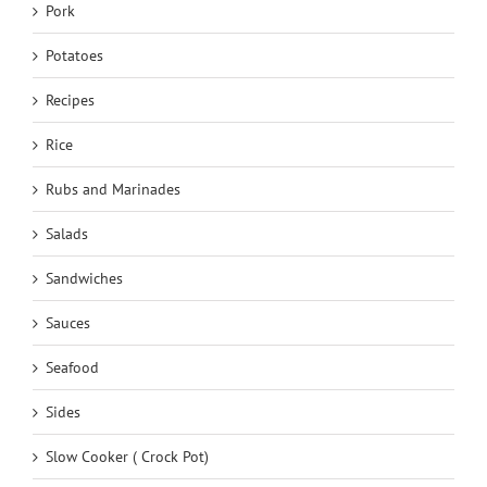
Pork
Potatoes
Recipes
Rice
Rubs and Marinades
Salads
Sandwiches
Sauces
Seafood
Sides
Slow Cooker ( Crock Pot)