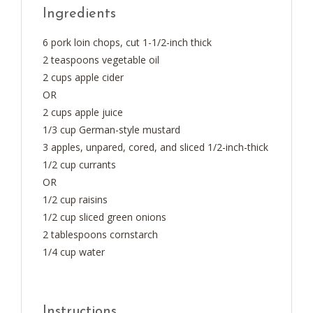
Ingredients
6 pork loin chops, cut 1-1/2-inch thick
2 teaspoons vegetable oil
2 cups apple cider
OR
2 cups apple juice
1/3 cup German-style mustard
3 apples, unpared, cored, and sliced 1/2-inch-thick
1/2 cup currants
OR
1/2 cup raisins
1/2 cup sliced green onions
2 tablespoons cornstarch
1/4 cup water
Instructions