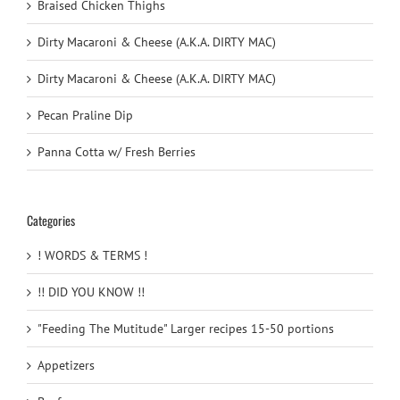
Braised Chicken Thighs
Dirty Macaroni & Cheese (A.K.A. DIRTY MAC)
Dirty Macaroni & Cheese (A.K.A. DIRTY MAC)
Pecan Praline Dip
Panna Cotta w/ Fresh Berries
Categories
! WORDS & TERMS !
!! DID YOU KNOW !!
"Feeding The Mutitude" Larger recipes 15-50 portions
Appetizers