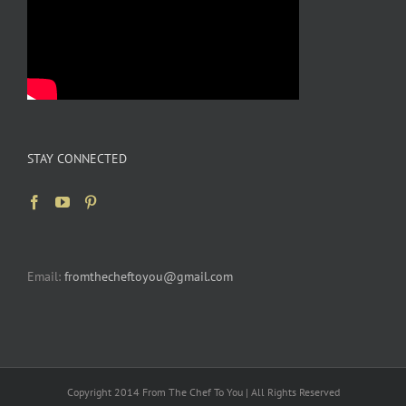
STAY CONNECTED
Email:
fromthecheftoyou@gmail.com
Copyright 2014 From The Chef To You | All Rights Reserved