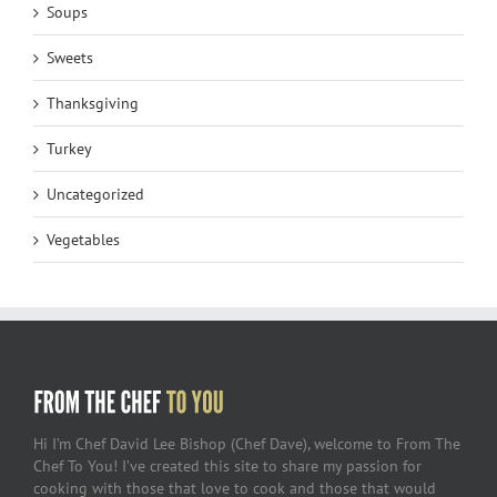
Soups
Sweets
Thanksgiving
Turkey
Uncategorized
Vegetables
Hi I’m Chef David Lee Bishop (Chef Dave), welcome to From The
Chef To You! I’ve created this site to share my passion for
cooking with those that love to cook and those that would