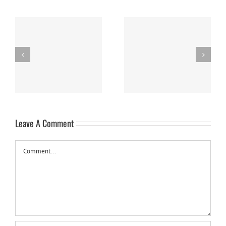
Easy Homemade Blueberry
Nanaimo Bars
Sauce
Leave A Comment
Comment