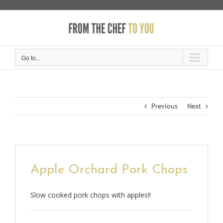
Skip
to
content
Go to...
Previous
Next
Apple Orchard Pork Chops
Slow cooked pork chops with apples!!