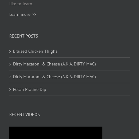
like to learn.
Learn more >>
RECENT POSTS
Braised Chicken Thighs
Dirty Macaroni & Cheese (A.K.A. DIRTY MAC)
Dirty Macaroni & Cheese (A.K.A. DIRTY MAC)
Pecan Praline Dip
RECENT VIDEOS