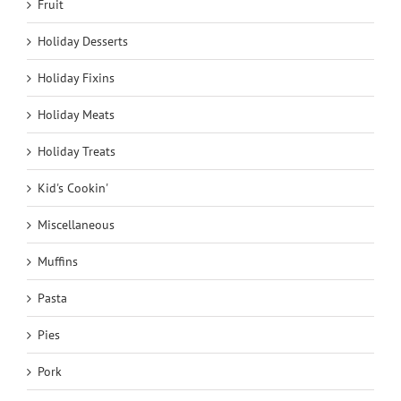
Fruit
Holiday Desserts
Holiday Fixins
Holiday Meats
Holiday Treats
Kid's Cookin'
Miscellaneous
Muffins
Pasta
Pies
Pork