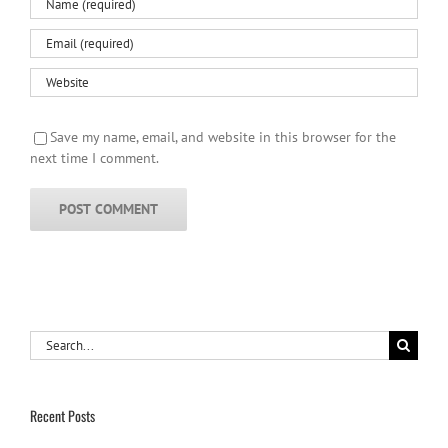
Save my name, email, and website in this browser for the
next time I comment.
Search
for:
Recent Posts