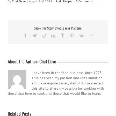
By
Chef Dave
|
August 2nd, 2014
|
Pork
,
Recipes
|
0 Comments
Share This Story, Choose Your Platform!
Facebook
Twitter
Reddit
LinkedIn
Tumblr
Pinterest
Vk
Email
About the Author:
Chef Dave
I have been in the food business since 1975.
This has been my passion and life’s ambition
and have enjoyed every day of it. I’ve created
this site to share my passion for cooking with
those that love to cook and those that would like to learn.
Related Posts