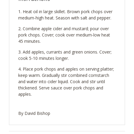
Heat oil in large skillet. Brown pork chops over
medium-high heat. Season with salt and pepper.
Combine apple cider and mustard; pour over
pork chops. Cover; cook over medium-low heat
45 minutes.
Add apples, currants and green onions. Cover;
cook 5-10 minutes longer.
Place pork chops and apples on serving platter;
keep warm. Gradually stir combined cornstarch
and water into cider liquid. Cook and stir until
thickened. Serve sauce over pork chops and
apples.
By David Bishop