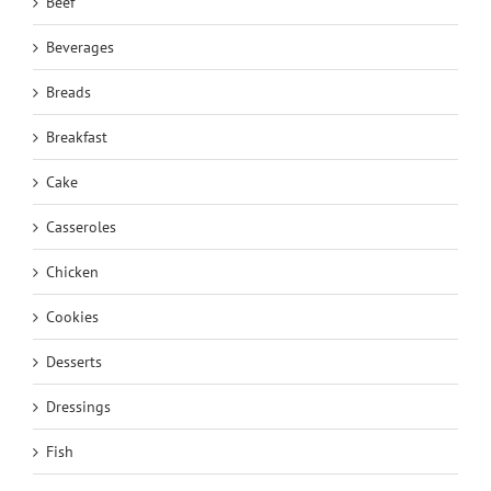
Beef
Beverages
Breads
Breakfast
Cake
Casseroles
Chicken
Cookies
Desserts
Dressings
Fish