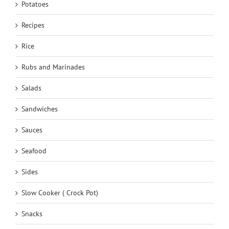
Potatoes
Recipes
Rice
Rubs and Marinades
Salads
Sandwiches
Sauces
Seafood
Sides
Slow Cooker ( Crock Pot)
Snacks