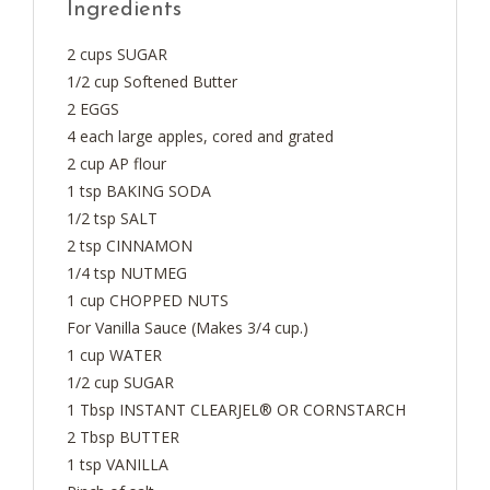
Ingredients
2 cups SUGAR
1/2 cup Softened Butter
2 EGGS
4 each large apples, cored and grated
2 cup AP flour
1 tsp BAKING SODA
1/2 tsp SALT
2 tsp CINNAMON
1/4 tsp NUTMEG
1 cup CHOPPED NUTS
For Vanilla Sauce (Makes 3/4 cup.)
1 cup WATER
1/2 cup SUGAR
1 Tbsp INSTANT CLEARJEL® OR CORNSTARCH
2 Tbsp BUTTER
1 tsp VANILLA