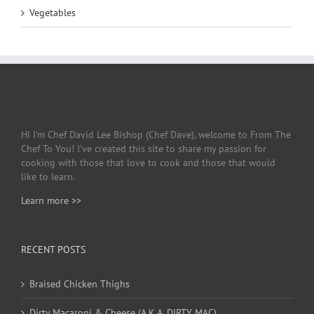
Vegetables
Hi I’m Chef David Lee Bishop (Chef Dave), welcome to From The
Chef To You! I’ve created this site to share my passion for
cooking with those that love to cook and those that would
like to learn.
Learn more >>
RECENT POSTS
Braised Chicken Thighs
Dirty Macaroni & Cheese (A.K.A. DIRTY MAC)