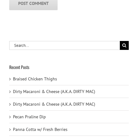
Search
for:
Recent Posts
Braised Chicken Thighs
Dirty Macaroni & Cheese (A.K.A. DIRTY MAC)
Dirty Macaroni & Cheese (A.K.A. DIRTY MAC)
Pecan Praline Dip
Panna Cotta w/ Fresh Berries