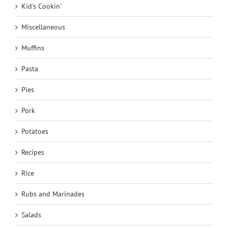
Kid's Cookin'
Miscellaneous
Muffins
Pasta
Pies
Pork
Potatoes
Recipes
Rice
Rubs and Marinades
Salads