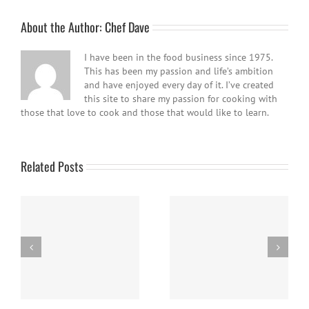
About the Author:
Chef Dave
I have been in the food business since 1975.
This has been my passion and life’s ambition
and have enjoyed every day of it. I’ve created
this site to share my passion for cooking with
those that love to cook and those that would like to learn.
Related Posts
Panna Cotta w/ Fresh
Nanaimo Bars
Berries