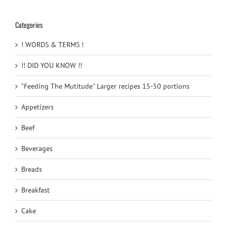
Categories
! WORDS & TERMS !
!! DID YOU KNOW !!
"Feeding The Mutitude" Larger recipes 15-50 portions
Appetizers
Beef
Beverages
Breads
Breakfast
Cake