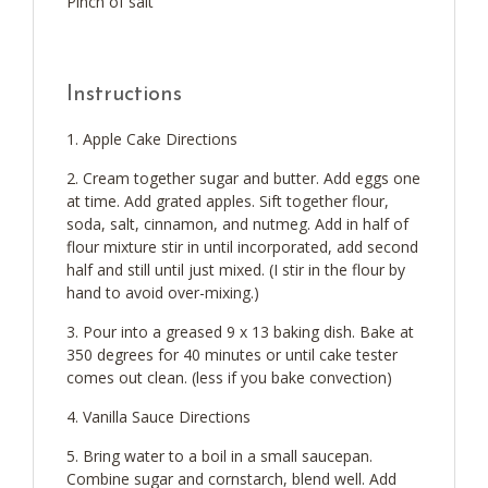
Pinch of salt
Instructions
Apple Cake Directions
Cream together sugar and butter. Add eggs one
at time. Add grated apples. Sift together flour,
soda, salt, cinnamon, and nutmeg. Add in half of
flour mixture stir in until incorporated, add second
half and still until just mixed. (I stir in the flour by
hand to avoid over-mixing.)
Pour into a greased 9 x 13 baking dish. Bake at
350 degrees for 40 minutes or until cake tester
comes out clean. (less if you bake convection)
Vanilla Sauce Directions
Bring water to a boil in a small saucepan.
Combine sugar and cornstarch, blend well. Add