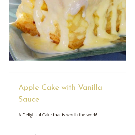
Apple Cake with Vanilla
Sauce
A Delightful Cake that is worth the work!