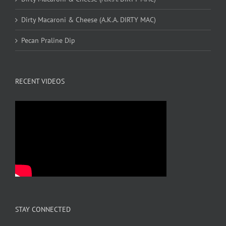
Dirty Macaroni & Cheese (A.K.A. DIRTY MAC)
Pecan Praline Dip
RECENT VIDEOS
STAY CONNECTED