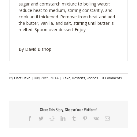
sugar and cornstarch mixture to boiling water;
reduce heat to medium, stirring constantly, and
cook until thickened. Remove from heat and add
the butter, vanilla, and salt, stirring until butter is
melted. Spoon over dessert Enjoy!
By David Bishop
By
Chef Dave
|
July 28th, 2014
|
Cake
,
Desserts
,
Recipes
|
0 Comments
Share This Story, Choose Your Platform!
Facebook
Twitter
Reddit
LinkedIn
Tumblr
Pinterest
Vk
Email