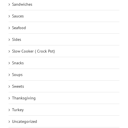
Sandwiches
Sauces
Seafood
Sides
Slow Cooker ( Crock Pot)
Snacks
Soups
Sweets
Thanksgiving
Turkey
Uncategorized