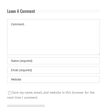
Leave A Comment
Comment
Save my name, email, and website in this browser for the
next time I comment.