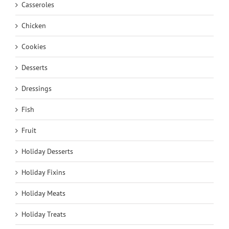
Casseroles
Chicken
Cookies
Desserts
Dressings
Fish
Fruit
Holiday Desserts
Holiday Fixins
Holiday Meats
Holiday Treats