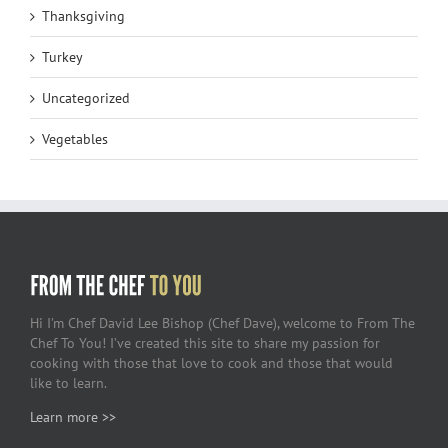
Thanksgiving
Turkey
Uncategorized
Vegetables
Hi I’m Chef David Lee Bishop (Chef Dave), welcome to From The
Chef To You! I’ve created this site to share my passion for
cooking with those that love to cook and those that would
like to learn.
Learn more >>