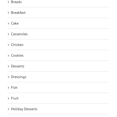
Breads
Breakfast
Cake
Casseroles
Chicken
Cookies
Desserts
Dressings
Fish
Fruit
Holiday Desserts