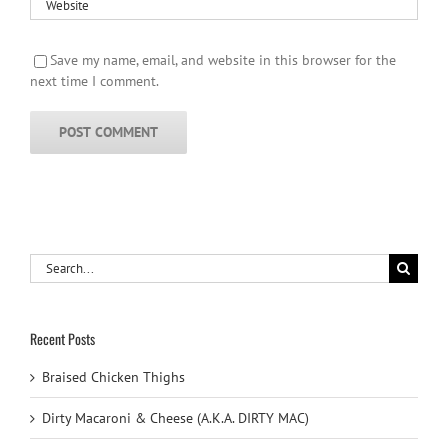
Save my name, email, and website in this browser for the
next time I comment.
Search
for:
Recent Posts
Braised Chicken Thighs
Dirty Macaroni & Cheese (A.K.A. DIRTY MAC)