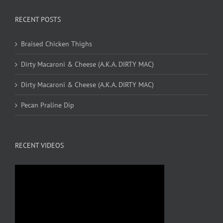
RECENT POSTS
Braised Chicken Thighs
Dirty Macaroni & Cheese (A.K.A. DIRTY MAC)
Dirty Macaroni & Cheese (A.K.A. DIRTY MAC)
Pecan Praline Dip
RECENT VIDEOS