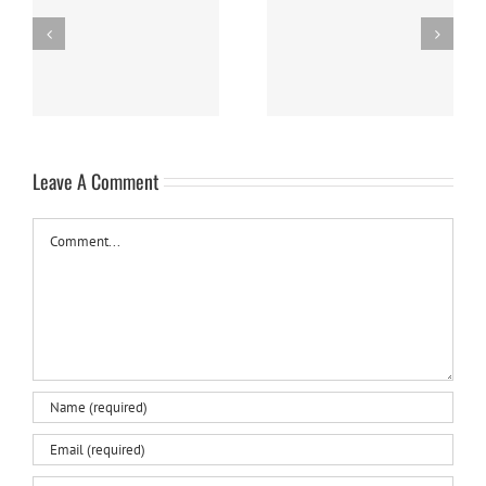
Easy Homemade Blueberry
Nanaimo Bars
Sauce
Leave A Comment
Comment