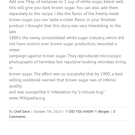
Add one Tbsp. of molasses to 1 cup of white sugar, blend well,
this will give you dark brown sugar. You can also add them
separately to the recipe. I like the flavor of the freshly made
brown sugar, you can taste a richer flavor in your finished
product. I thought that this story was very interesting. In the
late
1800’s the newly consolidated white sugar industry, which did
not have control over brown sugar production, mounted a
smear
campaign against brown sugar. They reproduced microscopic
photographs of harmless but repulsive-looking microbes living
in
brown sugar. The effort was so successful that by 1900, a best
selling cookbook warned that brown sugar was of inferior
quality
and was susceptible ti infestation by “a minute bug”
www. Wikipedia.org
By
Chef Dave
|
October 7th, 2014
|
!! DID YOU KNOW !!
,
Recipes
|
0
Comments