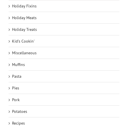
Holiday Fixins
Holiday Meats
Holiday Treats
Kid's Cookin'
Miscellaneous
Muffins
Pasta
Pies
Pork
Potatoes
Recipes