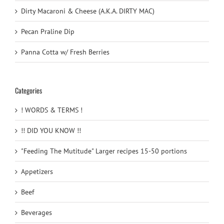
Dirty Macaroni & Cheese (A.K.A. DIRTY MAC)
Pecan Praline Dip
Panna Cotta w/ Fresh Berries
Categories
! WORDS & TERMS !
!! DID YOU KNOW !!
"Feeding The Mutitude" Larger recipes 15-50 portions
Appetizers
Beef
Beverages