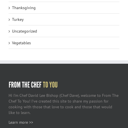
Thanksgiving
Turkey
Uncategorized
Vegetables
Hi I’m Chef David Lee Bishop (Chef Dave), welcome to From The
Chef To You! I’ve created this site to share my passion for
cooking with those that love to cook and those that would
like to learn.
Learn more >>