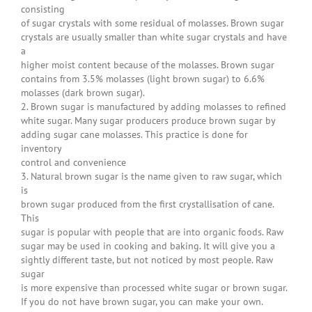
consisting
of sugar crystals with some residual of molasses. Brown sugar
crystals are usually smaller than white sugar crystals and have
a
higher moist content because of the molasses. Brown sugar
contains from 3.5% molasses (light brown sugar) to 6.6%
molasses (dark brown sugar).
2. Brown sugar is manufactured by adding molasses to refined
white sugar. Many sugar producers produce brown sugar by
adding sugar cane molasses. This practice is done for
inventory
control and convenience
3. Natural brown sugar is the name given to raw sugar, which
is
brown sugar produced from the first crystallisation of cane.
This
sugar is popular with people that are into organic foods. Raw
sugar may be used in cooking and baking. It will give you a
sightly different taste, but not noticed by most people. Raw
sugar
is more expensive than processed white sugar or brown sugar.
If you do not have brown sugar, you can make your own.