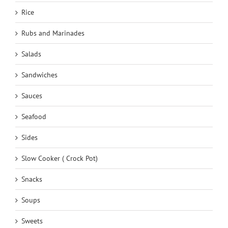
Rice
Rubs and Marinades
Salads
Sandwiches
Sauces
Seafood
Sides
Slow Cooker ( Crock Pot)
Snacks
Soups
Sweets