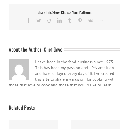
Share This Story, Choose Your Platform!
Facebook
Twitter
Reddit
LinkedIn
Tumblr
Pinterest
Vk
Email
About the Author:
Chef Dave
I have been in the food business since 1975.
This has been my passion and life’s ambition
and have enjoyed every day of it. I’ve created
this site to share my passion for cooking with
those that love to cook and those that would like to learn.
Related Posts