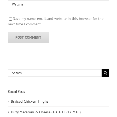
Save my name, email, and website in this browser for the
next time I comment.
Search
for:
Recent Posts
Braised Chicken Thighs
Dirty Macaroni & Cheese (A.K.A. DIRTY MAC)