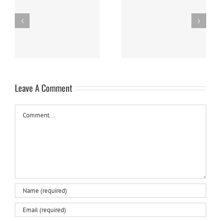
Easy Homemade Blueberry
Nanaimo Bars
Sauce
Leave A Comment
Comment