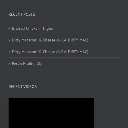
RECENT POSTS
Braised Chicken Thighs
Dirty Macaroni & Cheese (A.K.A. DIRTY MAC)
Dirty Macaroni & Cheese (A.K.A. DIRTY MAC)
Pecan Praline Dip
RECENT VIDEOS