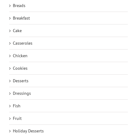
Breads
Breakfast
Cake
Casseroles
Chicken
Cookies
Desserts
Dressings
Fish
Fruit
Holiday Desserts