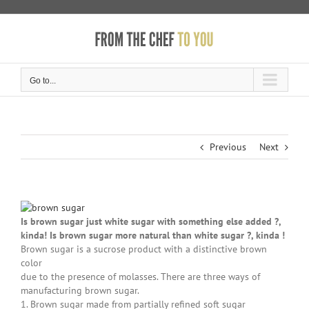
Skip
to
content
Go to...
Previous
Next
Is brown sugar just white sugar with something else added ?,
kinda! Is brown sugar more natural than white sugar ?,
kinda !
Brown sugar is a sucrose product with a distinctive brown
color
due to the presence of molasses. There are three ways of
manufacturing brown sugar.
1. Brown sugar made from partially refined soft sugar