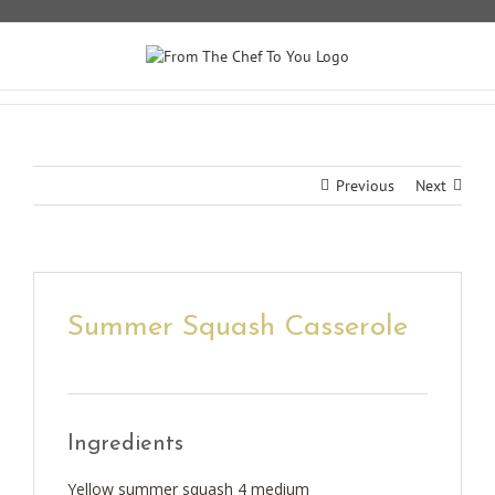
Skip
to
content
Previous
Next
Summer Squash Casserole
Ingredients
Yellow summer squash 4 medium