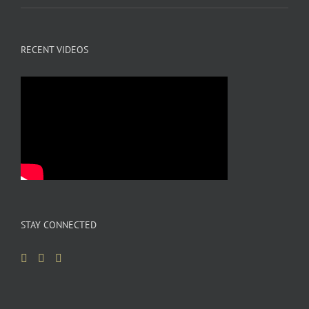
RECENT VIDEOS
STAY CONNECTED