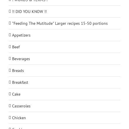
!! DID YOU KNOW !!
"Feeding The Mutitude" Larger recipes 15-50 portions
Appetizers
Beef
Beverages
Breads
Breakfast
Cake
Casseroles
Chicken