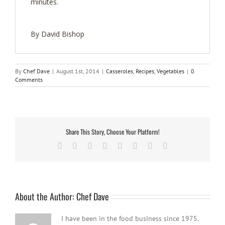
minutes.
By David Bishop
By
Chef Dave
|
August 1st, 2014
|
Casseroles
,
Recipes
,
Vegetables
|
0
Comments
Share This Story, Choose Your Platform!
Facebook
Twitter
Reddit
LinkedIn
Tumblr
Pinterest
Vk
Email
About the Author:
Chef Dave
I have been in the food business since 1975.