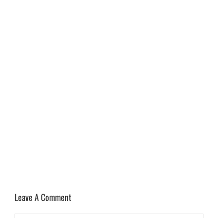
Leave A Comment
Comment