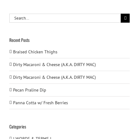
Search
for:
Recent Posts
Braised Chicken Thighs
Dirty Macaroni & Cheese (A.K.A. DIRTY MAC)
Dirty Macaroni & Cheese (A.K.A. DIRTY MAC)
Pecan Praline Dip
Panna Cotta w/ Fresh Berries
Categories
! WORDS & TERMS !