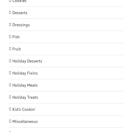
Cookies
Desserts
Dressings
Fish
Fruit
Holiday Desserts
Holiday Fixins
Holiday Meats
Holiday Treats
Kid's Cookin'
Miscellaneous