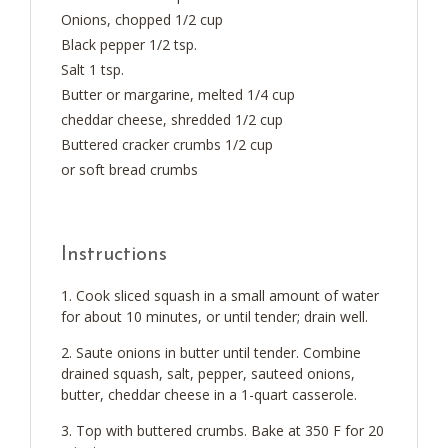
Onions, chopped 1/2 cup
Black pepper 1/2 tsp.
Salt 1 tsp.
Butter or margarine, melted 1/4 cup
cheddar cheese, shredded 1/2 cup
Buttered cracker crumbs 1/2 cup
or soft bread crumbs
Instructions
Cook sliced squash in a small amount of water
for about 10 minutes, or until tender; drain well.
Saute onions in butter until tender. Combine
drained squash, salt, pepper, sauteed onions,
butter, cheddar cheese in a 1-quart casserole.
Top with buttered crumbs. Bake at 350 F for 20