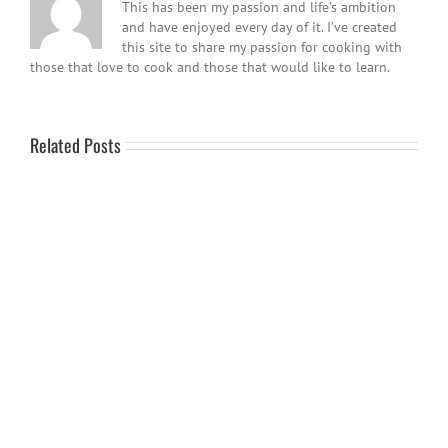
This has been my passion and life’s ambition
and have enjoyed every day of it. I’ve created
this site to share my passion for cooking with
those that love to cook and those that would like to learn.
Related Posts