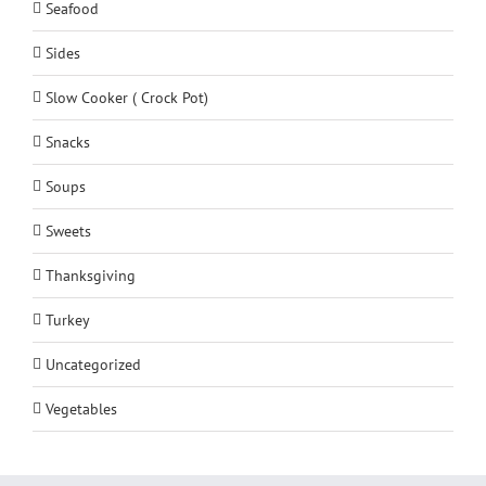
Seafood
Sides
Slow Cooker ( Crock Pot)
Snacks
Soups
Sweets
Thanksgiving
Turkey
Uncategorized
Vegetables