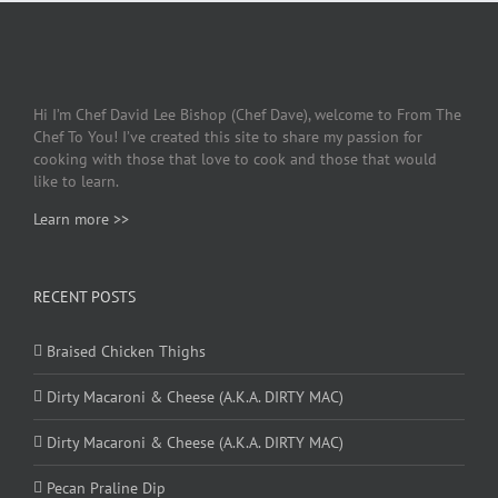
Hi I’m Chef David Lee Bishop (Chef Dave), welcome to From The
Chef To You! I’ve created this site to share my passion for
cooking with those that love to cook and those that would
like to learn.
Learn more >>
RECENT POSTS
Braised Chicken Thighs
Dirty Macaroni & Cheese (A.K.A. DIRTY MAC)
Dirty Macaroni & Cheese (A.K.A. DIRTY MAC)
Pecan Praline Dip