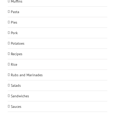
Muffins
Pasta
Pies
Pork
Potatoes
Recipes
Rice
Rubs and Marinades
Salads
Sandwiches
Sauces