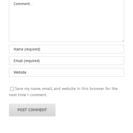
Save my name, email, and website in this browser for the
next time I comment.