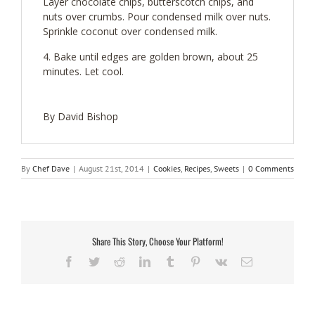
Layer chocolate chips, butterscotch chips, and
nuts over crumbs. Pour condensed milk over nuts.
Sprinkle coconut over condensed milk.
Bake until edges are golden brown, about 25
minutes. Let cool.
By David Bishop
By
Chef Dave
|
August 21st, 2014
|
Cookies
,
Recipes
,
Sweets
|
0 Comments
Share This Story, Choose Your Platform!
Facebook
Twitter
Reddit
LinkedIn
Tumblr
Pinterest
Vk
Email