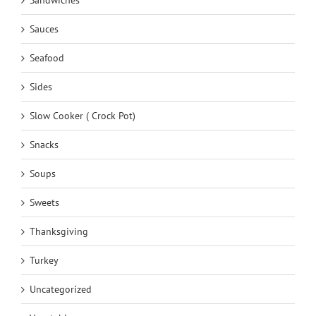
Sauces
Seafood
Sides
Slow Cooker ( Crock Pot)
Snacks
Soups
Sweets
Thanksgiving
Turkey
Uncategorized