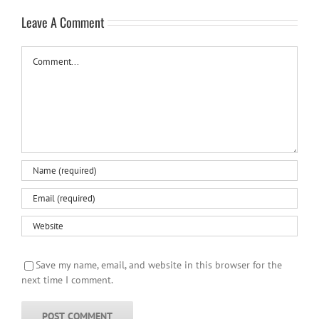
Leave A Comment
Comment
Save my name, email, and website in this browser for the
next time I comment.