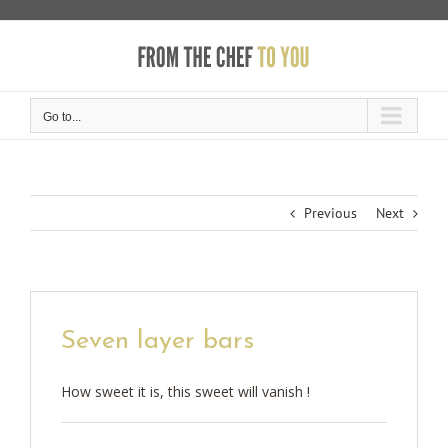
Skip
to
content
Go to...
Previous
Next
Seven layer bars
How sweet it is, this sweet will vanish !