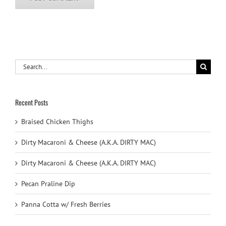
Search
for:
Recent Posts
Braised Chicken Thighs
Dirty Macaroni & Cheese (A.K.A. DIRTY MAC)
Dirty Macaroni & Cheese (A.K.A. DIRTY MAC)
Pecan Praline Dip
Panna Cotta w/ Fresh Berries