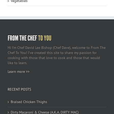
Vegetables
Hi I’m Chef David Lee Bishop (Chef Dave), welcome to From The
Chef To You! I’ve created this site to share my passion for
cooking with those that love to cook and those that would
like to learn.
Learn more >>
RECENT POSTS
Braised Chicken Thighs
Dirty Macaroni & Cheese (A.K.A. DIRTY MAC)