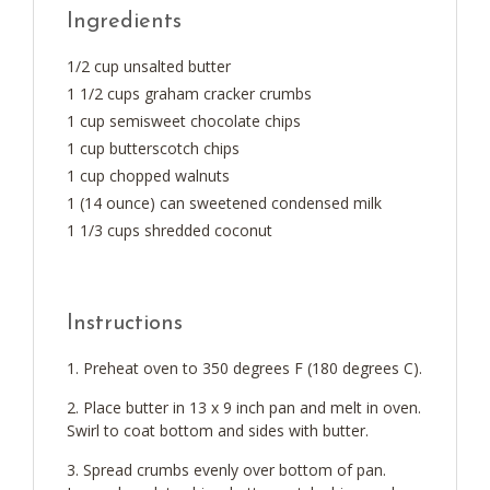
Ingredients
1/2 cup unsalted butter
1 1/2 cups graham cracker crumbs
1 cup semisweet chocolate chips
1 cup butterscotch chips
1 cup chopped walnuts
1 (14 ounce) can sweetened condensed milk
1 1/3 cups shredded coconut
Instructions
Preheat oven to 350 degrees F (180 degrees C).
Place butter in 13 x 9 inch pan and melt in oven.
Swirl to coat bottom and sides with butter.
Spread crumbs evenly over bottom of pan.