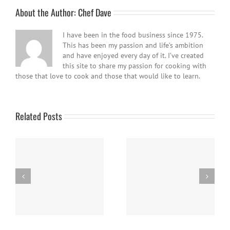
About the Author:
Chef Dave
I have been in the food business since 1975.
This has been my passion and life’s ambition
and have enjoyed every day of it. I’ve created
this site to share my passion for cooking with
those that love to cook and those that would like to learn.
Related Posts
Easy Homemade Blueberry
Nanaimo Bars
Sauce