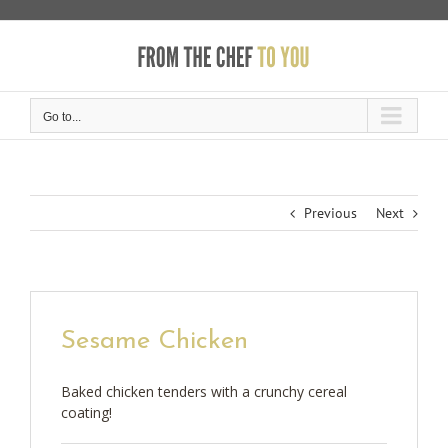
Skip
to
content
Go to...
Previous
Next
Sesame Chicken
Baked chicken tenders with a crunchy cereal
coating!