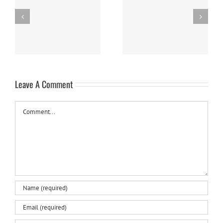
Panna Cotta w/ Fresh
Nanaimo Bars
Berries
Leave A Comment
Comment