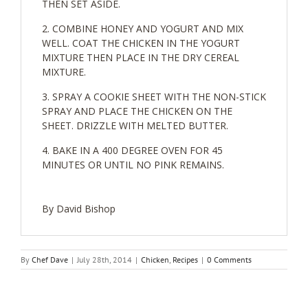
THEN SET ASIDE.
COMBINE HONEY AND YOGURT AND MIX
WELL. COAT THE CHICKEN IN THE YOGURT
MIXTURE THEN PLACE IN THE DRY CEREAL
MIXTURE.
SPRAY A COOKIE SHEET WITH THE NON-STICK
SPRAY AND PLACE THE CHICKEN ON THE
SHEET. DRIZZLE WITH MELTED BUTTER.
BAKE IN A 400 DEGREE OVEN FOR 45
MINUTES OR UNTIL NO PINK REMAINS.
By David Bishop
By
Chef Dave
|
July 28th, 2014
|
Chicken
,
Recipes
|
0 Comments