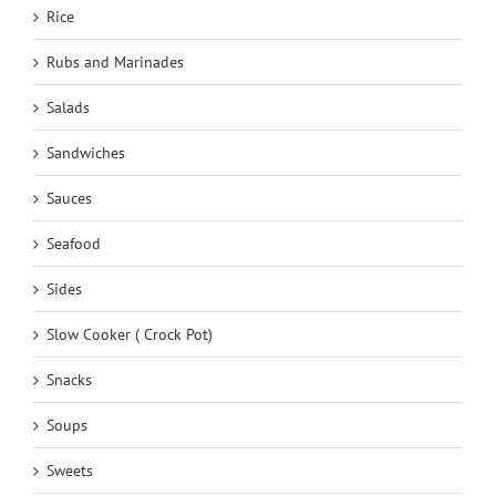
Rice
Rubs and Marinades
Salads
Sandwiches
Sauces
Seafood
Sides
Slow Cooker ( Crock Pot)
Snacks
Soups
Sweets