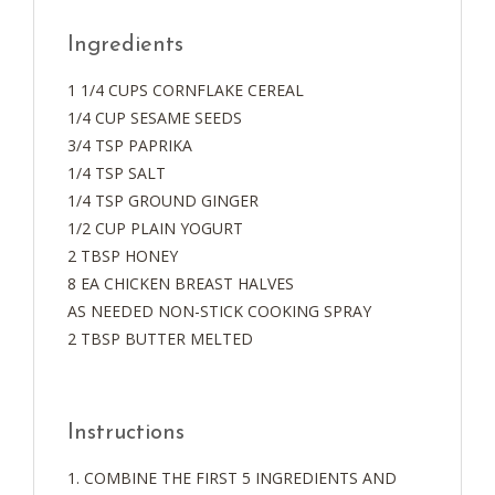
Ingredients
1 1/4 CUPS CORNFLAKE CEREAL
1/4 CUP SESAME SEEDS
3/4 TSP PAPRIKA
1/4 TSP SALT
1/4 TSP GROUND GINGER
1/2 CUP PLAIN YOGURT
2 TBSP HONEY
8 EA CHICKEN BREAST HALVES
AS NEEDED NON-STICK COOKING SPRAY
2 TBSP BUTTER MELTED
Instructions
COMBINE THE FIRST 5 INGREDIENTS AND