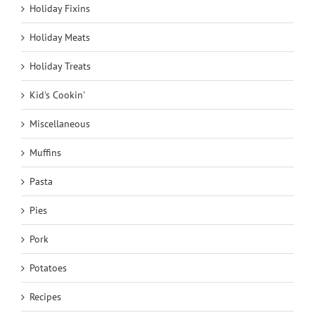
Holiday Fixins
Holiday Meats
Holiday Treats
Kid's Cookin'
Miscellaneous
Muffins
Pasta
Pies
Pork
Potatoes
Recipes