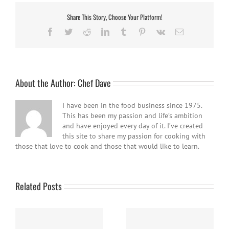
Share This Story, Choose Your Platform!
Facebook
Twitter
Reddit
LinkedIn
Tumblr
Pinterest
Vk
Email
About the Author:
Chef Dave
I have been in the food business since 1975.
This has been my passion and life’s ambition
and have enjoyed every day of it. I’ve created
this site to share my passion for cooking with
those that love to cook and those that would like to learn.
Related Posts