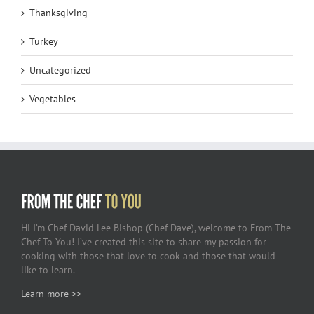
Thanksgiving
Turkey
Uncategorized
Vegetables
Hi I’m Chef David Lee Bishop (Chef Dave), welcome to From The
Chef To You! I’ve created this site to share my passion for
cooking with those that love to cook and those that would
like to learn.
Learn more >>