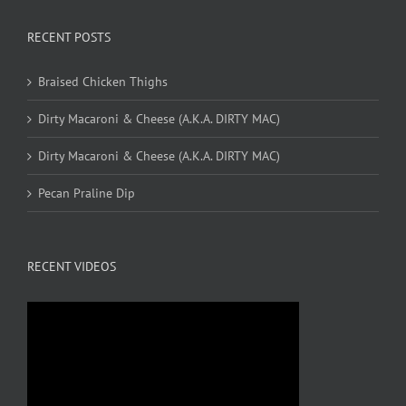
RECENT POSTS
Braised Chicken Thighs
Dirty Macaroni & Cheese (A.K.A. DIRTY MAC)
Dirty Macaroni & Cheese (A.K.A. DIRTY MAC)
Pecan Praline Dip
RECENT VIDEOS