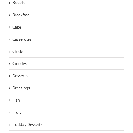
Breads
Breakfast
Cake
Casseroles
Chicken
Cookies
Desserts
Dressings
Fish
Fruit
Holiday Desserts