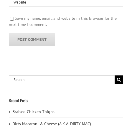
Save my name, email, and website in this browser for the
next time I comment.
Search
for:
Recent Posts
Braised Chicken Thighs
Dirty Macaroni & Cheese (A.K.A. DIRTY MAC)