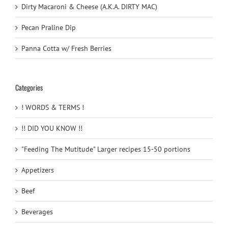
Dirty Macaroni & Cheese (A.K.A. DIRTY MAC)
Pecan Praline Dip
Panna Cotta w/ Fresh Berries
Categories
! WORDS & TERMS !
!! DID YOU KNOW !!
"Feeding The Mutitude" Larger recipes 15-50 portions
Appetizers
Beef
Beverages