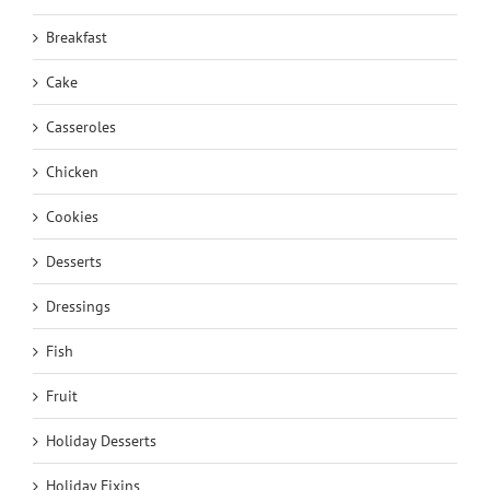
Breakfast
Cake
Casseroles
Chicken
Cookies
Desserts
Dressings
Fish
Fruit
Holiday Desserts
Holiday Fixins