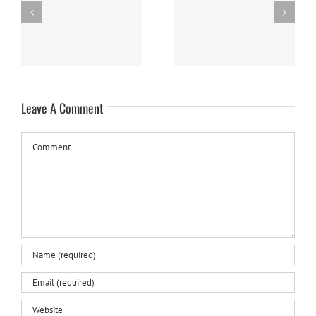
Panna Cotta w/ Fresh
Nanaimo Bars
Berries
Leave A Comment
Comment