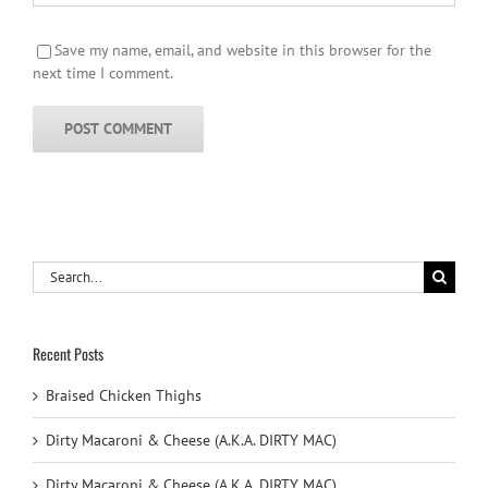
Save my name, email, and website in this browser for the
next time I comment.
Search
for:
Recent Posts
Braised Chicken Thighs
Dirty Macaroni & Cheese (A.K.A. DIRTY MAC)
Dirty Macaroni & Cheese (A.K.A. DIRTY MAC)