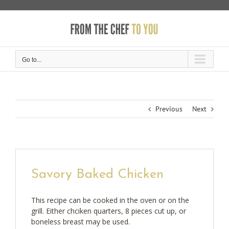
Skip
to
content
Go to...
Previous
Next
Savory Baked Chicken
This recipe can be cooked in the oven or on the
grill. Either chciken quarters, 8 pieces cut up, or
boneless breast may be used.