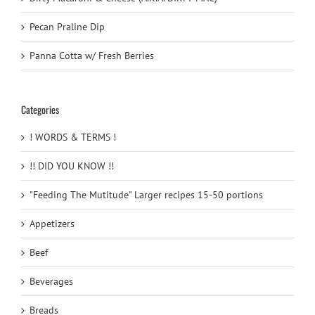
Pecan Praline Dip
Panna Cotta w/ Fresh Berries
Categories
! WORDS & TERMS !
!! DID YOU KNOW !!
"Feeding The Mutitude" Larger recipes 15-50 portions
Appetizers
Beef
Beverages
Breads