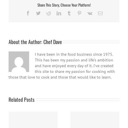
Share This Story, Choose Your Platform!
Facebook
Twitter
Reddit
LinkedIn
Tumblr
Pinterest
Vk
Email
About the Author:
Chef Dave
I have been in the food business since 1975.
This has been my passion and life’s ambition
and have enjoyed every day of it. I’ve created
this site to share my passion for cooking with
those that love to cook and those that would like to learn.
Related Posts