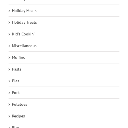
Holiday Meats
Holiday Treats
Kid's Cookin'
Miscellaneous
Muffins
Pasta
Pies
Pork
Potatoes
Recipes
Rice