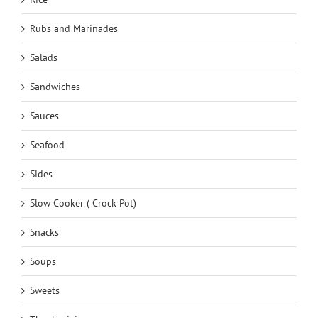
Rubs and Marinades
Salads
Sandwiches
Sauces
Seafood
Sides
Slow Cooker ( Crock Pot)
Snacks
Soups
Sweets