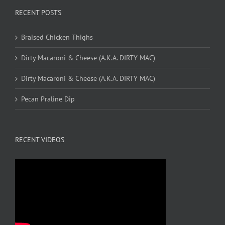
RECENT POSTS
Braised Chicken Thighs
Dirty Macaroni & Cheese (A.K.A. DIRTY MAC)
Dirty Macaroni & Cheese (A.K.A. DIRTY MAC)
Pecan Praline Dip
RECENT VIDEOS