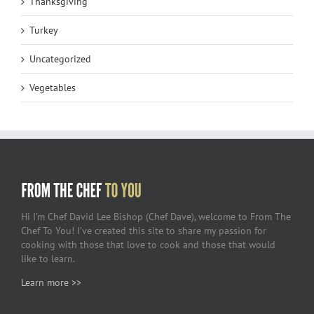
Thanksgiving
Turkey
Uncategorized
Vegetables
Hi I’m Chef David Lee Bishop (Chef Dave), welcome to From The
Chef To You! I’ve created this site to share my passion for
cooking with those that love to cook and those that would
like to learn.
Learn more >>