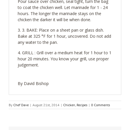
Pour sauce over chicken, seal tight, turn the bag
to coat the chicken well. Let marinade for 1 - 24
hours. The longer the marinade stays on the
chicken the darker it will be when done.
3. BAKE: Place on a sheet pan or glass dish.
Bake at 325 °F for 1 hour, uncovered. Do not add
any water to the pan.
GRILL : Grill over a medium heat for 1 hour to 1
hour 20 minutes. You know your grill, use proper
judgement.
By David Bishop
By
Chef Dave
|
August 21st, 2014
|
Chicken
,
Recipes
|
0 Comments