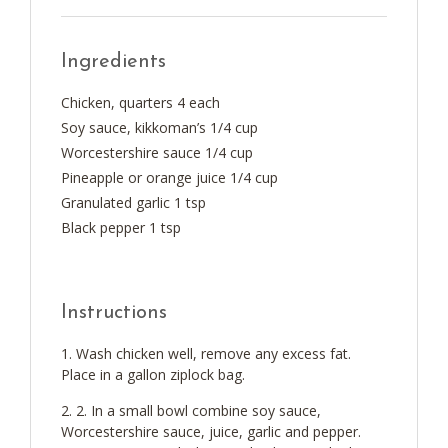
Ingredients
Chicken, quarters 4 each
Soy sauce, kikkoman’s 1/4 cup
Worcestershire sauce 1/4 cup
Pineapple or orange juice 1/4 cup
Granulated garlic 1 tsp
Black pepper 1 tsp
Instructions
Wash chicken well, remove any excess fat.
Place in a gallon ziplock bag.
2. In a small bowl combine soy sauce,
Worcestershire sauce, juice, garlic and pepper.