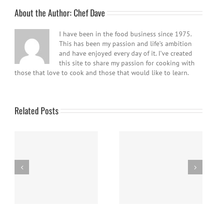
About the Author:
Chef Dave
I have been in the food business since 1975.
This has been my passion and life’s ambition
and have enjoyed every day of it. I’ve created
this site to share my passion for cooking with
those that love to cook and those that would like to learn.
Related Posts
Easy Homemade Blueberry
Nanaimo Bars
Sauce