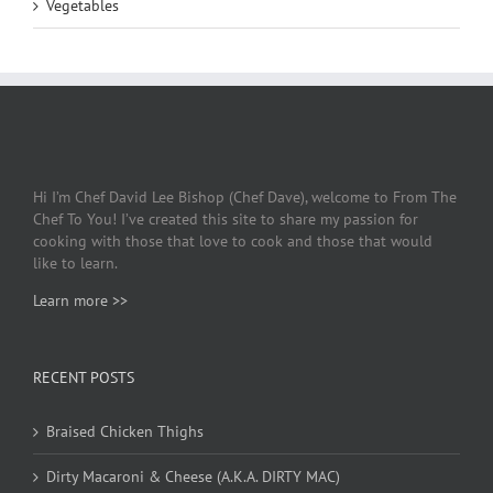
Vegetables
Hi I’m Chef David Lee Bishop (Chef Dave), welcome to From The
Chef To You! I’ve created this site to share my passion for
cooking with those that love to cook and those that would
like to learn.
Learn more >>
RECENT POSTS
Braised Chicken Thighs
Dirty Macaroni & Cheese (A.K.A. DIRTY MAC)