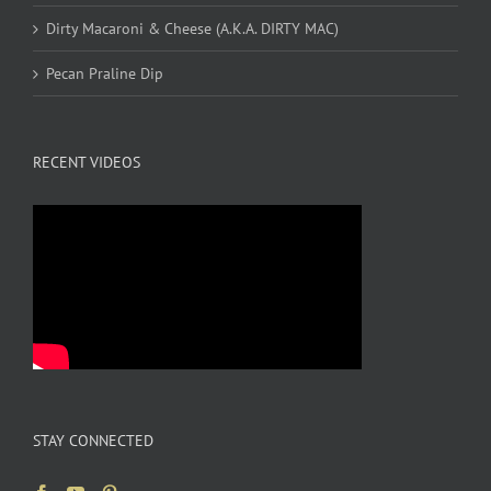
Dirty Macaroni & Cheese (A.K.A. DIRTY MAC)
Pecan Praline Dip
RECENT VIDEOS
STAY CONNECTED