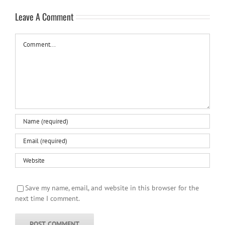
Leave A Comment
Comment
Save my name, email, and website in this browser for the
next time I comment.