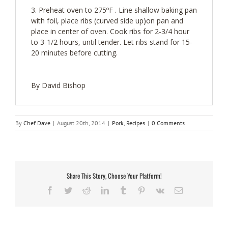
Preheat oven to 275ºF . Line shallow baking pan
with foil, place ribs (curved side up)on pan and
place in center of oven. Cook ribs for 2-3/4 hour
to 3-1/2 hours, until tender. Let ribs stand for 15-
20 minutes before cutting.
By David Bishop
By
Chef Dave
|
August 20th, 2014
|
Pork
,
Recipes
|
0 Comments
Share This Story, Choose Your Platform!
Facebook
Twitter
Reddit
LinkedIn
Tumblr
Pinterest
Vk
Email