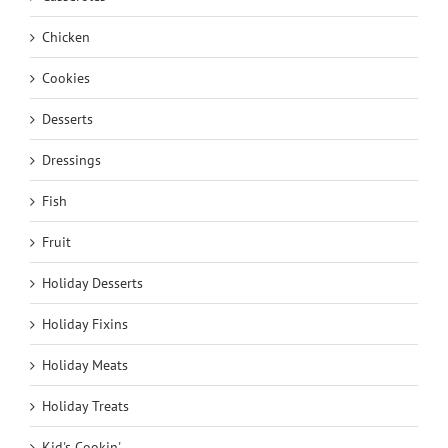
Chicken
Cookies
Desserts
Dressings
Fish
Fruit
Holiday Desserts
Holiday Fixins
Holiday Meats
Holiday Treats
Kid's Cookin'