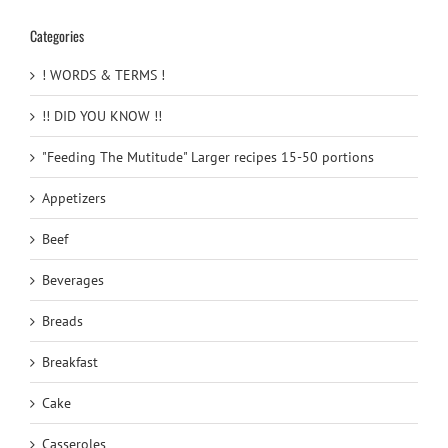
Categories
! WORDS & TERMS !
!! DID YOU KNOW !!
"Feeding The Mutitude" Larger recipes 15-50 portions
Appetizers
Beef
Beverages
Breads
Breakfast
Cake
Casseroles