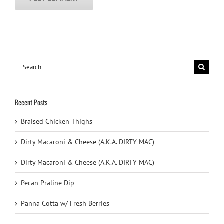
Search
for:
Recent Posts
Braised Chicken Thighs
Dirty Macaroni & Cheese (A.K.A. DIRTY MAC)
Dirty Macaroni & Cheese (A.K.A. DIRTY MAC)
Pecan Praline Dip
Panna Cotta w/ Fresh Berries