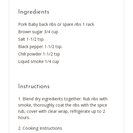
Ingredients
Pork Baby back ribs or spare ribs 1 rack
Brown sugar 3/4 cup
Salt 1-1/2 tsp.
Black pepper 1-1/2 tsp.
Chili powder 1-1/2 tsp
Liquid smoke 1/4 cup
Instructions
Blend dry ingredients together. Rub ribs with
smoke, thoroughly coat the ribs with the spice
rub, cover with clear wrap, refrigerate up to 2
hours.
Cooking Instructions