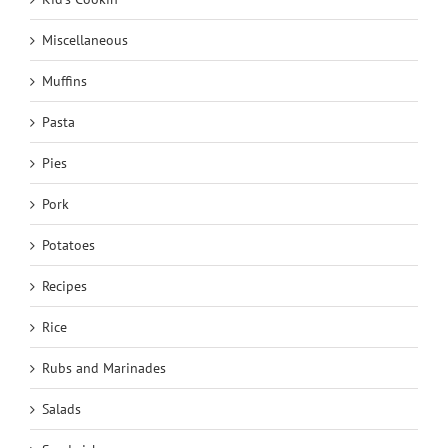
Miscellaneous
Muffins
Pasta
Pies
Pork
Potatoes
Recipes
Rice
Rubs and Marinades
Salads