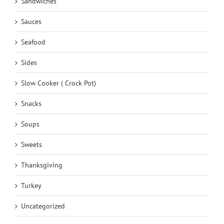
Sandwiches
Sauces
Seafood
Sides
Slow Cooker ( Crock Pot)
Snacks
Soups
Sweets
Thanksgiving
Turkey
Uncategorized