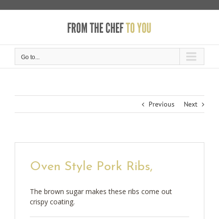
Skip
to
content
Go to...
Previous
Next
Oven Style Pork Ribs,
The brown sugar makes these ribs come out
crispy coating.