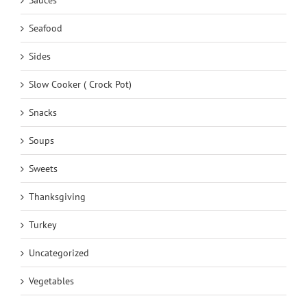
Seafood
Sides
Slow Cooker ( Crock Pot)
Snacks
Soups
Sweets
Thanksgiving
Turkey
Uncategorized
Vegetables