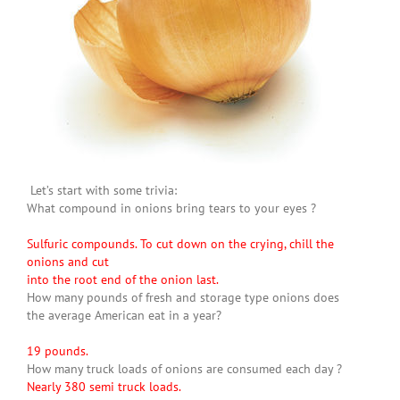
Let’s start with some trivia:
What compound in onions bring tears to your eyes ?
Sulfuric compounds. To cut down on the crying, chill the
onions and cut
into the root end of the onion last.
How many pounds of fresh and storage type onions does
the average American eat in a year?
19 pounds.
How many truck loads of onions are consumed each day ?
Nearly 380 semi truck loads.