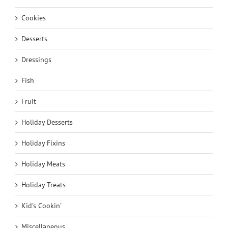
Cookies
Desserts
Dressings
Fish
Fruit
Holiday Desserts
Holiday Fixins
Holiday Meats
Holiday Treats
Kid's Cookin'
Miscellaneous