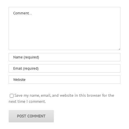
Comment
Save my name, email, and website in this browser for the
next time I comment.