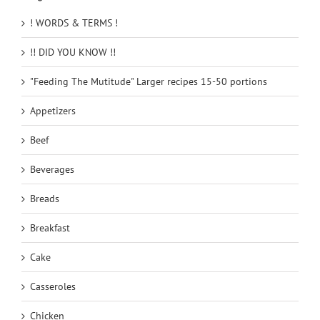
! WORDS & TERMS !
!! DID YOU KNOW !!
"Feeding The Mutitude" Larger recipes 15-50 portions
Appetizers
Beef
Beverages
Breads
Breakfast
Cake
Casseroles
Chicken