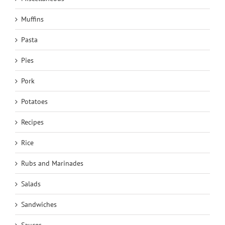
Muffins
Pasta
Pies
Pork
Potatoes
Recipes
Rice
Rubs and Marinades
Salads
Sandwiches
Sauces