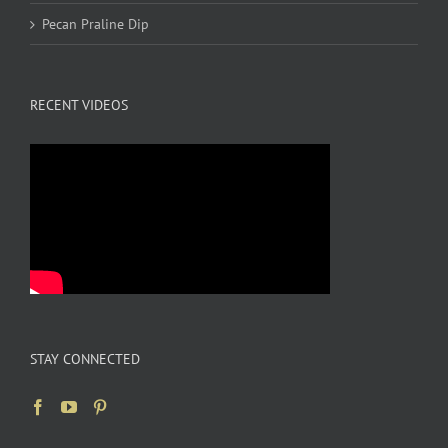
Pecan Praline Dip
RECENT VIDEOS
STAY CONNECTED