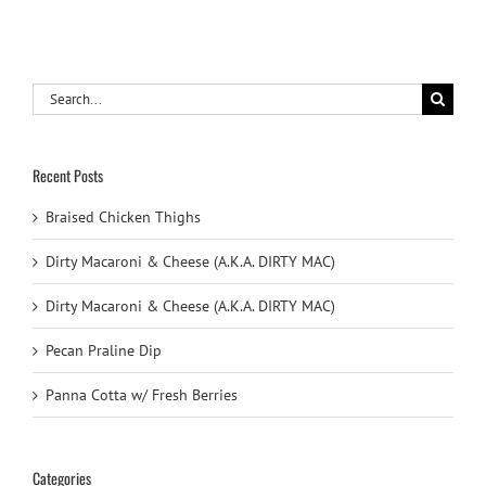
Search
for:
Recent Posts
Braised Chicken Thighs
Dirty Macaroni & Cheese (A.K.A. DIRTY MAC)
Dirty Macaroni & Cheese (A.K.A. DIRTY MAC)
Pecan Praline Dip
Panna Cotta w/ Fresh Berries
Categories