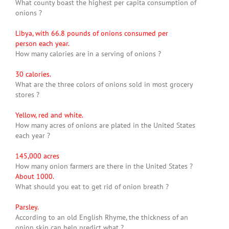
What county boast the highest per capita consumption of
onions ?
Libya, with 66.8 pounds of onions consumed per
person each year.
How many calories are in a serving of onions ?
30 calories.
What are the three colors of onions sold in most grocery
stores ?
Yellow, red and white.
How many acres of onions are plated in the United States
each year ?
145,000 acres
How many onion farmers are there in the United States ?
About 1000.
What should you eat to get rid of onion breath ?
Parsley.
According to an old English Rhyme, the thickness of an
onion skin can help predict what ?