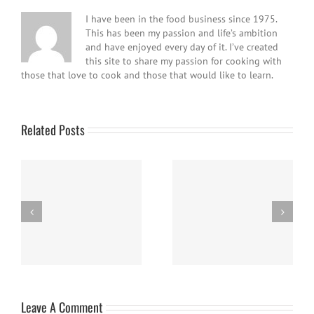
I have been in the food business since 1975.
This has been my passion and life’s ambition
and have enjoyed every day of it. I’ve created
this site to share my passion for cooking with
those that love to cook and those that would like to learn.
Related Posts
Easy Homemade Blueberry
Nanaimo Bars
Sauce
Leave A Comment