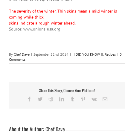
The severity of the winter. Thin skins mean a mild winter is
coming while thick
skins indicate a rough winter ahead.
Source: www.onions-usa.org
By
Chef Dave
|
September 22nd, 2014
|
!! DID YOU KNOW !!
,
Recipes
|
0
Comments
Share This Story, Choose Your Platform!
Facebook
Twitter
Reddit
LinkedIn
Tumblr
Pinterest
Vk
Email
About the Author:
Chef Dave