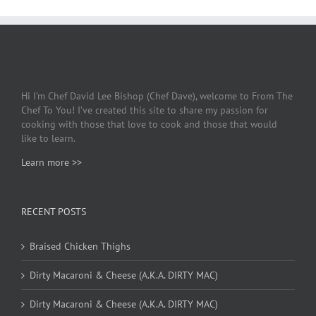
Hi I’m Chef David Lee Bishop (Chef Dave), welcome to From The
Chef To You! I’ve created this site to share my passion for
cooking with those that love to cook and those that would
like to learn.
Learn more >>
RECENT POSTS
Braised Chicken Thighs
Dirty Macaroni & Cheese (A.K.A. DIRTY MAC)
Dirty Macaroni & Cheese (A.K.A. DIRTY MAC)