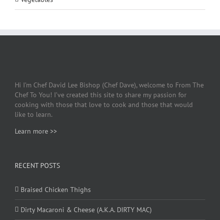
Hi I’m Chef David Lee Bishop (Chef Dave), welcome to From The
Chef To You! I’ve created this site to share my passion for
cooking with those that love to cook and those that would
like to learn.
Learn more >>
RECENT POSTS
Braised Chicken Thighs
Dirty Macaroni & Cheese (A.K.A. DIRTY MAC)