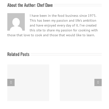
About the Author:
Chef Dave
I have been in the food business since 1975.
This has been my passion and life’s ambition
and have enjoyed every day of it. I’ve created
this site to share my passion for cooking with
those that love to cook and those that would like to learn.
Related Posts
Easy Homemade Blueberry
Nanaimo Bars
Sauce