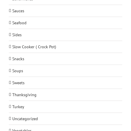
Sauces
Seafood
Sides
Slow Cooker ( Crock Pot)
Snacks
Soups
Sweets
Thanksgiving
Turkey
Uncategorized
Vegetables