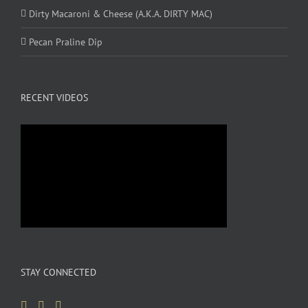
Dirty Macaroni & Cheese (A.K.A. DIRTY MAC)
Pecan Praline Dip
RECENT VIDEOS
STAY CONNECTED