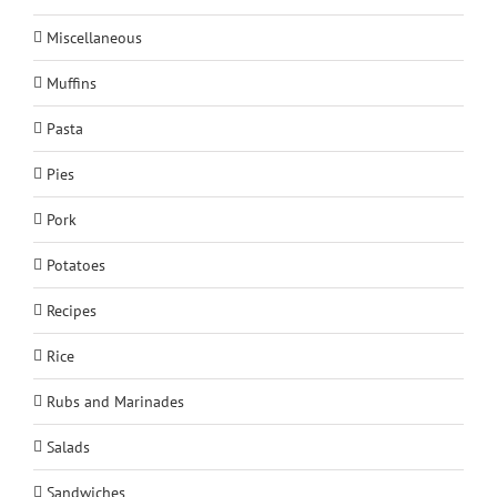
Miscellaneous
Muffins
Pasta
Pies
Pork
Potatoes
Recipes
Rice
Rubs and Marinades
Salads
Sandwiches