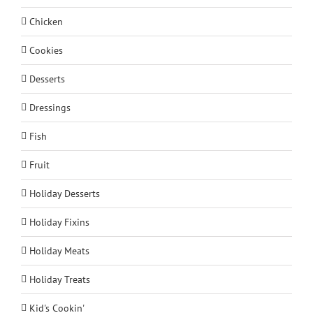
Chicken
Cookies
Desserts
Dressings
Fish
Fruit
Holiday Desserts
Holiday Fixins
Holiday Meats
Holiday Treats
Kid's Cookin'