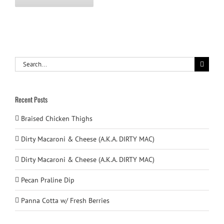
Search
for:
Recent Posts
Braised Chicken Thighs
Dirty Macaroni & Cheese (A.K.A. DIRTY MAC)
Dirty Macaroni & Cheese (A.K.A. DIRTY MAC)
Pecan Praline Dip
Panna Cotta w/ Fresh Berries