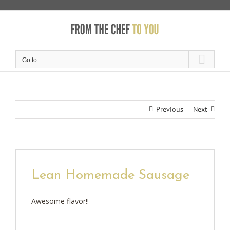
Skip
to
content
Go to...
Previous
Next
Lean Homemade Sausage
Awesome flavor!!