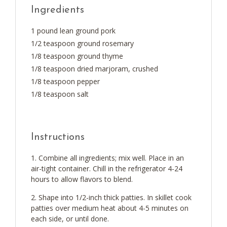
Ingredients
1 pound lean ground pork
1/2 teaspoon ground rosemary
1/8 teaspoon ground thyme
1/8 teaspoon dried marjoram, crushed
1/8 teaspoon pepper
1/8 teaspoon salt
Instructions
Combine all ingredients; mix well. Place in an
air-tight container. Chill in the refrigerator 4-24
hours to allow flavors to blend.
Shape into 1/2-inch thick patties. In skillet cook
patties over medium heat about 4-5 minutes on
each side, or until done.