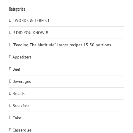
Categories
! WORDS & TERMS !
!! DID YOU KNOW !!
"Feeding The Mutitude" Larger recipes 15-50 portions
Appetizers
Beef
Beverages
Breads
Breakfast
Cake
Casseroles