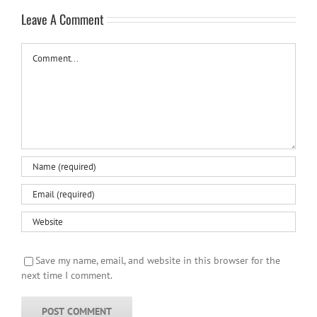
Leave A Comment
Comment
Save my name, email, and website in this browser for the
next time I comment.