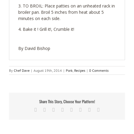
TO BROIL: Place patties on an unheated rack in
broiler pan. Broil 5 inches from heat about 5
minutes on each side.
Bake it ! Grill it!, Crumble it!
By David Bishop
By
Chef Dave
|
August 19th, 2014
|
Pork
,
Recipes
|
0 Comments
Share This Story, Choose Your Platform!
Facebook
Twitter
Reddit
LinkedIn
Tumblr
Pinterest
Vk
Email