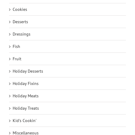
Cookies
Desserts
Dressings
Fish
Fruit
Holiday Desserts
Holiday Fixins
Holiday Meats
Holiday Treats
Kid's Cookin'
Miscellaneous