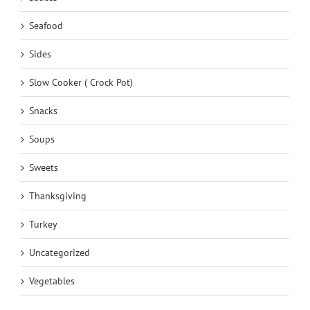
Seafood
Sides
Slow Cooker ( Crock Pot)
Snacks
Soups
Sweets
Thanksgiving
Turkey
Uncategorized
Vegetables