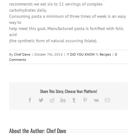
recommends we eat six to 11 servings of complex
carbohydrates daily.
Consuming pasta a minimum of three times of week is an easy
way to
help meet this goal. Manufactured pasta is fortified with folic
acid
(the synthetic form of natural occurring folate).
By
Chef Dave
|
October 7th, 2014
|
!! DID YOU KNOW !!
,
Recipes
|
0
Comments
Share This Story, Choose Your Platform!
Facebook
Twitter
Reddit
LinkedIn
Tumblr
Pinterest
Vk
Email
About the Author:
Chef Dave