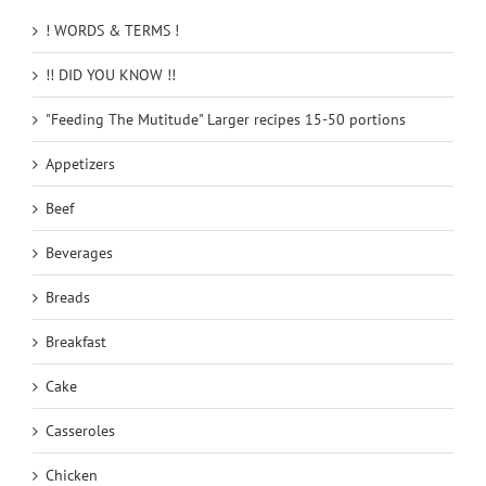
! WORDS & TERMS !
!! DID YOU KNOW !!
"Feeding The Mutitude" Larger recipes 15-50 portions
Appetizers
Beef
Beverages
Breads
Breakfast
Cake
Casseroles
Chicken