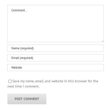
Comment
Save my name, email, and website in this browser for the
next time I comment.