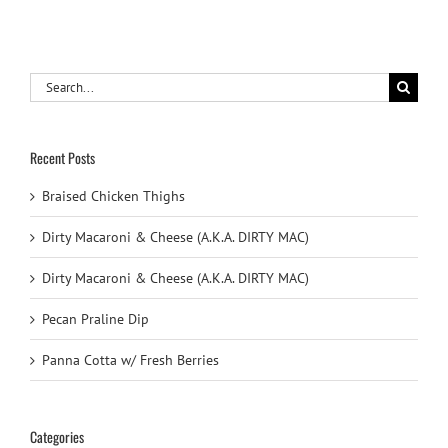
Search
for:
Recent Posts
Braised Chicken Thighs
Dirty Macaroni & Cheese (A.K.A. DIRTY MAC)
Dirty Macaroni & Cheese (A.K.A. DIRTY MAC)
Pecan Praline Dip
Panna Cotta w/ Fresh Berries
Categories