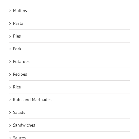
Muffins
Pasta
Pies
Pork
Potatoes
Recipes
Rice
Rubs and Marinades
Salads
Sandwiches
Sauces