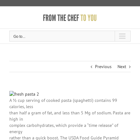
Skip
to
content
Go to...
Previous
Next
A ½ cup serving of cooked pasta (spaghetti) contains 99
calories, less
than half a gram of fat, and less than 5 Mg of sodium. Pasta are
high in
complex carbohydrates, which provide a “time release” of
energy
rather than a quick boost. The USDA Food Guide Pyramid