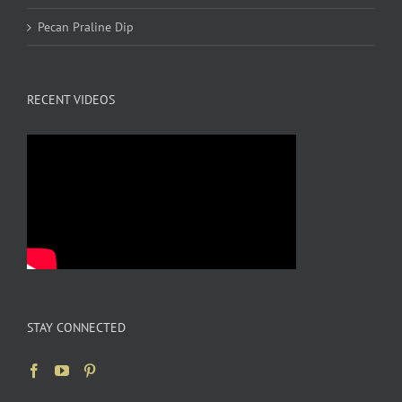
Pecan Praline Dip
RECENT VIDEOS
STAY CONNECTED