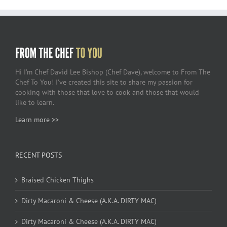
Hi I’m Chef David Lee Bishop (Chef Dave), welcome to From The
Chef To You! I’ve created this site to share my passion for
cooking with those that love to cook and those that would
like to learn.
Learn more >>
RECENT POSTS
Braised Chicken Thighs
Dirty Macaroni & Cheese (A.K.A. DIRTY MAC)
Dirty Macaroni & Cheese (A.K.A. DIRTY MAC)