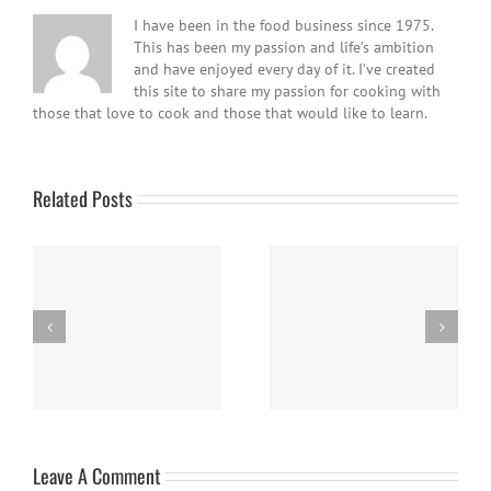
I have been in the food business since 1975.
This has been my passion and life’s ambition
and have enjoyed every day of it. I’ve created
this site to share my passion for cooking with
those that love to cook and those that would like to learn.
Related Posts
Easy Homemade Blueberry
Nanaimo Bars
Sauce
Leave A Comment