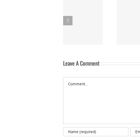
Dirty Macaroni &
Panna Cotta w/
Cheese (A.K.A.
Fresh Berries
DIRTY MAC)
Leave A Comment
Comment