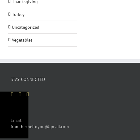
Thanksgiving
Turkey
Uncategorized
Vegetables
STAY CONNECTED
Email:
fromthecheftoyou@gmail.com