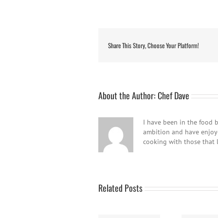
Share This Story, Choose Your Platform!
About the Author:
Chef Dave
I have been in the food b
ambition and have enjoyed
cooking with those that 
Related Posts