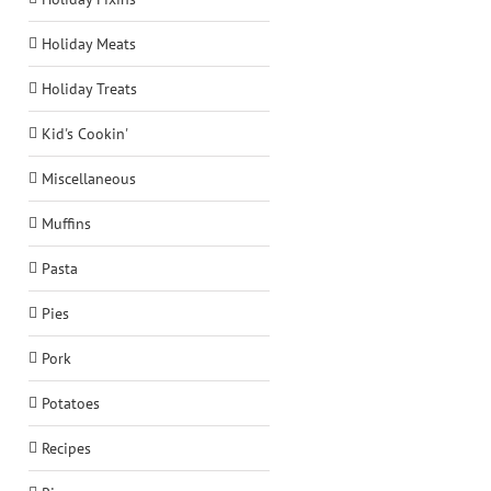
Holiday Meats
Holiday Treats
Kid's Cookin'
Miscellaneous
Muffins
Pasta
Pies
Pork
Potatoes
Recipes