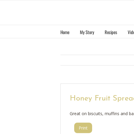
Skip
to
content
Home
My Story
Recipes
Vid
Honey Fruit Sprea
Great on biscuits, muffins and ba
Print