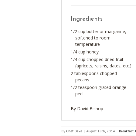
Ingredients
1/2 cup butter or margarine,
softened to room
temperature
1/4 cup honey
1/4 cup chopped dried fruit
(apricots, raisins, dates, etc.)
2 tablespoons chopped
pecans
1/2 teaspoon grated orange
peel
By David Bishop
By
Chef Dave
|
August 18th, 2014
|
Breakfast
,