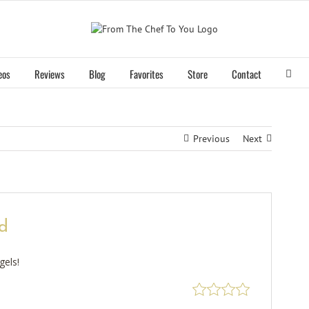
eos
Reviews
Blog
Favorites
Store
Contact
Previous
Next
d
gels!