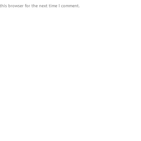
this browser for the next time I comment.