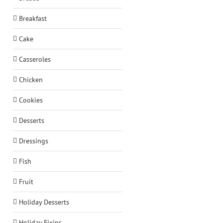
Breakfast
Cake
Casseroles
Chicken
Cookies
Desserts
Dressings
Fish
Fruit
Holiday Desserts
Holiday Fixins