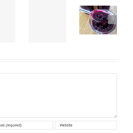
Crockpot Beef Stew
Easy Homemade
Nanaimo Bars
using “Chef Dave’s
Blueberry Sauce
Rub-It-On, Dry Rub”