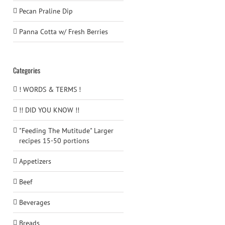
Pecan Praline Dip
Panna Cotta w/ Fresh Berries
Categories
! WORDS & TERMS !
!! DID YOU KNOW !!
"Feeding The Mutitude" Larger
recipes 15-50 portions
Appetizers
Beef
Beverages
Breads