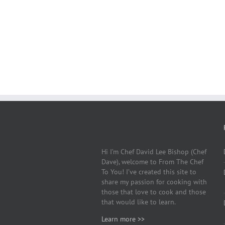
Hi I’m Chef David Lee Bishop (Chef
Dave), welcome to From The Chef
To You! I’ve created this site to
share my passion for cooking with
those that love to cook and those
that would like to learn.
Learn more >>