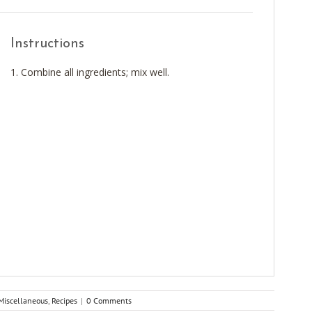
Instructions
Combine all ingredients; mix well.
Miscellaneous
,
Recipes
|
0 Comments