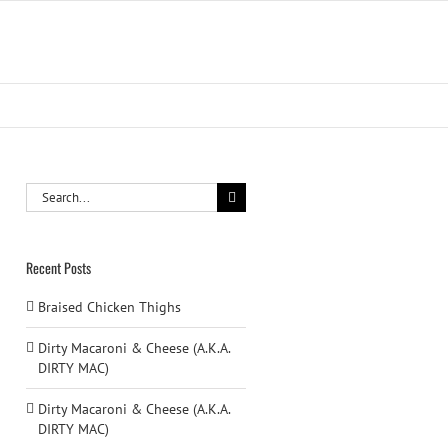
Search
for:
Recent Posts
Braised Chicken Thighs
Dirty Macaroni & Cheese (A.K.A.
DIRTY MAC)
Dirty Macaroni & Cheese (A.K.A.
DIRTY MAC)