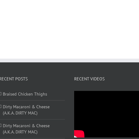
RECENT POSTS
RECENT VIDEOS
Braised Chicken Thighs
Dirty Macaroni & Cheese
(A.K.A. DIRTY MAC)
Dirty Macaroni & Cheese
(A.K.A. DIRTY MAC)