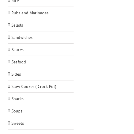
Rice
Rubs and Marinades
Salads
Sandwiches
Sauces
Seafood
Sides
Slow Cooker ( Crock Pot)
Snacks
Soups
Sweets