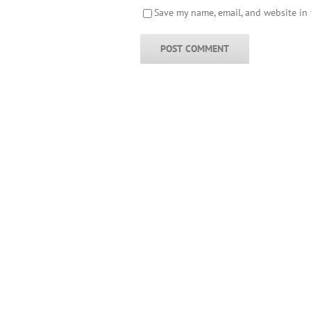
Save my name, email, and website in 