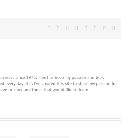
Facebook
Twitter
Reddit
LinkedIn
Tumblr
Pinterest
Vk
Email
usiness since 1975. This has been my passion and life’s
 every day of it. I’ve created this site to share my passion for
love to cook and those that would like to learn.