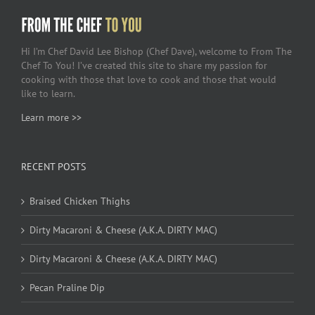
Hi I’m Chef David Lee Bishop (Chef Dave), welcome to From The
Chef To You! I’ve created this site to share my passion for
cooking with those that love to cook and those that would
like to learn.
Learn more >>
RECENT POSTS
Braised Chicken Thighs
Dirty Macaroni & Cheese (A.K.A. DIRTY MAC)
Dirty Macaroni & Cheese (A.K.A. DIRTY MAC)
Pecan Praline Dip