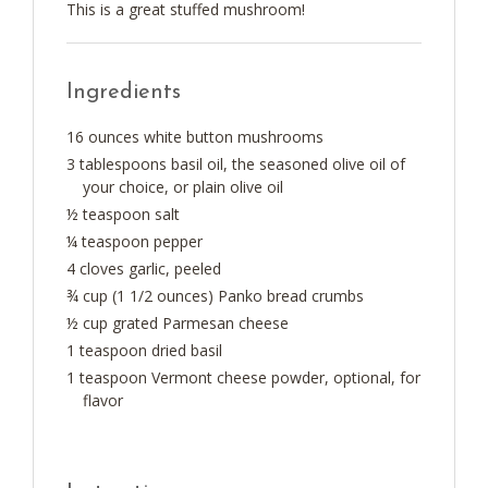
This is a great stuffed mushroom!
Ingredients
16 ounces white button mushrooms
3 tablespoons basil oil, the seasoned olive oil of
your choice, or plain olive oil
½ teaspoon salt
¼ teaspoon pepper
4 cloves garlic, peeled
¾ cup (1 1/2 ounces) Panko bread crumbs
½ cup grated Parmesan cheese
1 teaspoon dried basil
1 teaspoon Vermont cheese powder, optional, for
flavor