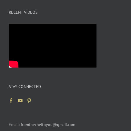
RECENT VIDEOS
STAY CONNECTED
Email:
fromthecheftoyou@gmail.com