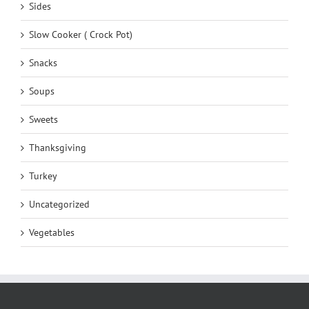
Sides
Slow Cooker ( Crock Pot)
Snacks
Soups
Sweets
Thanksgiving
Turkey
Uncategorized
Vegetables