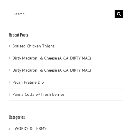
Search
for:
Recent Posts
Braised Chicken Thighs
Dirty Macaroni & Cheese (A.K.A. DIRTY MAC)
Dirty Macaroni & Cheese (A.K.A. DIRTY MAC)
Pecan Praline Dip
Panna Cotta w/ Fresh Berries
Categories
! WORDS & TERMS !