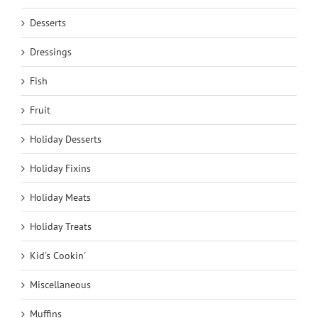
Desserts
Dressings
Fish
Fruit
Holiday Desserts
Holiday Fixins
Holiday Meats
Holiday Treats
Kid's Cookin'
Miscellaneous
Muffins