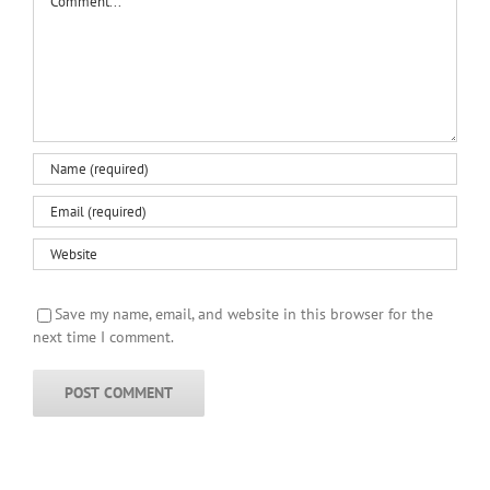
Save my name, email, and website in this browser for the
next time I comment.