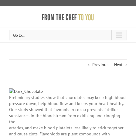
Skip
to
content
Go to...
Previous
Next
Preliminary studies show that chocolates may keep high blood
pressure down, help blood flow and keeps your heart healthy.
One study showed that favonols in cocoa prevents fat-like
substances in the bloodstream from oxidizing and clogging
the
arteries, and make blood platelets less likely to stick together
and cause clots. Flavoniods are plant compounds with