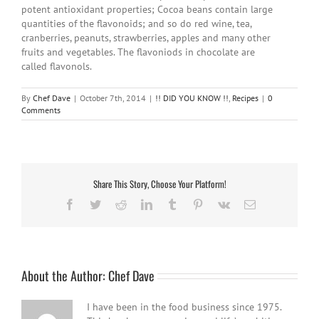
potent antioxidant properties; Cocoa beans contain large
quantities of the flavonoids; and so do red wine, tea,
cranberries, peanuts, strawberries, apples and many other
fruits and vegetables. The flavoniods in chocolate are
called flavonols.
By
Chef Dave
|
October 7th, 2014
|
!! DID YOU KNOW !!
,
Recipes
|
0
Comments
Share This Story, Choose Your Platform!
Facebook
Twitter
Reddit
LinkedIn
Tumblr
Pinterest
Vk
Email
About the Author:
Chef Dave
I have been in the food business since 1975.