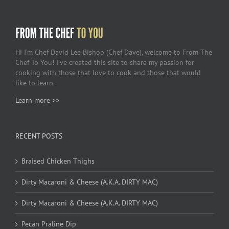
Hi I’m Chef David Lee Bishop (Chef Dave), welcome to From The
Chef To You! I’ve created this site to share my passion for
cooking with those that love to cook and those that would
like to learn.
Learn more >>
RECENT POSTS
Braised Chicken Thighs
Dirty Macaroni & Cheese (A.K.A. DIRTY MAC)
Dirty Macaroni & Cheese (A.K.A. DIRTY MAC)
Pecan Praline Dip