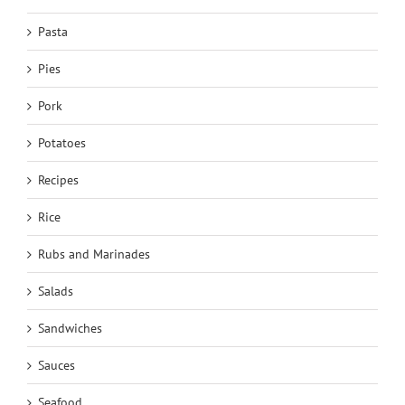
Pasta
Pies
Pork
Potatoes
Recipes
Rice
Rubs and Marinades
Salads
Sandwiches
Sauces
Seafood