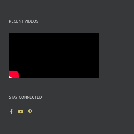
RECENT VIDEOS
STAY CONNECTED