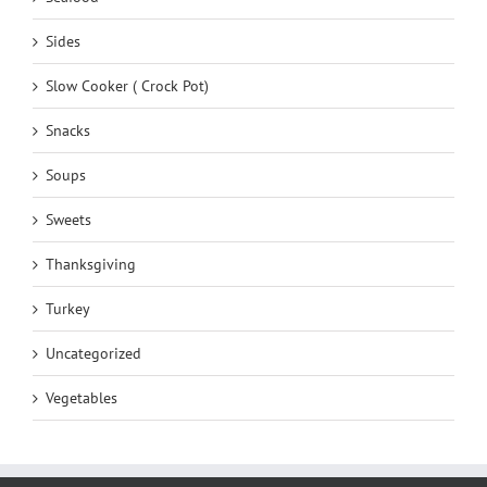
Sides
Slow Cooker ( Crock Pot)
Snacks
Soups
Sweets
Thanksgiving
Turkey
Uncategorized
Vegetables