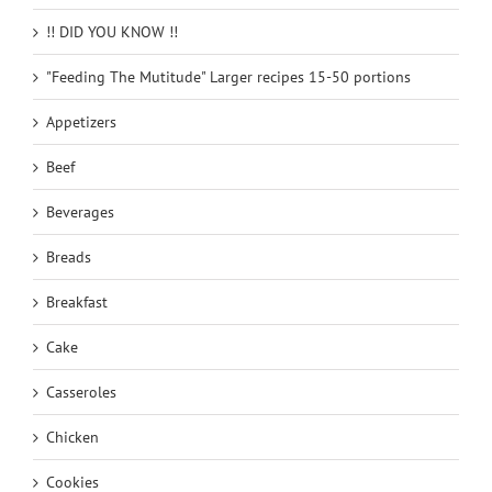
!! DID YOU KNOW !!
"Feeding The Mutitude" Larger recipes 15-50 portions
Appetizers
Beef
Beverages
Breads
Breakfast
Cake
Casseroles
Chicken
Cookies