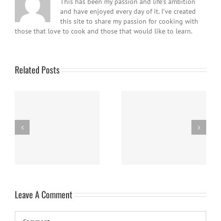
This has been my passion and life’s ambition
and have enjoyed every day of it. I’ve created
this site to share my passion for cooking with
those that love to cook and those that would like to learn.
Related Posts
Easy Homemade Blueberry
Nanaimo Bars
Sauce
Leave A Comment
Comment