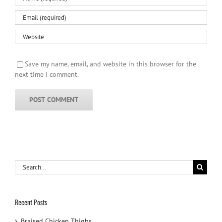
Save my name, email, and website in this browser for the
next time I comment.
Search
for:
Recent Posts
Braised Chicken Thighs