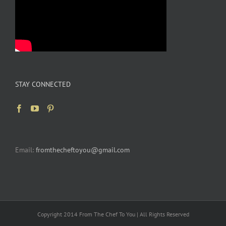
STAY CONNECTED
Email:
fromthecheftoyou@gmail.com
Copyright 2014 From The Chef To You | All Rights Reserved