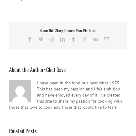
Share This Story, Choose Your Platform!
Facebook
Twitter
Reddit
LinkedIn
Tumblr
Pinterest
Vk
Email
About the Author:
Chef Dave
I have been in the food business since 1975.
This has been my passion and life’s ambition
and have enjoyed every day of it. I’ve created
this site to share my passion for cooking with
those that love to cook and those that would like to learn.
Related Posts