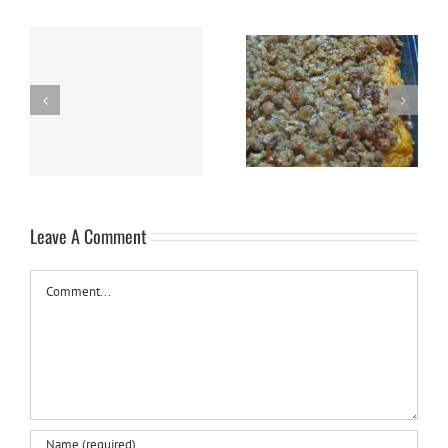
h
Sweet Potato Casserole
Slow Cooker Swiss Steak
Leave A Comment
Comment