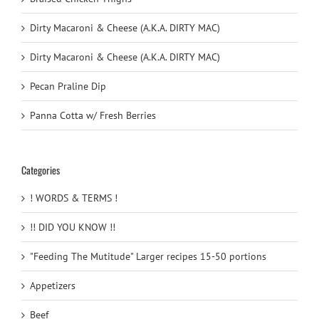
Dirty Macaroni & Cheese (A.K.A. DIRTY MAC)
Dirty Macaroni & Cheese (A.K.A. DIRTY MAC)
Pecan Praline Dip
Panna Cotta w/ Fresh Berries
Categories
! WORDS & TERMS !
!! DID YOU KNOW !!
"Feeding The Mutitude" Larger recipes 15-50 portions
Appetizers
Beef