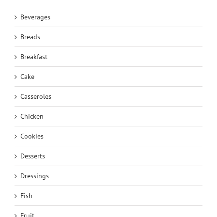
Beverages
Breads
Breakfast
Cake
Casseroles
Chicken
Cookies
Desserts
Dressings
Fish
Fruit