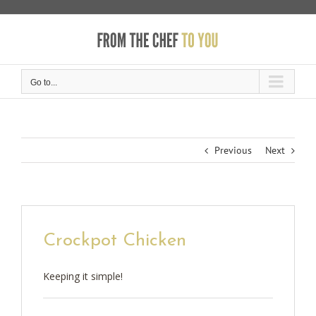
Skip
to
content
Go to...
Previous
Next
Crockpot Chicken
Keeping it simple!