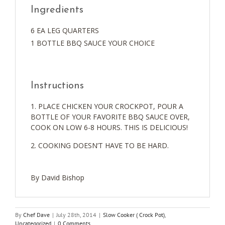
Ingredients
6 EA LEG QUARTERS
1 BOTTLE BBQ SAUCE YOUR CHOICE
Instructions
PLACE CHICKEN YOUR CROCKPOT, POUR A
BOTTLE OF YOUR FAVORITE BBQ SAUCE OVER,
COOK ON LOW 6-8 HOURS. THIS IS DELICIOUS!
COOKING DOESN’T HAVE TO BE HARD.
By David Bishop
By
Chef Dave
|
July 28th, 2014
|
Slow Cooker ( Crock Pot)
,
Uncategorized
|
0 Comments