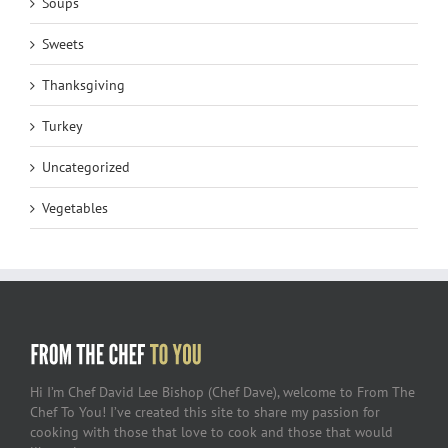
Soups
Sweets
Thanksgiving
Turkey
Uncategorized
Vegetables
Hi I’m Chef David Lee Bishop (Chef Dave), welcome to From The
Chef To You! I’ve created this site to share my passion for
cooking with those that love to cook and those that would