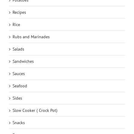
Recipes
Rice
Rubs and Marinades
Salads
Sandwiches
Sauces
Seafood
Sides
Slow Cooker ( Crock Pot)
Snacks