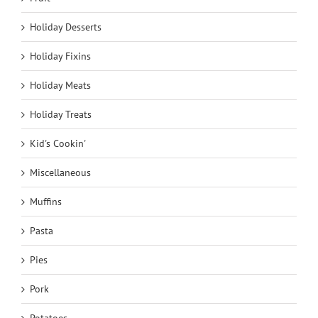
Holiday Desserts
Holiday Fixins
Holiday Meats
Holiday Treats
Kid's Cookin'
Miscellaneous
Muffins
Pasta
Pies
Pork
Potatoes