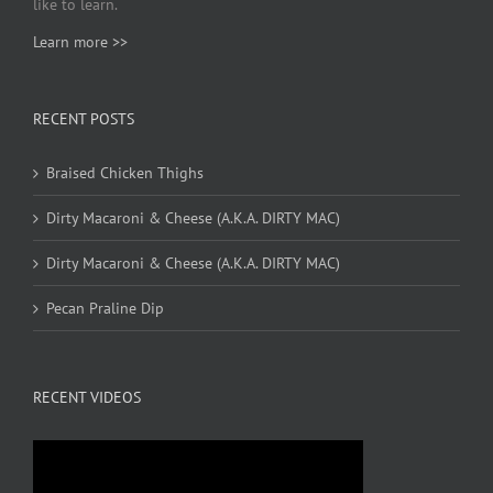
like to learn.
Learn more >>
RECENT POSTS
Braised Chicken Thighs
Dirty Macaroni & Cheese (A.K.A. DIRTY MAC)
Dirty Macaroni & Cheese (A.K.A. DIRTY MAC)
Pecan Praline Dip
RECENT VIDEOS