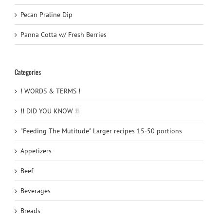
Pecan Praline Dip
Panna Cotta w/ Fresh Berries
Categories
! WORDS & TERMS !
!! DID YOU KNOW !!
"Feeding The Mutitude" Larger recipes 15-50 portions
Appetizers
Beef
Beverages
Breads