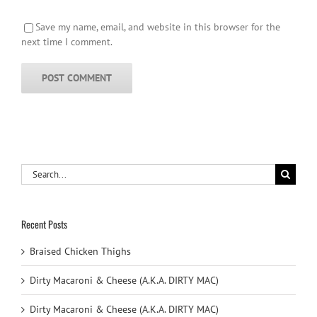
Save my name, email, and website in this browser for the
next time I comment.
Search
for:
Recent Posts
Braised Chicken Thighs
Dirty Macaroni & Cheese (A.K.A. DIRTY MAC)
Dirty Macaroni & Cheese (A.K.A. DIRTY MAC)