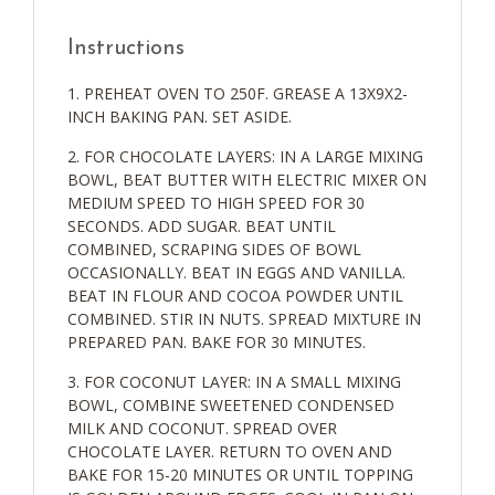
Instructions
PREHEAT OVEN TO 250F. GREASE A 13X9X2-
INCH BAKING PAN. SET ASIDE.
FOR CHOCOLATE LAYERS: IN A LARGE MIXING
BOWL, BEAT BUTTER WITH ELECTRIC MIXER ON
MEDIUM SPEED TO HIGH SPEED FOR 30
SECONDS. ADD SUGAR. BEAT UNTIL
COMBINED, SCRAPING SIDES OF BOWL
OCCASIONALLY. BEAT IN EGGS AND VANILLA.
BEAT IN FLOUR AND COCOA POWDER UNTIL
COMBINED. STIR IN NUTS. SPREAD MIXTURE IN
PREPARED PAN. BAKE FOR 30 MINUTES.
FOR COCONUT LAYER: IN A SMALL MIXING
BOWL, COMBINE SWEETENED CONDENSED
MILK AND COCONUT. SPREAD OVER
CHOCOLATE LAYER. RETURN TO OVEN AND
BAKE FOR 15-20 MINUTES OR UNTIL TOPPING