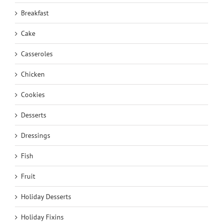
Breakfast
Cake
Casseroles
Chicken
Cookies
Desserts
Dressings
Fish
Fruit
Holiday Desserts
Holiday Fixins