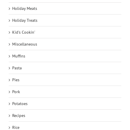
Holiday Meats
Holiday Treats
Kid's Cookin'
Miscellaneous
Muffins
Pasta
Pies
Pork
Potatoes
Recipes
Rice