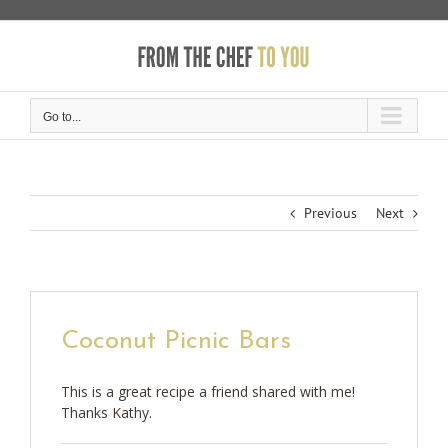
Skip
to
content
Go to...
Previous
Next
Coconut Picnic Bars
This is a great recipe a friend shared with me!
Thanks Kathy.