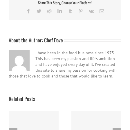
Share This Story, Choose Your Platform!
Facebook
Twitter
Reddit
LinkedIn
Tumblr
Pinterest
Vk
Email
About the Author:
Chef Dave
I have been in the food business since 1975.
This has been my passion and life’s ambition
and have enjoyed every day of it. I’ve created
this site to share my passion for cooking with
those that love to cook and those that would like to learn.
Related Posts