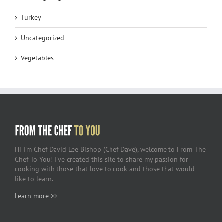
Turkey
Uncategorized
Vegetables
Hi I’m Chef David Lee Bishop (Chef Dave), welcome to From The
Chef To You! I’ve created this site to share my passion for
cooking with those that love to cook and those that would
like to learn.
Learn more >>