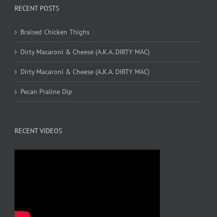
RECENT POSTS
Braised Chicken Thighs
Dirty Macaroni & Cheese (A.K.A. DIRTY MAC)
Dirty Macaroni & Cheese (A.K.A. DIRTY MAC)
Pecan Praline Dip
RECENT VIDEOS