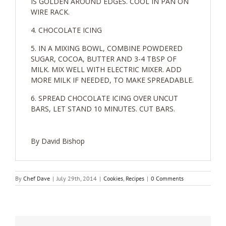
IS GOLDEN AROUND EDGES. COOL IN PAN ON
WIRE RACK.
CHOCOLATE ICING
IN A MIXING BOWL, COMBINE POWDERED
SUGAR, COCOA, BUTTER AND 3-4 TBSP OF
MILK. MIX WELL WITH ELECTRIC MIXER. ADD
MORE MILK IF NEEDED, TO MAKE SPREADABLE.
SPREAD CHOCOLATE ICING OVER UNCUT
BARS, LET STAND 10 MINUTES. CUT BARS.
By David Bishop
By
Chef Dave
|
July 29th, 2014
|
Cookies
,
Recipes
|
0 Comments