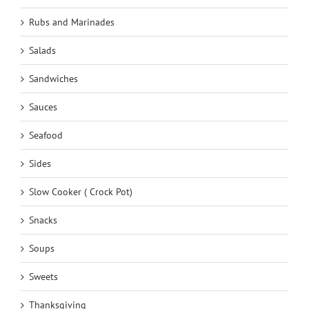
Rubs and Marinades
Salads
Sandwiches
Sauces
Seafood
Sides
Slow Cooker ( Crock Pot)
Snacks
Soups
Sweets
Thanksgiving