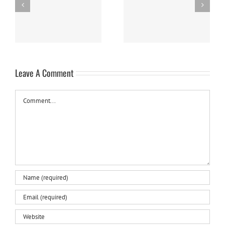
Easy Homemade Blueberry
Nanaimo Bars
Sauce
Leave A Comment
Comment