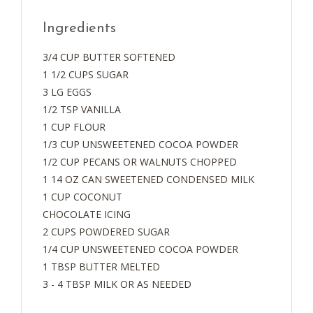
Ingredients
3/4 CUP BUTTER SOFTENED
1 1/2 CUPS SUGAR
3 LG EGGS
1/2 TSP VANILLA
1 CUP FLOUR
1/3 CUP UNSWEETENED COCOA POWDER
1/2 CUP PECANS OR WALNUTS CHOPPED
1 14 OZ CAN SWEETENED CONDENSED MILK
1 CUP COCONUT
CHOCOLATE ICING
2 CUPS POWDERED SUGAR
1/4 CUP UNSWEETENED COCOA POWDER
1 TBSP BUTTER MELTED
3 - 4 TBSP MILK OR AS NEEDED