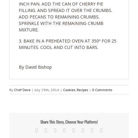
INCH PAN. ADD THE CAN OF CHERRY PIE
FILLING. AND SPREAD IT OVER THE CRUMBS.
ADD PECANS TO REMAINING CRUMBS.
SPRINKLE WITH THE REMAINING CRUMB
MIXTURE.
BAKE IN A PREHEATED OVEN AT 350º FOR 25
MINUTES. COOL AND CUT INTO BARS.
By David Bishop
By
Chef Dave
|
July 29th, 2014
|
Cookies
,
Recipes
|
0 Comments
Share This Story, Choose Your Platform!
Facebook
Twitter
Reddit
LinkedIn
Tumblr
Pinterest
Vk
Email