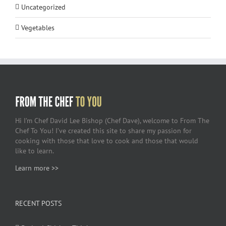
Uncategorized
Vegetables
Hi I’m Chef David Lee Bishop (Chef Dave), welcome to From The
Chef To You! I’ve created this site to share my passion for
cooking with those that love to cook and those that would
like to learn.
Learn more >>
RECENT POSTS