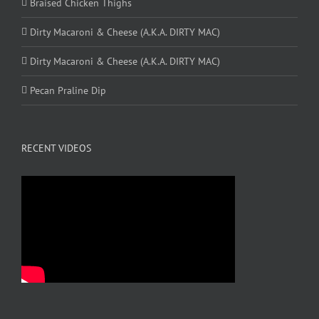
Braised Chicken Thighs
Dirty Macaroni & Cheese (A.K.A. DIRTY MAC)
Dirty Macaroni & Cheese (A.K.A. DIRTY MAC)
Pecan Praline Dip
RECENT VIDEOS