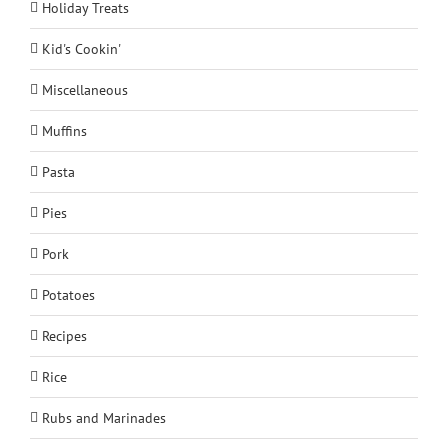
Holiday Treats
Kid's Cookin'
Miscellaneous
Muffins
Pasta
Pies
Pork
Potatoes
Recipes
Rice
Rubs and Marinades