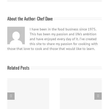
About the Author:
Chef Dave
I have been in the food business since 1975.
This has been my passion and life’s ambition
and have enjoyed every day of it. I’ve created
this site to share my passion for cooking with
those that love to cook and those that would like to learn.
Related Posts
Easy Homemade Blueberry
Nanaimo Bars
Sauce