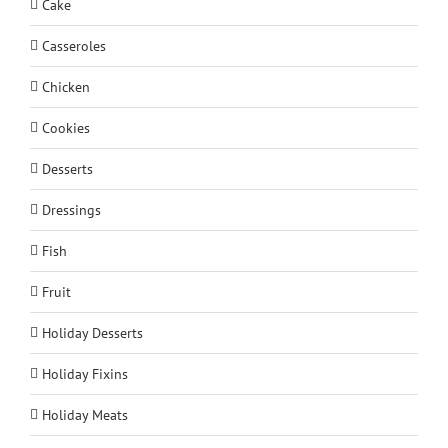
Cake
Casseroles
Chicken
Cookies
Desserts
Dressings
Fish
Fruit
Holiday Desserts
Holiday Fixins
Holiday Meats