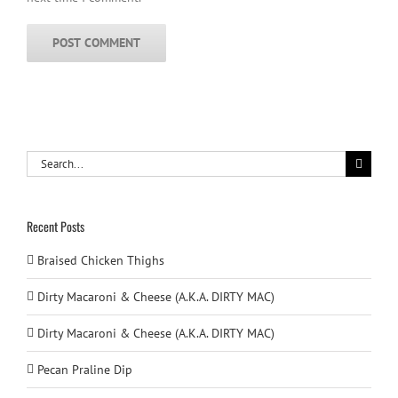
Search
for:
Recent Posts
Braised Chicken Thighs
Dirty Macaroni & Cheese (A.K.A. DIRTY MAC)
Dirty Macaroni & Cheese (A.K.A. DIRTY MAC)
Pecan Praline Dip