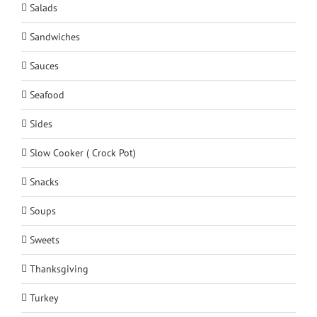
Salads
Sandwiches
Sauces
Seafood
Sides
Slow Cooker ( Crock Pot)
Snacks
Soups
Sweets
Thanksgiving
Turkey