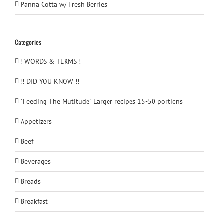
Panna Cotta w/ Fresh Berries
Categories
! WORDS & TERMS !
!! DID YOU KNOW !!
"Feeding The Mutitude" Larger recipes 15-50 portions
Appetizers
Beef
Beverages
Breads
Breakfast