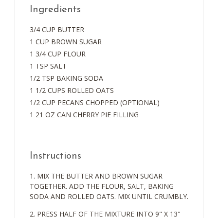
Ingredients
3/4 CUP BUTTER
1 CUP BROWN SUGAR
1 3/4 CUP FLOUR
1 TSP SALT
1/2 TSP BAKING SODA
1 1/2 CUPS ROLLED OATS
1/2 CUP PECANS CHOPPED (OPTIONAL)
1 21 OZ CAN CHERRY PIE FILLING
Instructions
MIX THE BUTTER AND BROWN SUGAR
TOGETHER. ADD THE FLOUR, SALT, BAKING
SODA AND ROLLED OATS. MIX UNTIL CRUMBLY.
PRESS HALF OF THE MIXTURE INTO 9" X 13"