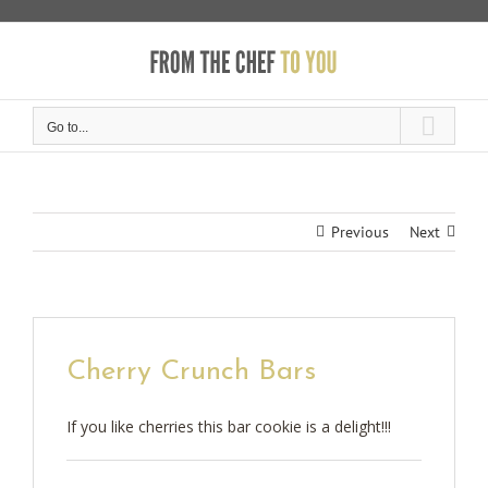
Skip
to
content
Go to...
Previous
Next
Cherry Crunch Bars
If you like cherries this bar cookie is a delight!!!