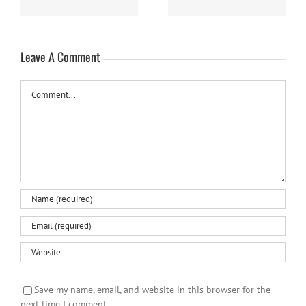
Leave A Comment
Comment
Save my name, email, and website in this browser for the
next time I comment.