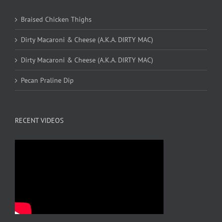
Braised Chicken Thighs
Dirty Macaroni & Cheese (A.K.A. DIRTY MAC)
Dirty Macaroni & Cheese (A.K.A. DIRTY MAC)
Pecan Praline Dip
RECENT VIDEOS