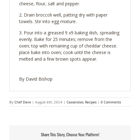
cheese, flour, salt and pepper.
Drain broccoli well, patting dry with paper
towels. Stir into egg mixture.
Pour into a greased 9 x9 baking dish, spreading
evenly. Bake for 25 minutes; remove from the
oven; top with remaining cup of cheddar cheese.
place bake into oven; cook until the cheese is
melted and a few brown spots appear.
By David Bishop
By
Chef Dave
|
August 6th, 2014
|
Casseroles
,
Recipes
|
0 Comments
Share This Story, Choose Your Platform!