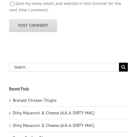
Save my name, email, and website in this browser for the
next time I comment.
Search
for:
Recent Posts
Braised Chicken Thighs
Dirty Macaroni & Cheese (A.K.A. DIRTY MAC)
Dirty Macaroni & Cheese (A.K.A. DIRTY MAC)