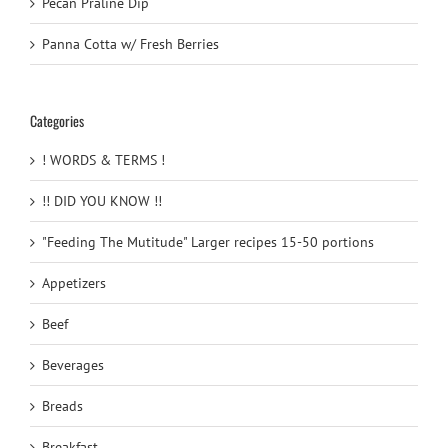
Pecan Praline Dip
Panna Cotta w/ Fresh Berries
Categories
! WORDS & TERMS !
!! DID YOU KNOW !!
"Feeding The Mutitude" Larger recipes 15-50 portions
Appetizers
Beef
Beverages
Breads
Breakfast