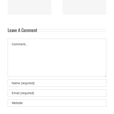
Leave A Comment
Comment