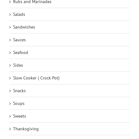
Rubs and Marinades
Salads
Sandwiches
Sauces
Seafood
Sides
Slow Cooker ( Crock Pot)
Snacks
Soups
Sweets
Thanksgiving