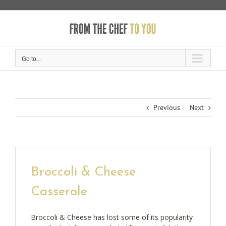
Skip
to
content
Go to...
Previous
Next
Broccoli & Cheese
Casserole
Broccoli & Cheese has lost some of its popularity