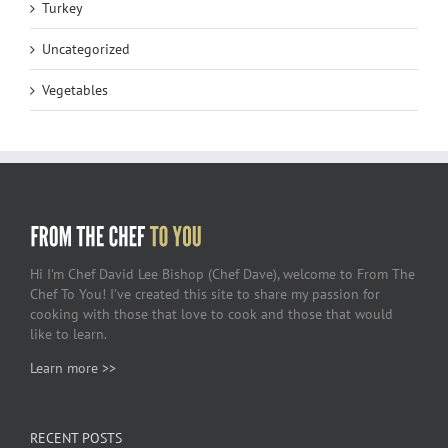
Turkey
Uncategorized
Vegetables
Hi I’m Chef David Lee Bishop (Chef Dave), welcome to From The
Chef To You! I’ve created this site to share my passion for
cooking with those that love to cook and those that would
like to learn.
Learn more >>
RECENT POSTS