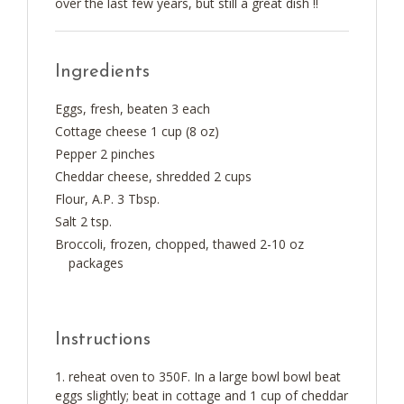
over the last few years, but still a great dish !!
Ingredients
Eggs, fresh, beaten 3 each
Cottage cheese 1 cup (8 oz)
Pepper 2 pinches
Cheddar cheese, shredded 2 cups
Flour, A.P. 3 Tbsp.
Salt 2 tsp.
Broccoli, frozen, chopped, thawed 2-10 oz
packages
Instructions
reheat oven to 350F. In a large bowl bowl beat
eggs slightly; beat in cottage and 1 cup of cheddar