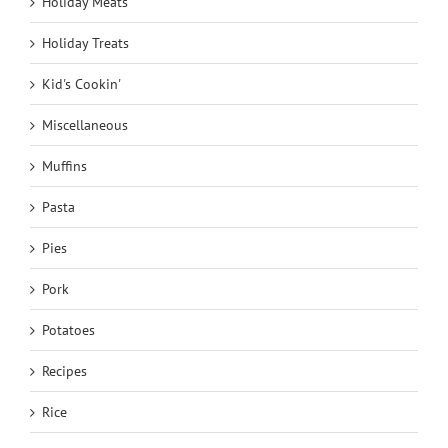
Holiday Meats
Holiday Treats
Kid's Cookin'
Miscellaneous
Muffins
Pasta
Pies
Pork
Potatoes
Recipes
Rice