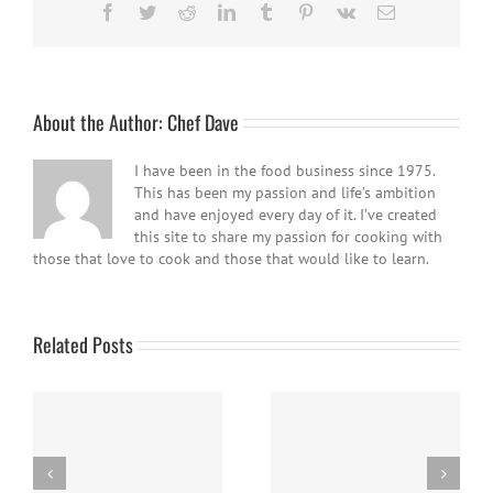
Facebook
Twitter
Reddit
LinkedIn
Tumblr
Pinterest
Vk
Email
About the Author:
Chef Dave
I have been in the food business since 1975.
This has been my passion and life’s ambition
and have enjoyed every day of it. I’ve created
this site to share my passion for cooking with
those that love to cook and those that would like to learn.
Related Posts
Easy Homemade Blueberry
Nanaimo Bars
Sauce