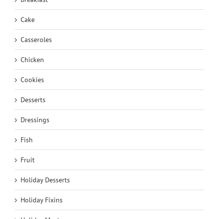
Cake
Casseroles
Chicken
Cookies
Desserts
Dressings
Fish
Fruit
Holiday Desserts
Holiday Fixins