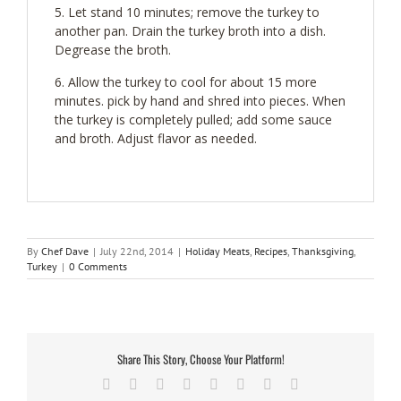
Let stand 10 minutes; remove the turkey to
another pan. Drain the turkey broth into a dish.
Degrease the broth.
Allow the turkey to cool for about 15 more
minutes. pick by hand and shred into pieces. When
the turkey is completely pulled; add some sauce
and broth. Adjust flavor as needed.
By
Chef Dave
|
July 22nd, 2014
|
Holiday Meats
,
Recipes
,
Thanksgiving
,
Turkey
|
0 Comments
Share This Story, Choose Your Platform!
Facebook
Twitter
Reddit
LinkedIn
Tumblr
Pinterest
Vk
Email