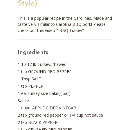
Style)
This is a popular recipe in the Carolinas. Made and
taste very similar to Carolina BBQ pork! Please
check out this video " BBQ Turkey"
Ingredients
1 10-12 lb Turkey, thawed
1 tsp GROUND RED PEPPER
1 Tbsp SALT
1 tsp PEPPER
1 ea Turkey size baking bag
Sauce
1 quart APPLE CIDER VINEGAR
2 tsp ground red pepper or 1/4 cup hot sauce
2 tsp BLACK PEPPER
1 tsp CRUSHED RED PEPPER