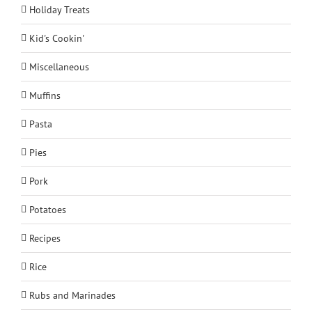
Holiday Treats
Kid's Cookin'
Miscellaneous
Muffins
Pasta
Pies
Pork
Potatoes
Recipes
Rice
Rubs and Marinades