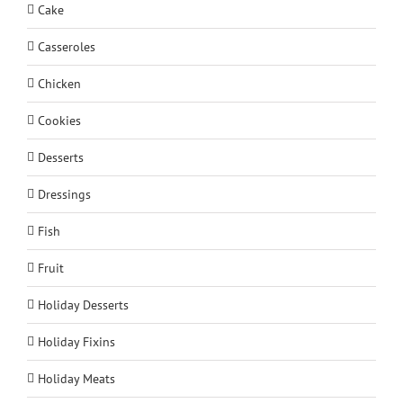
Cake
Casseroles
Chicken
Cookies
Desserts
Dressings
Fish
Fruit
Holiday Desserts
Holiday Fixins
Holiday Meats