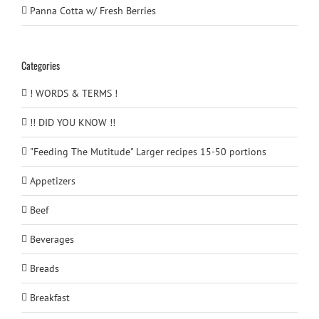
Panna Cotta w/ Fresh Berries
Categories
! WORDS & TERMS !
!! DID YOU KNOW !!
"Feeding The Mutitude" Larger recipes 15-50 portions
Appetizers
Beef
Beverages
Breads
Breakfast