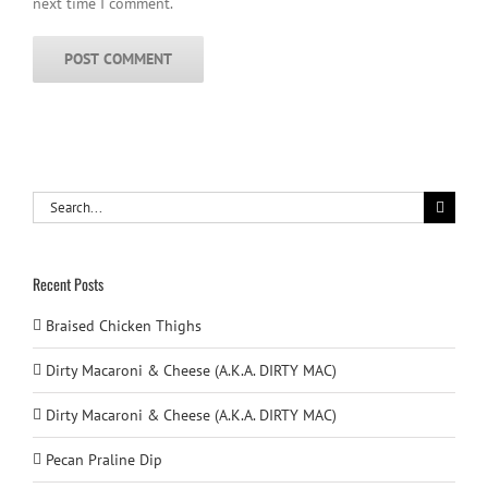
next time I comment.
Search
for:
Recent Posts
Braised Chicken Thighs
Dirty Macaroni & Cheese (A.K.A. DIRTY MAC)
Dirty Macaroni & Cheese (A.K.A. DIRTY MAC)
Pecan Praline Dip