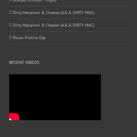
Dirty Macaroni & Cheese (A.K.A. DIRTY MAC)
Dirty Macaroni & Cheese (A.K.A. DIRTY MAC)
Pecan Praline Dip
RECENT VIDEOS