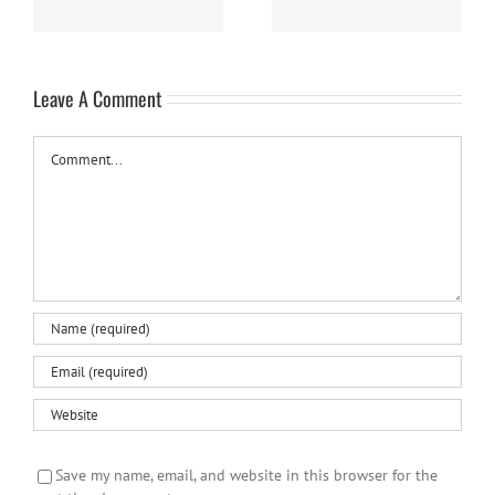
Leave A Comment
Comment
Save my name, email, and website in this browser for the