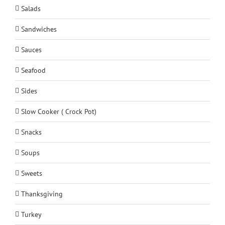
Salads
Sandwiches
Sauces
Seafood
Sides
Slow Cooker ( Crock Pot)
Snacks
Soups
Sweets
Thanksgiving
Turkey