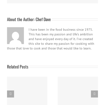
About the Author:
Chef Dave
I have been in the food business since 1975.
This has been my passion and life’s ambition
and have enjoyed every day of it. I’ve created
this site to share my passion for cooking with
those that love to cook and those that would like to learn.
Related Posts
Easy Homemade Blueberry
Nanaimo Bars
Sauce