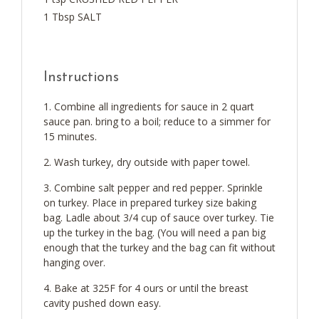
1 Tbsp SALT
Instructions
Combine all ingredients for sauce in 2 quart
sauce pan. bring to a boil; reduce to a simmer for
15 minutes.
Wash turkey, dry outside with paper towel.
Combine salt pepper and red pepper. Sprinkle
on turkey. Place in prepared turkey size baking
bag. Ladle about 3/4 cup of sauce over turkey. Tie
up the turkey in the bag. (You will need a pan big
enough that the turkey and the bag can fit without
hanging over.
Bake at 325F for 4 ours or until the breast
cavity pushed down easy.