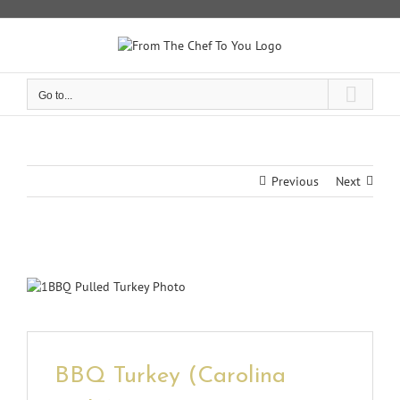
Skip
to
content
Go to...
Previous
Next
View
Larger
Image
BBQ Turkey (Carolina