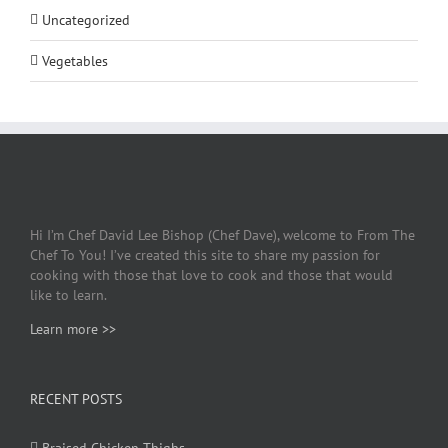
Uncategorized
Vegetables
Hi I’m Chef David Lee Bishop (Chef Dave), welcome to From The
Chef To You! I’ve created this site to share my passion for
cooking with those that love to cook and those that would
like to learn.
Learn more >>
RECENT POSTS
Braised Chicken Thighs