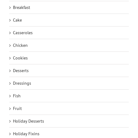
Breakfast
Cake
Casseroles
Chicken
Cookies
Desserts
Dressings
Fish
Fruit
Holiday Desserts
Holiday Fixins