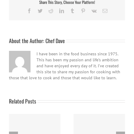
Share This Story, Choose Your Platform!
Facebook
Twitter
Reddit
LinkedIn
Tumblr
Pinterest
Vk
Email
About the Author:
Chef Dave
I have been in the food business since 1975.
This has been my passion and life’s ambition
and have enjoyed every day of it. I’ve created
this site to share my passion for cooking with
those that love to cook and those that would like to learn.
Related Posts