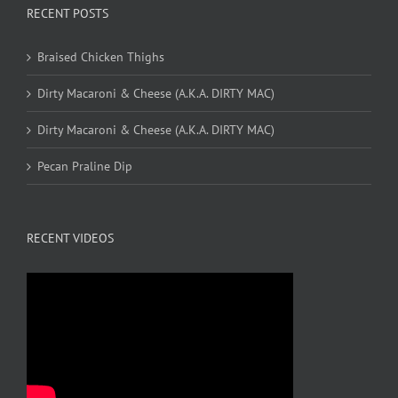
RECENT POSTS
Braised Chicken Thighs
Dirty Macaroni & Cheese (A.K.A. DIRTY MAC)
Dirty Macaroni & Cheese (A.K.A. DIRTY MAC)
Pecan Praline Dip
RECENT VIDEOS