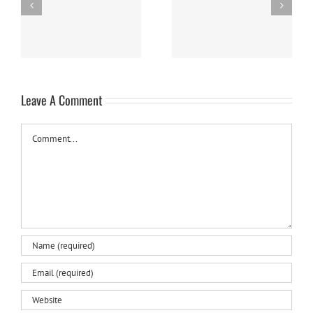
Easy Homemade Blueberry
Nanaimo Bars
Sauce
Leave A Comment
Comment