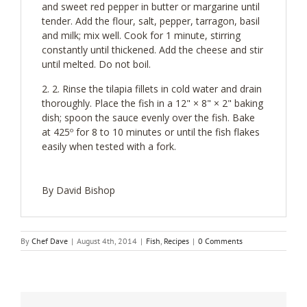
and sweet red pepper in butter or margarine until
tender. Add the flour, salt, pepper, tarragon, basil
and milk; mix well. Cook for 1 minute, stirring
constantly until thickened. Add the cheese and stir
until melted. Do not boil.
2. Rinse the tilapia fillets in cold water and drain
thoroughly. Place the fish in a 12" × 8" × 2" baking
dish; spoon the sauce evenly over the fish. Bake
at 425º for 8 to 10 minutes or until the fish flakes
easily when tested with a fork.
By David Bishop
By
Chef Dave
|
August 4th, 2014
|
Fish
,
Recipes
|
0 Comments