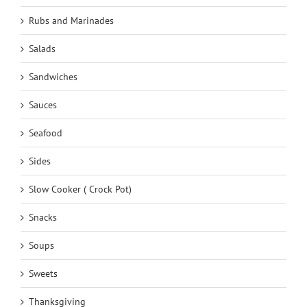
Rubs and Marinades
Salads
Sandwiches
Sauces
Seafood
Sides
Slow Cooker ( Crock Pot)
Snacks
Soups
Sweets
Thanksgiving