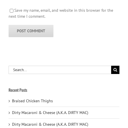
Save my name, email, and website in this browser for the
next time I comment.
Search
for:
Recent Posts
Braised Chicken Thighs
Dirty Macaroni & Cheese (A.K.A. DIRTY MAC)
Dirty Macaroni & Cheese (A.K.A. DIRTY MAC)