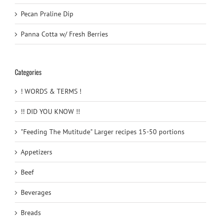
Pecan Praline Dip
Panna Cotta w/ Fresh Berries
Categories
! WORDS & TERMS !
!! DID YOU KNOW !!
"Feeding The Mutitude" Larger recipes 15-50 portions
Appetizers
Beef
Beverages
Breads