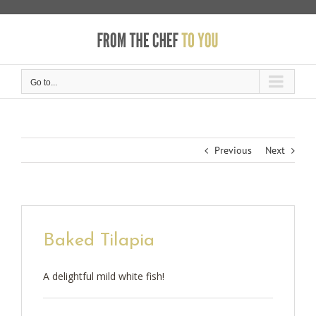
Skip
to
content
Go to...
Previous
Next
Baked Tilapia
A delightful mild white fish!