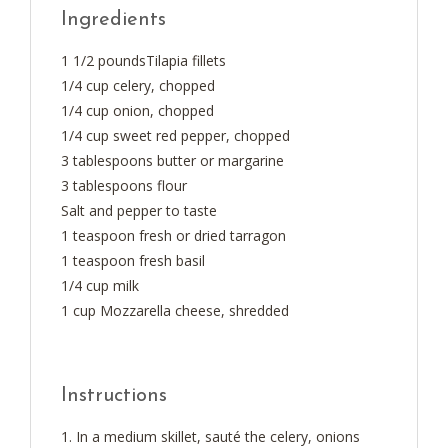
Ingredients
1 1/2 poundsTilapia fillets
1/4 cup celery, chopped
1/4 cup onion, chopped
1/4 cup sweet red pepper, chopped
3 tablespoons butter or margarine
3 tablespoons flour
Salt and pepper to taste
1 teaspoon fresh or dried tarragon
1 teaspoon fresh basil
1/4 cup milk
1 cup Mozzarella cheese, shredded
Instructions
In a medium skillet, sauté the celery, onions