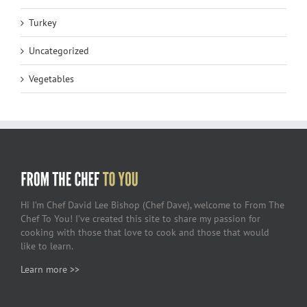
Turkey
Uncategorized
Vegetables
Hi I’m Chef David Lee Bishop (Chef Dave), welcome to From The
Chef To You! I’ve created this site to share my passion for
cooking with those that love to cook and those that would
like to learn.
Learn more >>