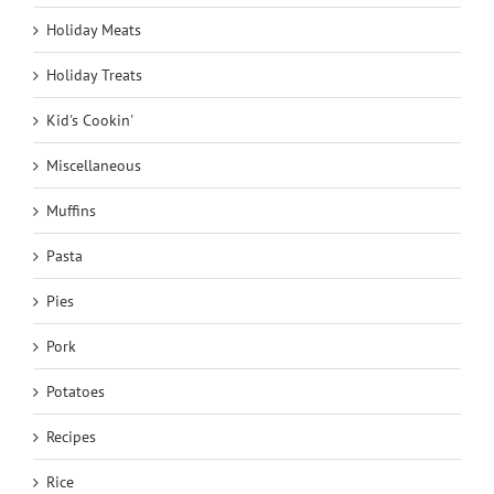
Holiday Meats
Holiday Treats
Kid's Cookin'
Miscellaneous
Muffins
Pasta
Pies
Pork
Potatoes
Recipes
Rice