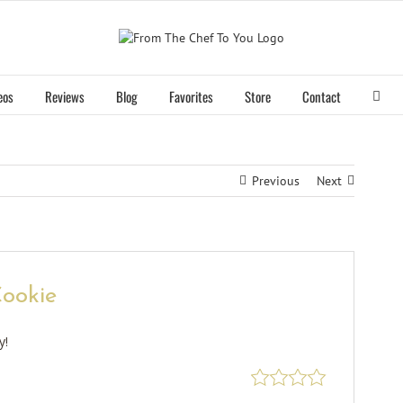
eos
Reviews
Blog
Favorites
Store
Contact
Previous
Next
ookie
y!