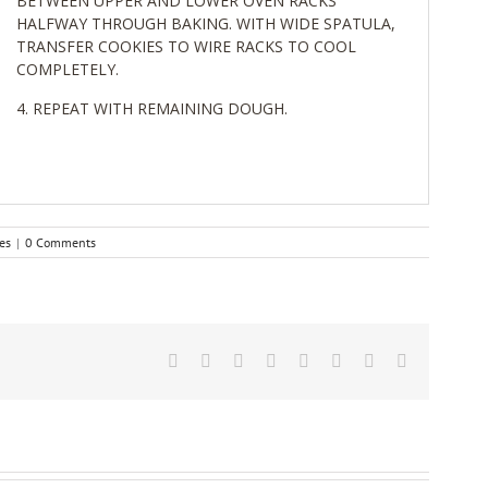
BETWEEN UPPER AND LOWER OVEN RACKS
HALFWAY THROUGH BAKING. WITH WIDE SPATULA,
TRANSFER COOKIES TO WIRE RACKS TO COOL
COMPLETELY.
REPEAT WITH REMAINING DOUGH.
es
|
0 Comments
Facebook
Twitter
Reddit
LinkedIn
Tumblr
Pinterest
Vk
Email