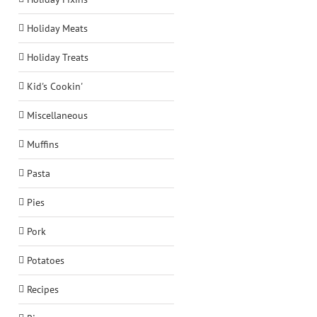
Holiday Meats
Holiday Treats
Kid's Cookin'
Miscellaneous
Muffins
Pasta
Pies
Pork
Potatoes
Recipes