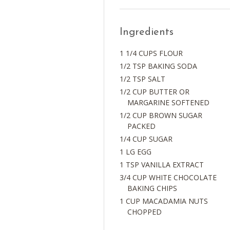
Ingredients
1 1/4 CUPS FLOUR
1/2 TSP BAKING SODA
1/2 TSP SALT
1/2 CUP BUTTER OR
MARGARINE SOFTENED
1/2 CUP BROWN SUGAR
PACKED
1/4 CUP SUGAR
1 LG EGG
1 TSP VANILLA EXTRACT
3/4 CUP WHITE CHOCOLATE
BAKING CHIPS
1 CUP MACADAMIA NUTS
CHOPPED