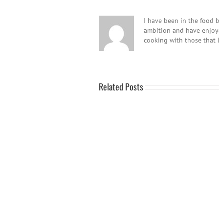
I have been in the food b
ambition and have enjoyed
cooking with those that 
Related Posts