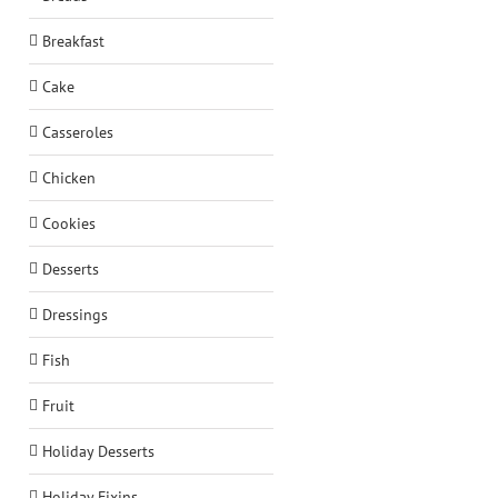
Breakfast
Cake
Casseroles
Chicken
Cookies
Desserts
Dressings
Fish
Fruit
Holiday Desserts
Holiday Fixins