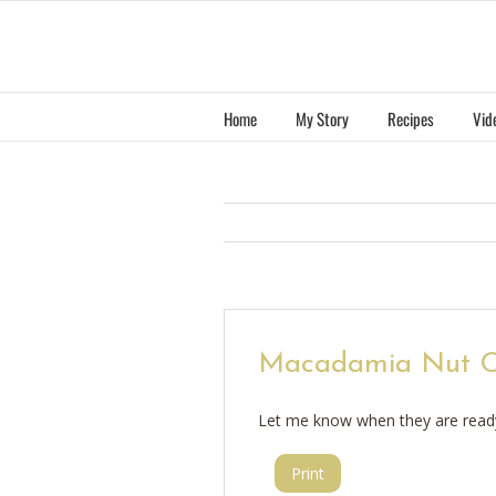
Skip
to
content
Home
My Story
Recipes
Vid
Macadamia Nut C
Let me know when they are read
Print