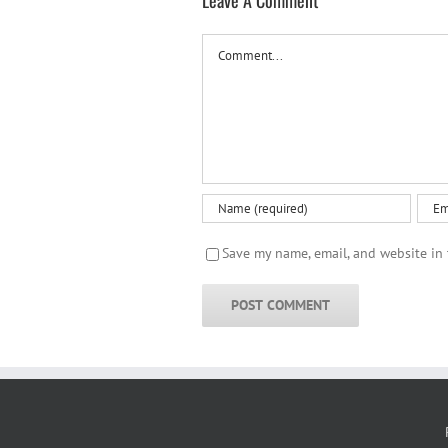
Leave A Comment
Comment
Save my name, email, and website in 