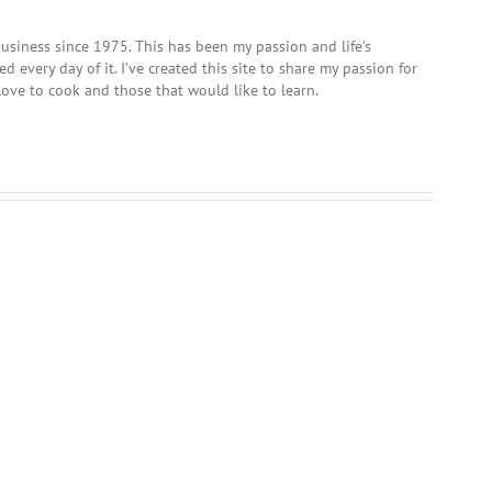
usiness since 1975. This has been my passion and life’s
 every day of it. I’ve created this site to share my passion for
love to cook and those that would like to learn.