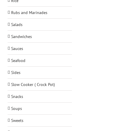
Rice
Rubs and Marinades
Salads
Sandwiches
Sauces
Seafood
Sides
Slow Cooker ( Crock Pot)
Snacks
Soups
Sweets