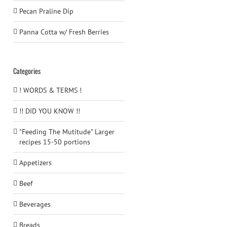
Pecan Praline Dip
Panna Cotta w/ Fresh Berries
Categories
! WORDS & TERMS !
!! DID YOU KNOW !!
"Feeding The Mutitude" Larger
recipes 15-50 portions
Appetizers
Beef
Beverages
Breads