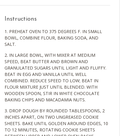
Instructions
PREHEAT OVEN TO 375 DEGREES F. IN SMALL
BOWL, COMBINE FLOUR, BAKING SODA, AND
SALT.
IN LARGE BOWL, WITH MIXER AT MEDIUM
SPEED, BEAT BUTTER AND BROWN AND
GRANULATED SUGARS UNTIL LIGHT AND FLUFFY.
BEAT IN EGG AND VANILLA UNTIL WELL
COMBINED. REDUCE SPEED TO LOW; BEAT IN
FLOUR MIXTURE JUST UNTIL BLENDED. WITH
WOODEN SPOON, STIR IN WHITE CHOCOLATE
BAKING CHIPS AND MACADAMIA NUTS.
DROP DOUGH BY ROUNDED TABLESPOONS, 2
INCHES APART, ON TWO UNGREASED COOKIE
SHEETS. BAKE UNTIL GOLDEN AROUND EDGES, 10
TO 12 MINUTES, ROTATING COOKIE SHEETS