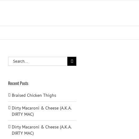
Search
for:
Recent Posts
Braised Chicken Thighs
Dirty Macaroni & Cheese (A.K.A.
DIRTY MAC)
Dirty Macaroni & Cheese (A.K.A.
DIRTY MAC)