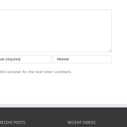
this browser for the next time I comment.
RECENT POSTS
RECENT VIDEOS