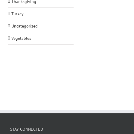
Thanksgiving
Turkey
Uncategorized
Vegetables
STAY CONNECTED