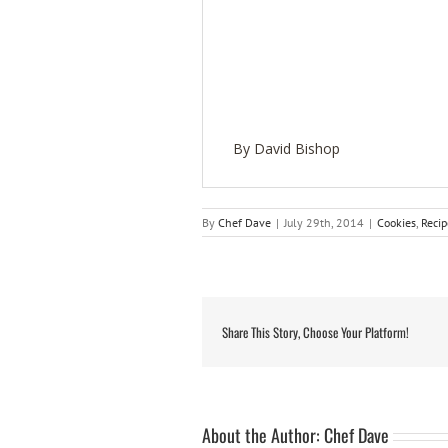
By David Bishop
By
Chef Dave
|
July 29th, 2014
|
Cookies
,
Recip
Share This Story, Choose Your Platform!
About the Author:
Chef Dave