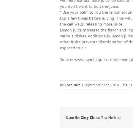
will help extract more juice. Be careful n
you don’t want to boil the juice.
* Use your palm to roll the lemon arou
top a few times before juicing. This wil
the cell walls, releasing more juice.
Lemon juice increases the flavor and im
various dishes. Additionally, lemon juic
other fruits prevents discoloration of t
exposed to air.
Source: www.soymilkquick.com/lemonju
By
Chef Dave
|
September 22nd, 2014
|
!! DI
Share This Story, Choose Your Platform!