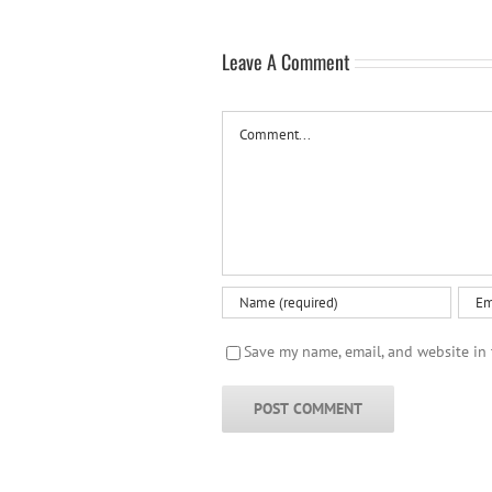
Leave A Comment
Comment
Save my name, email, and website in 