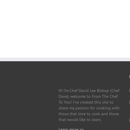
Hi I’m Chef David Lee Bishop (Chef
Dave), welcome to From The Chef
To You! I’ve created this site to
share my passion for cooking with
those that love to cook and those
that would like to learn.
Learn more >>