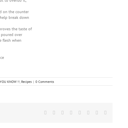
ot to overdo it,
nd on the counter
l help break down
proves the taste of
e poured over
he flesh when
ice
D YOU KNOW !!
,
Recipes
|
0 Comments
Facebook
Twitter
Reddit
LinkedIn
Tumblr
Pinterest
Vk
Email