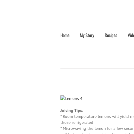
Skip
to
content
Home
My Story
Recipes
Vid
View
Larger
Image
Juicing Tips:
* Room temperature lemons will yield mo
those refrigerated
* Microwaving the lemon for a few secon