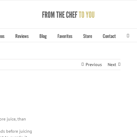
eos
Reviews
Blog
Favorites
Store
Contact
Previous
Next
re juice, than
ds before juicing