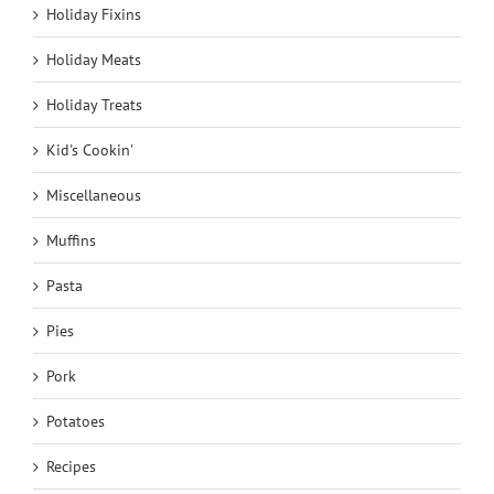
Holiday Fixins
Holiday Meats
Holiday Treats
Kid's Cookin'
Miscellaneous
Muffins
Pasta
Pies
Pork
Potatoes
Recipes