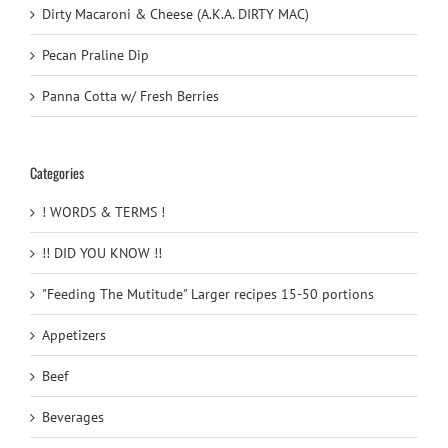
Dirty Macaroni & Cheese (A.K.A. DIRTY MAC)
Pecan Praline Dip
Panna Cotta w/ Fresh Berries
Categories
! WORDS & TERMS !
!! DID YOU KNOW !!
"Feeding The Mutitude" Larger recipes 15-50 portions
Appetizers
Beef
Beverages