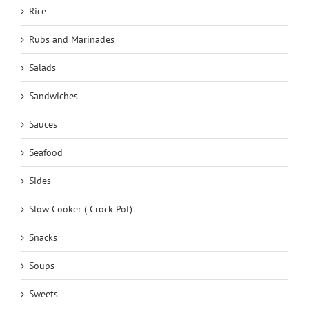
Rice
Rubs and Marinades
Salads
Sandwiches
Sauces
Seafood
Sides
Slow Cooker ( Crock Pot)
Snacks
Soups
Sweets