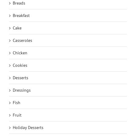
Breads
Breakfast
Cake
Casseroles
Chicken
Cookies
Desserts
Dressings
Fish
Fruit
Holiday Desserts