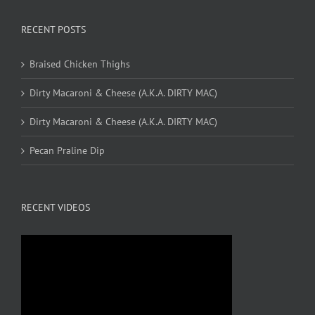
RECENT POSTS
Braised Chicken Thighs
Dirty Macaroni & Cheese (A.K.A. DIRTY MAC)
Dirty Macaroni & Cheese (A.K.A. DIRTY MAC)
Pecan Praline Dip
RECENT VIDEOS