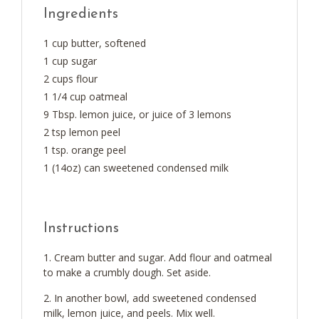
Ingredients
1 cup butter, softened
1 cup sugar
2 cups flour
1 1/4 cup oatmeal
9 Tbsp. lemon juice, or juice of 3 lemons
2 tsp lemon peel
1 tsp. orange peel
1 (14oz) can sweetened condensed milk
Instructions
Cream butter and sugar. Add flour and oatmeal
to make a crumbly dough. Set aside.
In another bowl, add sweetened condensed
milk, lemon juice, and peels. Mix well.