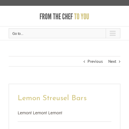
Skip
to
content
Go to...
Previous
Next
Lemon Streusel Bars
Lemon! Lemon! Lemon!