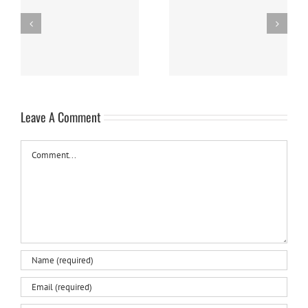
Easy Homemade Blueberry
Nanaimo Bars
Sauce
Leave A Comment
Comment