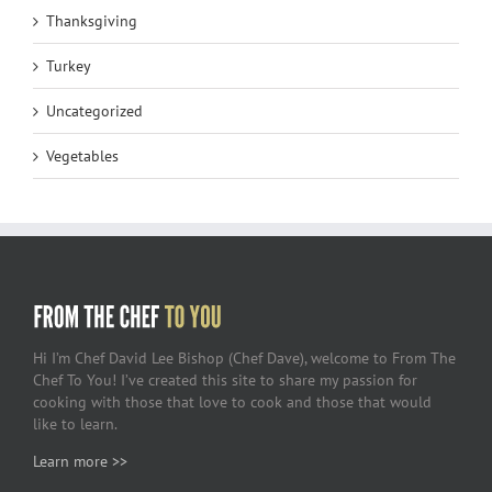
Thanksgiving
Turkey
Uncategorized
Vegetables
Hi I’m Chef David Lee Bishop (Chef Dave), welcome to From The
Chef To You! I’ve created this site to share my passion for
cooking with those that love to cook and those that would
like to learn.
Learn more >>