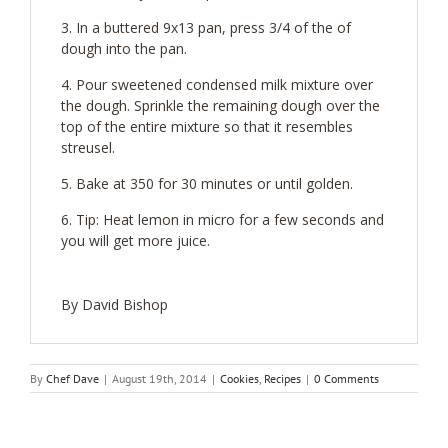
In a buttered 9x13 pan, press 3/4 of the of
dough into the pan.
Pour sweetened condensed milk mixture over
the dough. Sprinkle the remaining dough over the
top of the entire mixture so that it resembles
streusel.
Bake at 350 for 30 minutes or until golden.
Tip: Heat lemon in micro for a few seconds and
you will get more juice.
By David Bishop
By
Chef Dave
|
August 19th, 2014
|
Cookies
,
Recipes
|
0 Comments