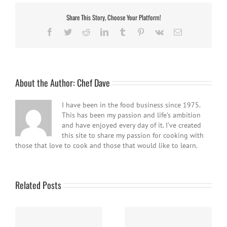
Share This Story, Choose Your Platform!
Facebook
Twitter
Reddit
LinkedIn
Tumblr
Pinterest
Vk
Email
About the Author:
Chef Dave
I have been in the food business since 1975.
This has been my passion and life’s ambition
and have enjoyed every day of it. I’ve created
this site to share my passion for cooking with
those that love to cook and those that would like to learn.
Related Posts