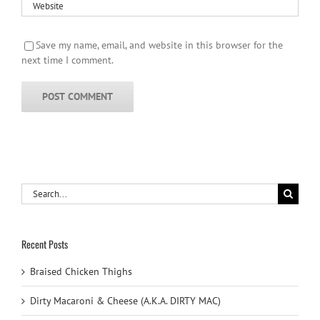
Save my name, email, and website in this browser for the
next time I comment.
Search
for:
Recent Posts
Braised Chicken Thighs
Dirty Macaroni & Cheese (A.K.A. DIRTY MAC)