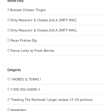
Recent Posts
Braised Chicken Thighs
Dirty Macaroni & Cheese (A.K.A. DIRTY MAC)
Dirty Macaroni & Cheese (A.K.A. DIRTY MAC)
Pecan Praline Dip
Panna Cotta w/ Fresh Berries
Categories
! WORDS & TERMS !
!! DID YOU KNOW !!
"Feeding The Mutitude" Larger recipes 15-50 portions
Appetizers