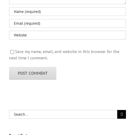
Save my name, email, and website in this browser for the
next time I comment.
Search
for: