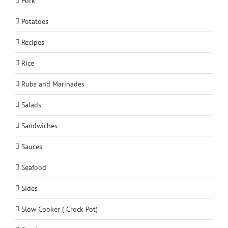
Pork
Potatoes
Recipes
Rice
Rubs and Marinades
Salads
Sandwiches
Sauces
Seafood
Sides
Slow Cooker ( Crock Pot)